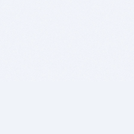
BITSDUJOUR IS FOR PEOPLE WHO