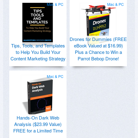
Mac & PC
Mac & PC
Drones for Dummies (FREE
Tips, Tools, and Templates
eBook Valued at $16.99)
to Help You Build Your
Plus a Chance to Win a
Content Marketing Strategy
Parrot Bebop Drone!
Mac & PC
Hands-On Dark Web
Analysis ($23.99 Value)
FREE for a Limited Time