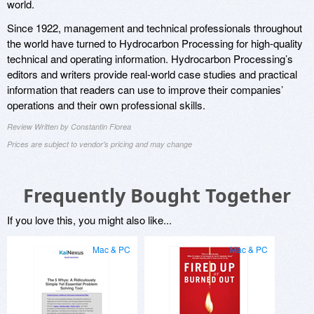
world.
Since 1922, management and technical professionals throughout
the world have turned to Hydrocarbon Processing for high-quality
technical and operating information. Hydrocarbon Processing’s
editors and writers provide real-world case studies and practical
information that readers can use to improve their companies’
operations and their own professional skills.
Review Written by Constantin Florea
Prices are subject to vendor's pricing and may change
Frequently Bought Together
If you love this, you might also like...
Mac & PC
Mac & PC