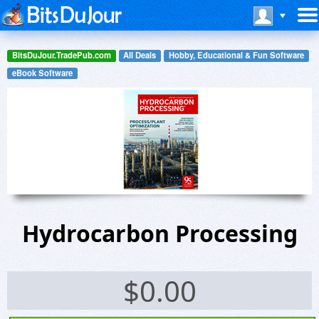
BitsDuJour.TradePub.com
All Deals
Hobby, Educational & Fun Software
eBook Software
Hydrocarbon Processing
$
0.00