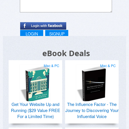
LOGIN
SIGNUP
eBook Deals
Mac & PC
Mac & PC
Get Your Website Up and
The Influence Factor - The
Running ($29 Value FREE
Journey to Discovering Your
For a Limited Time)
Influential Voice