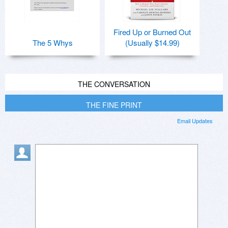
Fired Up or Burned Out
The 5 Whys
(Usually $14.99)
THE CONVERSATION
THE FINE PRINT
Email Updates