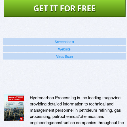
GET IT FOR FREE
Screenshots
Website
Virus Scan
Hydrocarbon Processing is the leading magazine
providing detailed information to technical and
management personnel in petroleum refining, gas
processing, petrochemical/chemical and
engineering/construction companies throughout the