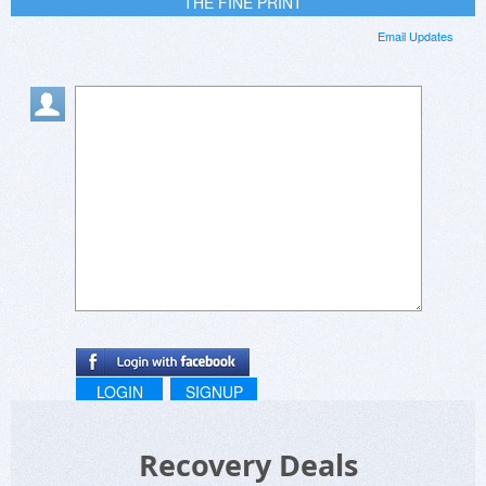
THE FINE PRINT
Email Updates
LOGIN
SIGNUP
Recovery Deals