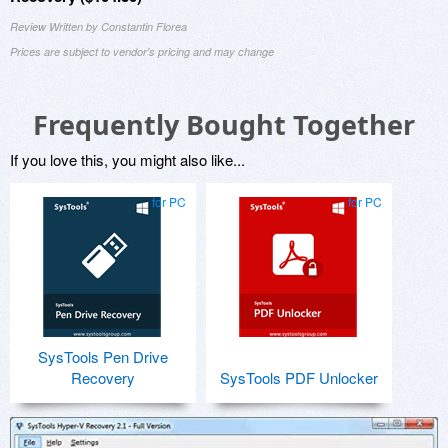
Review Written by Constantin Florea
Prices are subject to vendor's pricing and may change
Frequently Bought Together
If you love this, you might also like...
for PC
for PC
SysTools Pen Drive
Recovery
SysTools PDF Unlocker