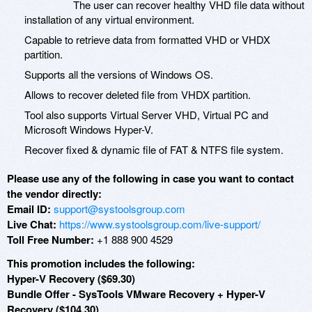
The user can recover healthy VHD file data without
installation of any virtual environment.
Capable to retrieve data from formatted VHD or VHDX
partition.
Supports all the versions of Windows OS.
Allows to recover deleted file from VHDX partition.
Tool also supports Virtual Server VHD, Virtual PC and
Microsoft Windows Hyper-V.
Recover fixed & dynamic file of FAT & NTFS file system.
Please use any of the following in case you want to contact
the vendor directly:
Email ID:
support@systoolsgroup.com
Live Chat:
https://www.systoolsgroup.com/live-support/
Toll Free Number:
+1 888 900 4529
This promotion includes the following:
Hyper-V Recovery ($69.30)
Bundle Offer - SysTools VMware Recovery + Hyper-V
Recovery ($104.30)