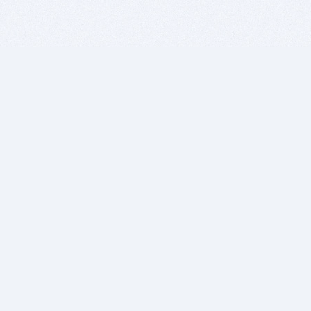
BITSDUJOUR IS FOR PEOPLE WHO
LOVE SOFTWARE
EVERY DAY WE REVIEW GREAT MAC & PC APPS, AND
GET YOU DISCOUNTS UP TO 100%
DEALS
Software Download Deals
Free Software Download
Popular Deals