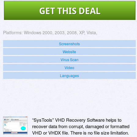
GET THIS DEAL
Platforms:
Windows 2000, 2003, 2008, XP, Vista,
Screenshots
Website
Virus Scan
Video
Languages
“SysTools” VHD Recovery Software helps to
recover data from corrupt, damaged or formatted
VHD or VHDX file. There is no file size limitation.