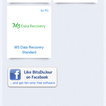
for PC
M3 Data Recovery
Standard