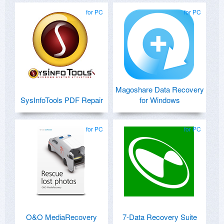
for PC
for PC
Magoshare Data Recovery
SysInfoTools PDF Repair
for Windows
for PC
for PC
O&O MediaRecovery
7-Data Recovery Suite