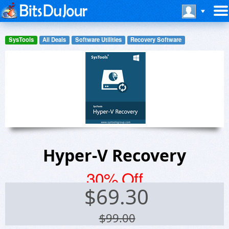
SysTools
All Deals
Software Utilities
Recovery Software
Hyper-V Recovery
30% Off
$
69.30
$99.00