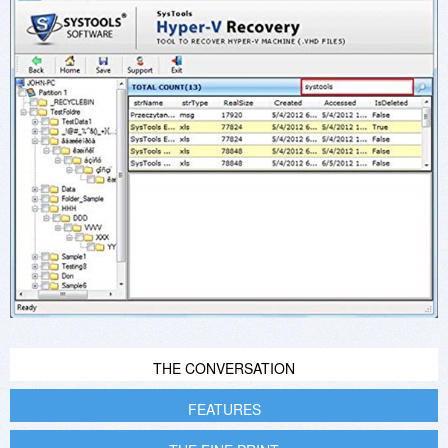
THE CONVERSATION
FEATURES