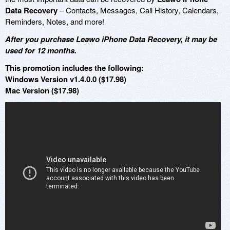
Data Recovery
– Contacts, Messages, Call History, Calendars,
Reminders, Notes, and more!
After you purchase Leawo iPhone Data Recovery, it may be
used for 12 months.
This promotion includes the following:
Windows Version v1.4.0.0 ($17.98)
Mac Version ($17.98)