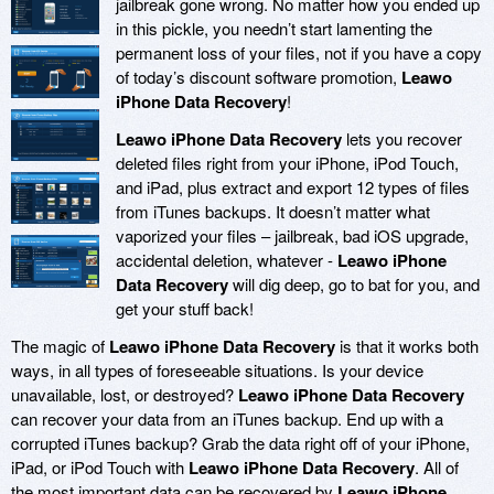
jailbreak gone wrong. No matter how you ended up
in this pickle, you needn’t start lamenting the
permanent loss of your files, not if you have a copy
of today’s discount software promotion,
Leawo
iPhone Data Recovery
!
Leawo iPhone Data Recovery
lets you recover
deleted files right from your iPhone, iPod Touch,
and iPad, plus extract and export 12 types of files
from iTunes backups. It doesn’t matter what
vaporized your files – jailbreak, bad iOS upgrade,
accidental deletion, whatever -
Leawo iPhone
Data Recovery
will dig deep, go to bat for you, and
get your stuff back!
The magic of
Leawo iPhone Data Recovery
is that it works both
ways, in all types of foreseeable situations. Is your device
unavailable, lost, or destroyed?
Leawo iPhone Data Recovery
can recover your data from an iTunes backup. End up with a
corrupted iTunes backup? Grab the data right off of your iPhone,
iPad, or iPod Touch with
Leawo iPhone Data Recovery
. All of
the most important data can be recovered by
Leawo iPhone