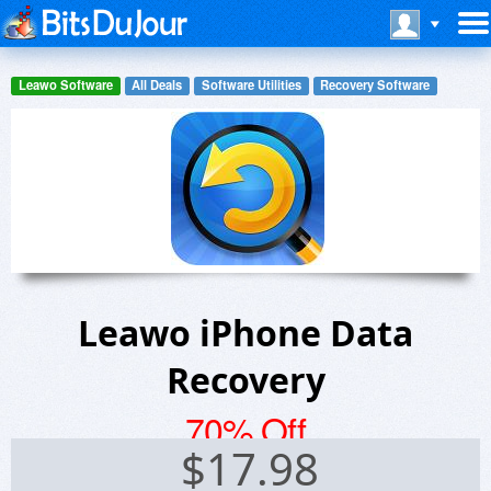
Leawo Software
All Deals
Software Utilities
Recovery Software
Leawo iPhone Data
Recovery
70% Off
$
17.98