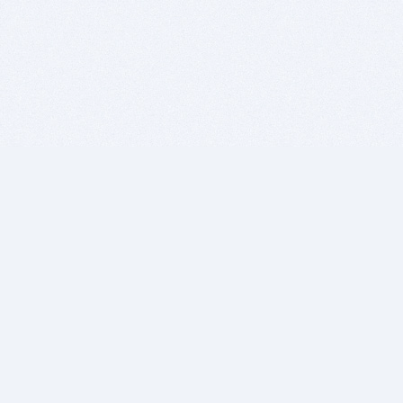
BITSDUJOUR IS FOR PEOPLE WHO
LOVE SOFTWARE
EVERY DAY WE REVIEW GREAT MAC & PC APPS, AND
GET YOU DISCOUNTS UP TO 100%