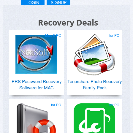
LOGIN
SIGNUP
Recovery Deals
Mac & PC
for PC
PRS Password Recovery
Tenorshare Photo Recovery
Software for MAC
Family Pack
for PC
for PC