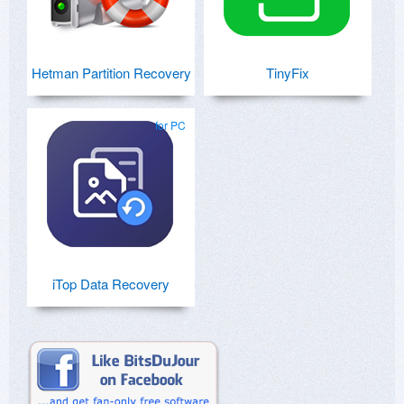
Hetman Partition Recovery
TinyFix
for PC
iTop Data Recovery