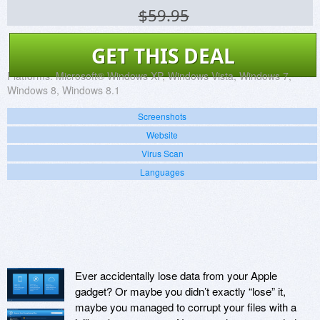
$59.95
GET THIS DEAL
Platforms:
Microsoft® Windows XP, Windows Vista, Windows 7,
Windows 8, Windows 8.1
Screenshots
Website
Virus Scan
Languages
Ever accidentally lose data from your Apple
gadget? Or maybe you didn’t exactly “lose” it,
maybe you managed to corrupt your files with a