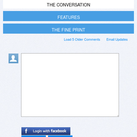
THE CONVERSATION
FEATURES
THE FINE PRINT
Load 5 Older Comments
Email Updates