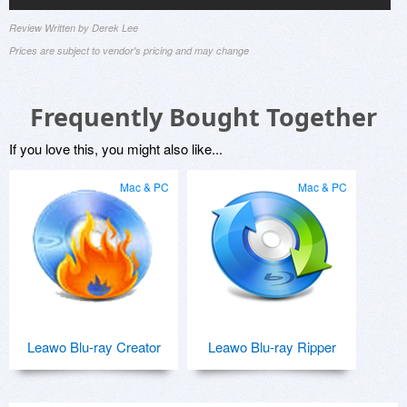
Review Written by Derek Lee
Prices are subject to vendor's pricing and may change
Frequently Bought Together
If you love this, you might also like...
Mac & PC
Mac & PC
Leawo Blu-ray Creator
Leawo Blu-ray Ripper