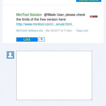
trial/limited program if that is in fact the case.
Can anyone elaborate?
MiniTool Solution
@Wade User, please check
the limits of the free version here:
http://www.minitool.com/i...anual.html
.
MiniTool® Software Ltd.
- Mar 26 2017 at 7:10pm
Copy Link
LIKE
0