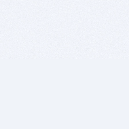
BITSDUJOUR IS FOR PEOPLE WHO
LOVE SOFTWARE
EVERY DAY WE REVIEW GREAT MAC & PC APPS, AND