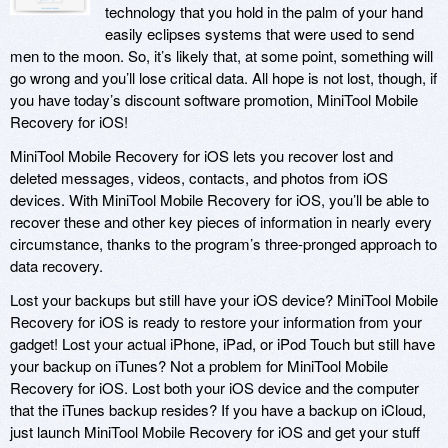
technology that you hold in the palm of your hand
easily eclipses systems that were used to send
men to the moon. So, it’s likely that, at some point, something will
go wrong and you’ll lose critical data. All hope is not lost, though, if
you have today’s discount software promotion, MiniTool Mobile
Recovery for iOS!
MiniTool Mobile Recovery for iOS lets you recover lost and
deleted messages, videos, contacts, and photos from iOS
devices. With MiniTool Mobile Recovery for iOS, you’ll be able to
recover these and other key pieces of information in nearly every
circumstance, thanks to the program’s three-pronged approach to
data recovery.
Lost your backups but still have your iOS device? MiniTool Mobile
Recovery for iOS is ready to restore your information from your
gadget! Lost your actual iPhone, iPad, or iPod Touch but still have
your backup on iTunes? Not a problem for MiniTool Mobile
Recovery for iOS. Lost both your iOS device and the computer
that the iTunes backup resides? If you have a backup on iCloud,
just launch MiniTool Mobile Recovery for iOS and get your stuff