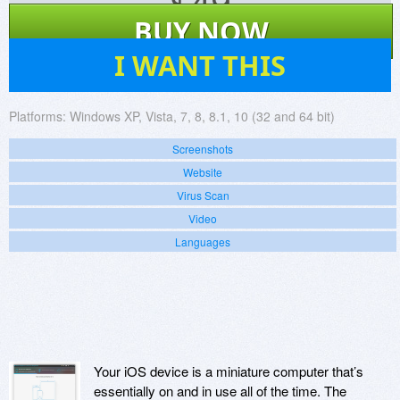
$
49
BUY NOW
180
I WANT THIS
Platforms:
Windows XP, Vista, 7, 8, 8.1, 10 (32 and 64 bit)
Screenshots
Website
Virus Scan
Video
Languages
Your iOS device is a miniature computer that’s
essentially on and in use all of the time. The