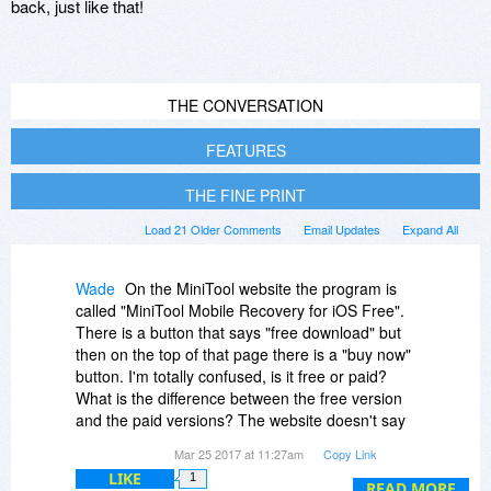
back, just like that!
THE CONVERSATION
FEATURES
THE FINE PRINT
Load 21 Older Comments
Email Updates
Expand All
Wade
On the MiniTool website the program is
called "MiniTool Mobile Recovery for iOS Free".
There is a button that says "free download" but
then on the top of that page there is a "buy now"
button. I'm totally confused, is it free or paid?
What is the difference between the free version
and the paid versions? The website doesn't say
anything. It even says "Best FREE iPhone Data
Mar 25 2017 at 11:27am
Copy Link
Recovery Software for iPhone/iPad/iPod Touch"
LIKE
1
You guys should really clarify that it's a
READ MORE