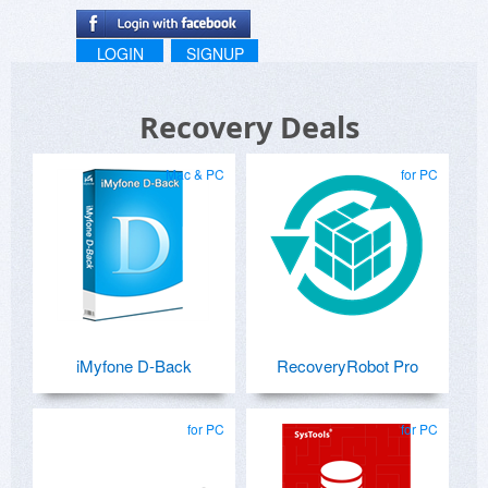
LOGIN
SIGNUP
Recovery Deals
Mac & PC
for PC
iMyfone D-Back
RecoveryRobot Pro
for PC
for PC