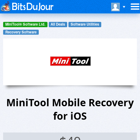
MiniTool® Software Ltd.
All Deals
Software Utilities
Recovery Software
MiniTool Mobile Recovery
for iOS