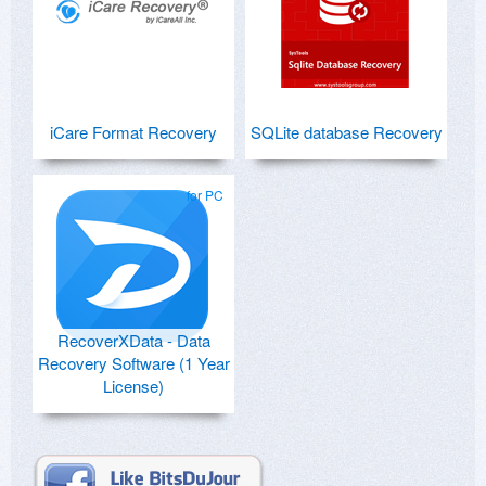
iCare Format Recovery
SQLite database Recovery
for PC
RecoverXData - Data
Recovery Software (1 Year
License)