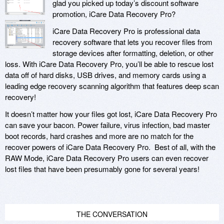
glad you picked up today’s discount software
promotion, iCare Data Recovery Pro?
iCare Data Recovery Pro is professional data
recovery software that lets you recover files from
storage devices after formatting, deletion, or other
loss. With iCare Data Recovery Pro, you’ll be able to rescue lost
data off of hard disks, USB drives, and memory cards using a
leading edge recovery scanning algorithm that features deep scan
recovery!
It doesn’t matter how your files got lost, iCare Data Recovery Pro
can save your bacon. Power failure, virus infection, bad master
boot records, hard crashes and more are no match for the
recover powers of iCare Data Recovery Pro. Best of all, with the
RAW Mode, iCare Data Recovery Pro users can even recover
lost files that have been presumably gone for several years!
THE CONVERSATION