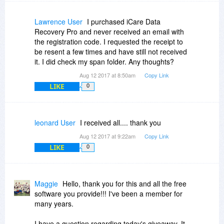
Lawrence User
I purchased iCare Data
Recovery Pro and never received an email with
the registration code. I requested the receipt to
be resent a few times and have still not received
it. I did check my span folder. Any thoughts?
Aug 12 2017 at 8:50am
Copy Link
LIKE
0
leonard User
I received all.... thank you
Aug 12 2017 at 9:22am
Copy Link
LIKE
0
Maggie
Hello, thank you for this and all the free
software you provide!!! I've been a member for
many years.
I have a question regarding today's giveaway. It