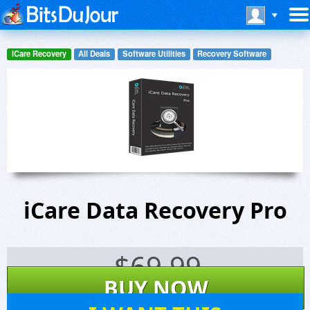
iCare Recovery
All Deals
Software Utilities
Recovery Software
iCare Data Recovery Pro
$
69.99
BUY NOW
73