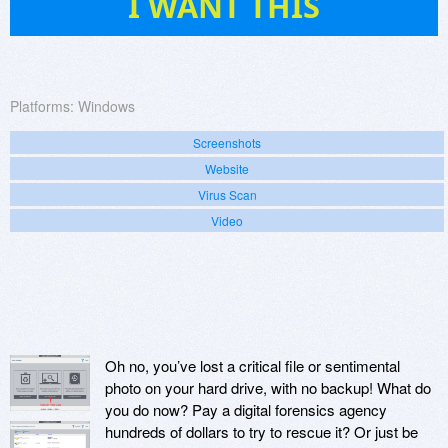
I WANT THIS
Platforms:
Windows
Screenshots
Website
Virus Scan
Video
Oh no, you’ve lost a critical file or sentimental
photo on your hard drive, with no backup! What do
you do now? Pay a digital forensics agency
hundreds of dollars to try to rescue it? Or just be