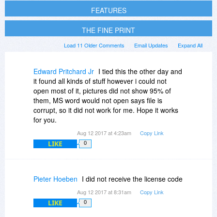
FEATURES
THE FINE PRINT
Load 11 Older Comments
Email Updates
Expand All
Edward Pritchard Jr
I tied this the other day and
it found all kinds of stuff however i could not
open most of it, pictures did not show 95% of
them, MS word would not open says file is
corrupt, so it did not work for me. Hope it works
for you.
Aug 12 2017 at 4:23am
Copy Link
LIKE
0
Pieter Hoeben
I did not receive the license code
Aug 12 2017 at 8:31am
Copy Link
LIKE
0