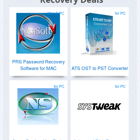
Mac & PC
for PC
PRS Password Recovery
Software for MAC
ATS OST to PST Converter
for PC
for PC