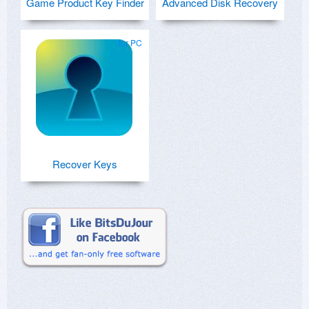
Game Product Key Finder
Advanced Disk Recovery
for PC
Recover Keys