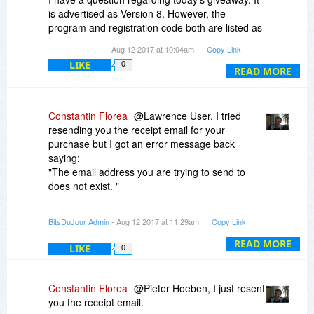
is advertised as Version 8. However, the
program and registration code both are listed as
for Version 7.92, which was a giveaway from you
Aug 12 2017 at 10:04am
Copy Link
a few months ago.
LIKE
0
READ MORE
Please know that I'm not attempting to cause
problems, but wanted to clarify if it should be
Version 8 or a repeat of 7.92.
Constantin Florea
@Lawrence User, I tried
resending you the receipt email for your
Thank you so much for all your generous
purchase but I got an error message back
giveaways!!!
saying:
"The email address you are trying to send to
Kind regards,
does not exist. "
Meg
Please contact us at notify@bitsdujour.com
BitsDuJour Admin
- Aug 12 2017 at 11:29am
Copy Link
letting us know the correct email address where
we should resend you the receipt.
READ MORE
LIKE
0
Also, it is possible you are currently using a
BitsDuJour account associated with an incorrect
Constantin Florea
@Pieter Hoeben, I just resent
email address. This usually happens when you
you the receipt email.
are logged out of your BitsDuJour account and