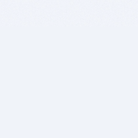
BITSDUJOUR IS FOR PEOPLE WHO
LOVE SOFTWARE
EVERY DAY WE REVIEW GREAT MAC & PC APPS, AND
GET YOU DISCOUNTS UP TO 100%
DEALS
Software Download Deals
Free Software Download