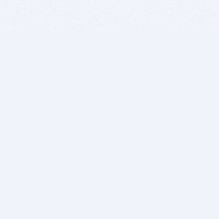
BITSDUJOUR IS FOR PEOPLE WHO
LOVE SOFTWARE
EVERY DAY WE REVIEW GREAT MAC & PC APPS, AND
GET YOU DISCOUNTS UP TO 100%
DEALS
Software Download Deals
Free Software Download
Popular Deals