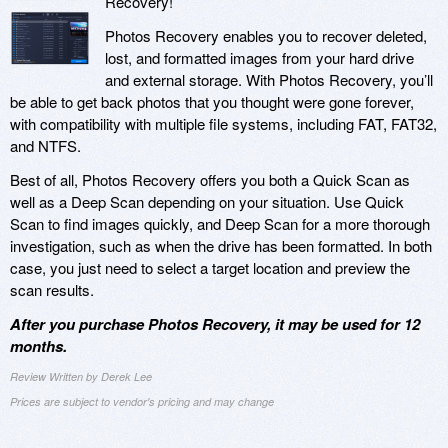
Recovery!
Photos Recovery enables you to recover deleted,
lost, and formatted images from your hard drive
and external storage. With Photos Recovery, you’ll
be able to get back photos that you thought were gone forever,
with compatibility with multiple file systems, including FAT, FAT32,
and NTFS.
Best of all, Photos Recovery offers you both a Quick Scan as
well as a Deep Scan depending on your situation. Use Quick
Scan to find images quickly, and Deep Scan for a more thorough
investigation, such as when the drive has been formatted. In both
case, you just need to select a target location and preview the
scan results.
After you purchase Photos Recovery, it may be used for 12
months.
Review Written by Derek Lee
Prices are subject to vendor's pricing and may change