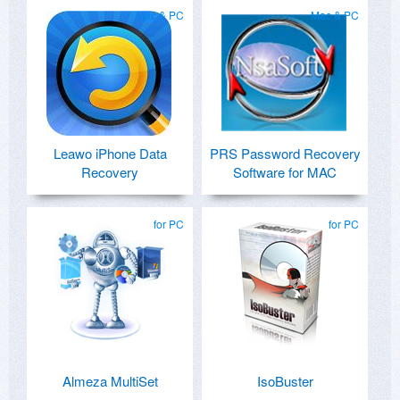
Mac & PC
Mac & PC
Leawo iPhone Data
PRS Password Recovery
Recovery
Software for MAC
for PC
for PC
Almeza MultiSet
IsoBuster