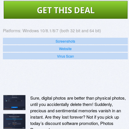
GET THIS DEAL
Platforms:
Windows 10/8.1/8/7 (both 32 bit and 64 bit)
Screenshots
Website
Virus Scan
Sure, digital photos are better than physical photos,
until you accidentally delete them! Suddenly,
precious and sentimental memories vanish in an
instant. Are they lost forever? Not if you pick up
today’s discount software promotion, Photos