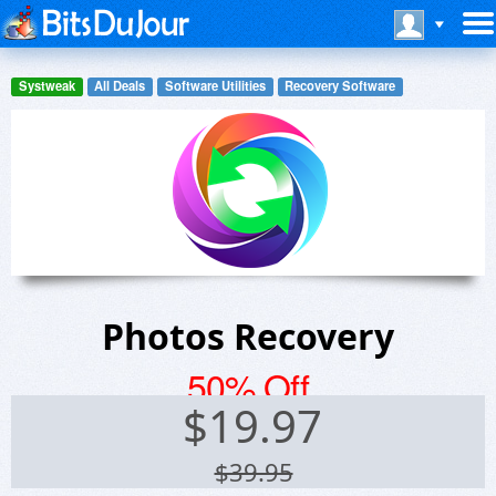
Systweak
All Deals
Software Utilities
Recovery Software
Photos Recovery
50% Off
$
19.97
$39.95