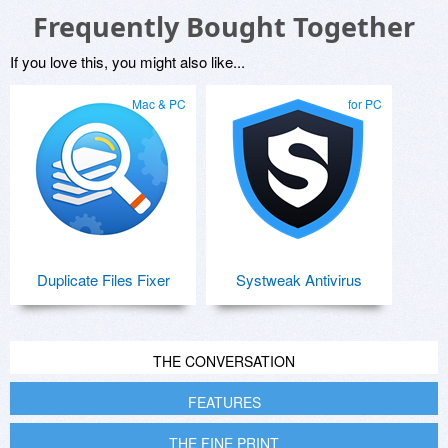
Frequently Bought Together
If you love this, you might also like...
Mac & PC
for PC
Duplicate Files Fixer
Systweak Antivirus
THE CONVERSATION
FEATURES
THE FINE PRINT