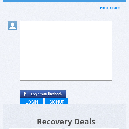
Email Updates
LOGIN
SIGNUP
Recovery Deals