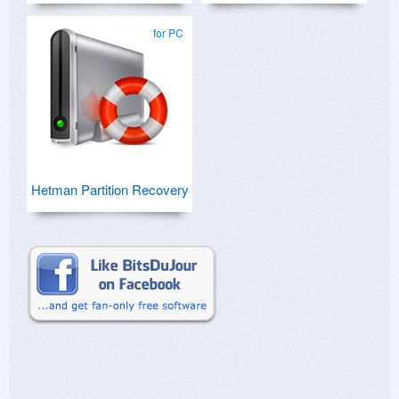
for PC
Hetman Partition Recovery