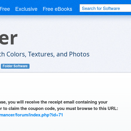
Free
Exclusive
Free eBooks
er
h Colors, Textures, and Photos
Folder Software
se, you will receive the receipt email containing your
r to claim the coupon code, you must browse to this URL:
omancer/forum/index.php?id=71