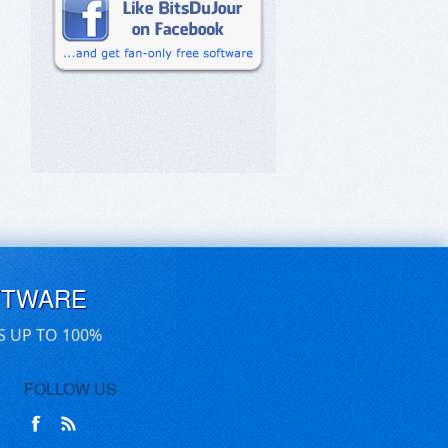
FTWARE
S UP TO 100%
FOLLOW US