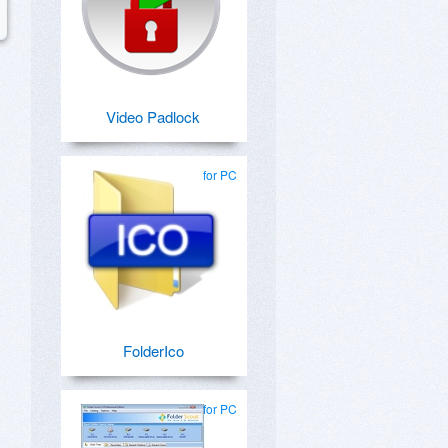
Video Padlock
for PC
FolderIco
for PC