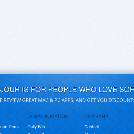
UJOUR IS FOR PEOPLE WHO LOVE SO
E REVIEW GREAT MAC & PC APPS, AND GET YOU DISCOUNT
COMMUNICATION
COMPANY
load Deals
Daily Bits
Contact