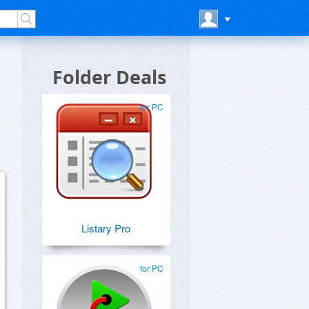
Folder Deals
for PC
Listary Pro
for PC