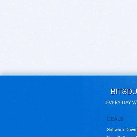
BITSD
EVERY DAY W
DEALS
Software Down