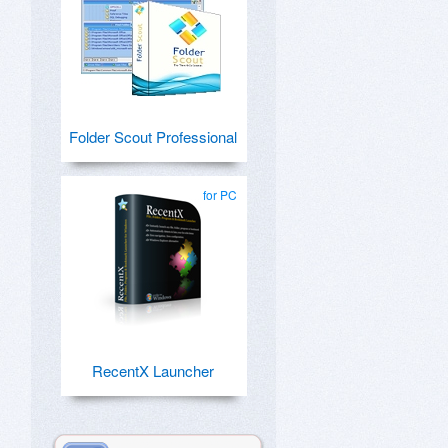
Folder Scout Professional
for PC
RecentX Launcher