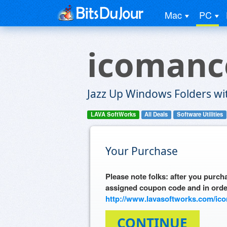
Mac
PC
icomanc
Jazz Up Windows Folders wit
LAVA SoftWorks
All Deals
Software Utilities
Your Purchase
Please note folks: after you purcha
assigned coupon code and in orde
http://www.lavasoftworks.com/ic
CONTINUE