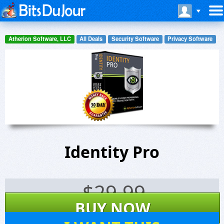
Atherion Software, LLC
All Deals
Security Software
Privacy Software
Identity Pro
$
29.99
BUY NOW
6