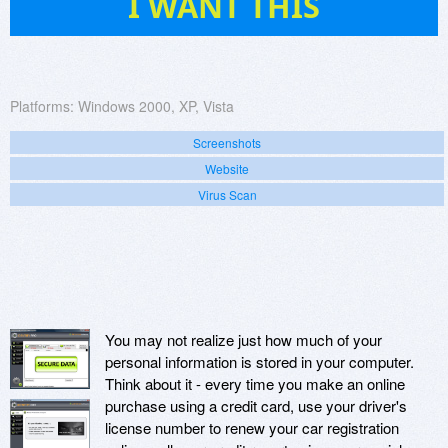
I WANT THIS
Platforms:
Windows 2000, XP, Vista
Screenshots
Website
Virus Scan
You may not realize just how much of your
personal information is stored in your computer.
Think about it - every time you make an online
purchase using a credit card, use your driver's
license number to renew your car registration