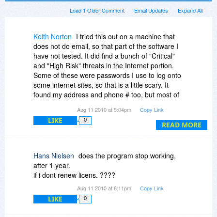
Load 1 Older Comment
Email Updates
Expand All
Keith Norton
I tried this out on a machine that
does not do email, so that part of the software I
have not tested. It did find a bunch of "Critical"
and "High Risk" threats in the Internet portion.
Some of these were passwords I use to log onto
some internet sites, so that is a little scary. It
found my address and phone # too, but most of
what it listed were clearly old search strings. My
Aug 11 2010 at 5:04pm
Copy Link
guess is that it pulls this stuff out of cookies.
LIKE
0
READ MORE
Hans Nielsen
does the program stop working,
after 1 year.
if i dont renew licens. ????
Aug 11 2010 at 8:11pm
Copy Link
LIKE
0