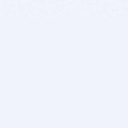
BITSDUJOUR IS FOR PEOPLE WHO
LOVE SOFTWARE
EVERY DAY WE REVIEW GREAT MAC & PC APPS, AND
GET YOU DISCOUNTS UP TO 100%
DEALS
Software Download Deals
Free Software Download
Popular Deals