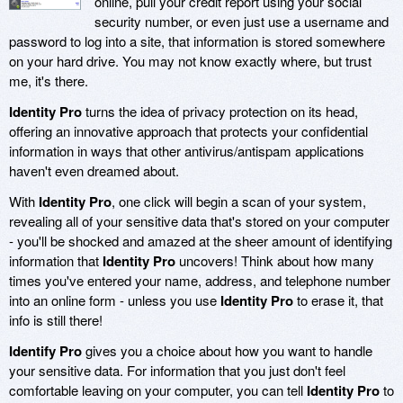
online, pull your credit report using your social
security number, or even just use a username and
password to log into a site, that information is stored somewhere
on your hard drive. You may not know exactly where, but trust
me, it's there.
Identity Pro
turns the idea of privacy protection on its head,
offering an innovative approach that protects your confidential
information in ways that other antivirus/antispam applications
haven't even dreamed about.
With
Identity Pro
, one click will begin a scan of your system,
revealing all of your sensitive data that's stored on your computer
- you'll be shocked and amazed at the sheer amount of identifying
information that
Identity Pro
uncovers! Think about how many
times you've entered your name, address, and telephone number
into an online form - unless you use
Identity Pro
to erase it, that
info is still there!
Identify Pro
gives you a choice about how you want to handle
your sensitive data. For information that you just don't feel
comfortable leaving on your computer, you can tell
Identity Pro
to