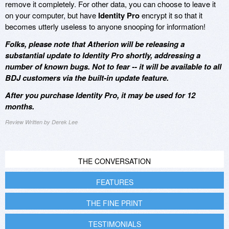
remove it completely. For other data, you can choose to leave it
on your computer, but have
Identity Pro
encrypt it so that it
becomes utterly useless to anyone snooping for information!
Folks, please note that Atherion will be releasing a
substantial update to Identity Pro shortly, addressing a
number of known bugs. Not to fear -- it will be available to all
BDJ customers via the built-in update feature.
After you purchase Identity Pro, it may be used for 12
months.
Review Written by Derek Lee
THE CONVERSATION
FEATURES
THE FINE PRINT
TESTIMONIALS