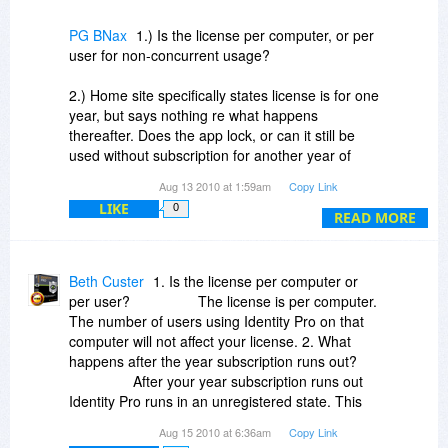
PG BNax
1.) Is the license per computer, or per
user for non-concurrent usage?
2.) Home site specifically states license is for one
year, but says nothing re what happens
thereafter. Does the app lock, or can it still be
used without subscription for another year of
updates, etc?
Aug 13 2010 at 1:59am
Copy Link
LIKE
0
8.15: Never mind. After looking at your notice
READ MORE
above, the last thing I need on my machine is an
app "with known bugs," by a vendor who would
offer it for discount sale with full awareness of
Beth Custer
1. Is the license per computer or
those bugs -- rather than presenting the sale
per user? The license is per computer.
AFTER the bugs have been cured. I'll pass.
The number of users using Identity Pro on that
computer will not affect your license. 2. What
happens after the year subscription runs out?
After your year subscription runs out
Identity Pro runs in an unregistered state. This
means that the My Vault and My Wallet functions
Aug 15 2010 at 6:36am
Copy Link
will allow you access to your information and