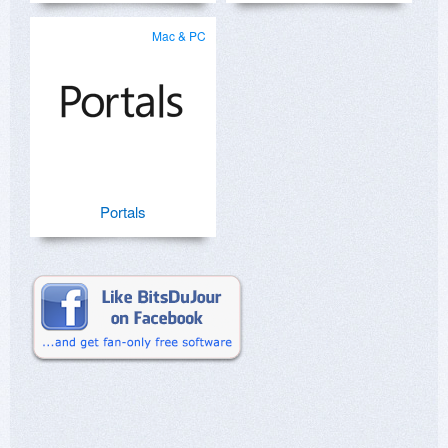
Mac & PC
Portals