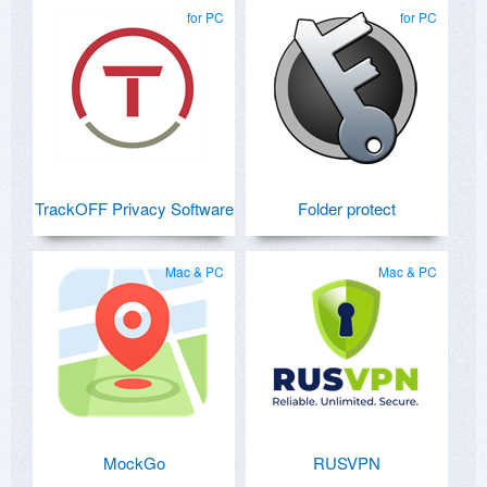
atherionsoftware.com .
for PC
for PC
TrackOFF Privacy Software
Folder protect
Mac & PC
Mac & PC
MockGo
RUSVPN