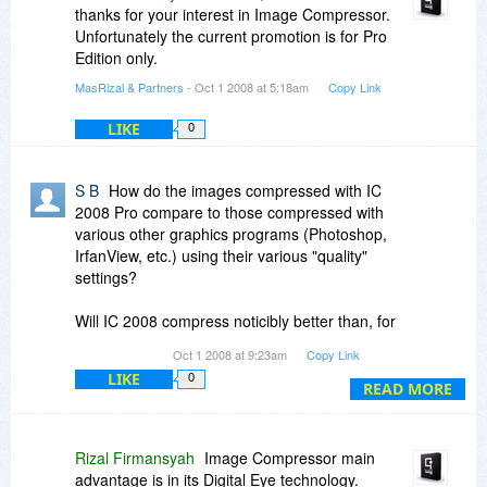
thanks for your interest in Image Compressor.
Unfortunately the current promotion is for Pro
Edition only.
MasRizal & Partners
- Oct 1 2008 at 5:18am
Copy Link
LIKE
0
S B
How do the images compressed with IC
2008 Pro compare to those compressed with
various other graphics programs (Photoshop,
IrfanView, etc.) using their various "quality"
settings?
Will IC 2008 compress noticibly better than, for
instance, IrfanView?
Oct 1 2008 at 9:23am
Copy Link
LIKE
0
I've just used IrfanView to compress the "Circular
READ MORE
Quay and Colourful Sydney .Original image"
from
www.image-compressor.com
and the
results with IrfanView are pretty impressive
Rizal Firmansyah
Image Compressor main
(clearity, few visible artifacts, more than 50%
advantage is in its Digital Eye technology.