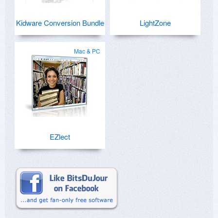
Kidware Conversion Bundle
LightZone
Mac & PC
EZlect