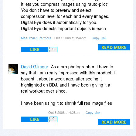
compression).
It lets you compress images using "auto-pilot":
You don't have to preview and select
Please help us understand IC 2008's
compression level for each and every images.
advantages.
Digital Eye does it automatically for you.
Digital Eye detects important objects in each
Thanks!
photo and make sure the compressed image
MasRizal & Partners
- Oct 1 2008 at 1:44pm
Copy Link
has the optimum quality and filesize - that is
keep the important objects as clearly as
READ MORE
LIKE
0
possible.
As you can see in the sample gallery section in
David Gilmour
As a pro photographer, I have to
Image Compressor's website, the "Circular
say that I am really impressed with this product. I
Quay" image can be compressed to 70% ratio.
bought it about a week ago, after seeing it
highlighted on BDJ, and I have been giving it a
Using Digital Eye, we gain many advantages,
real workout ever since.
such as:
1. Ability to batch compress images correctly.
I have been using it to shrink full res image files
2. By detecting objects, Image Compressor can
before uploading them to both, my gallery
Oct 8 2008 at 4:28am
Copy Link
find similar looking images.
hosting / post-production service providers, and
3. Image Compressor can enlarge images 10x
LIKE
0
my photo labs / print shops. These upload jobs
READ MORE
or more, and keep the sharpness as good as
can involve hundreds of image files, each
possible.
several MB in size; cutting the size of these files