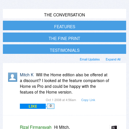
THE CONVERSATION
FEATURES
THE FINE PRINT
TESTIMONIALS
Email Updates
Expand All
Mitch K
Will the Home edition also be offered at
a discount? I looked at the feature comparison of
Home vs Pro and could be happy with the
featues of the Home version.
Oct 1 2008 at 4:56am
Copy Link
LIKE
0
Rizal Firmansyah
Hi Mitch,