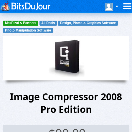
MasRizal & Partners
All Deals
Design, Photo & Graphics Software
Photo Manipulation Software
Image Compressor 2008
Pro Edition