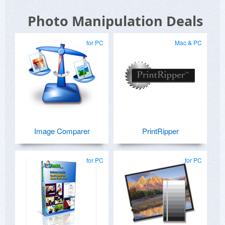
Photo Manipulation Deals
for PC
Mac & PC
Image Comparer
PrintRipper
for PC
for PC