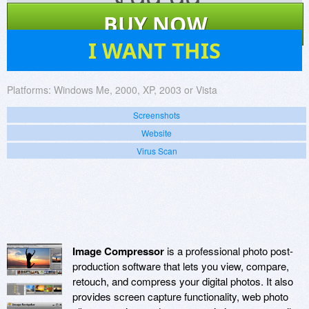
$
99.99
BUY NOW
5
I WANT THIS
Platforms:
Windows Me, 2000, XP, 2003 or Vista
Screenshots
Website
Virus Scan
Image Compressor
is a professional photo post-
production software that lets you view, compare,
retouch, and compress your digital photos. It also
provides screen capture functionality, web photo