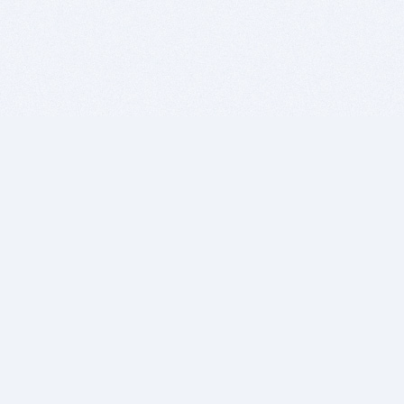
BITSDUJOUR IS FOR PEOPLE WHO
LOVE SOFTWARE
EVERY DAY WE REVIEW GREAT MAC & PC APPS, AND
GET YOU DISCOUNTS UP TO 100%
DEALS