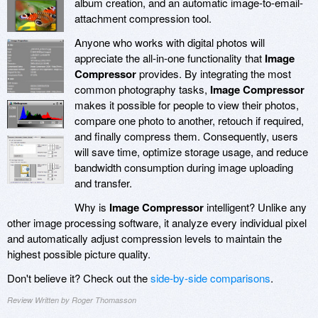
album creation, and an automatic image-to-email-
attachment compression tool.
Anyone who works with digital photos will
appreciate the all-in-one functionality that
Image
Compressor
provides. By integrating the most
common photography tasks,
Image Compressor
makes it possible for people to view their photos,
compare one photo to another, retouch if required,
and finally compress them. Consequently, users
will save time, optimize storage usage, and reduce
bandwidth consumption during image uploading
and transfer.
Why is
Image Compressor
intelligent? Unlike any
other image processing software, it analyze every individual pixel
and automatically adjust compression levels to maintain the
highest possible picture quality.
Don't believe it? Check out the
side-by-side comparisons
.
Review Written by Roger Thomasson