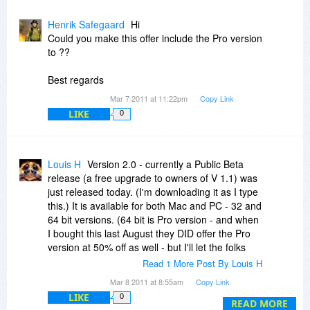
Henrik Safegaard
Hi
Could you make this offer include the Pro version
to ??
Best regards
Mar 7 2011 at 11:22pm
Copy Link
LIKE
0
Louis H
Version 2.0 - currently a Public Beta
release (a free upgrade to owners of V 1.1) was
just released today. (I'm downloading it as I type
this.) It is available for both Mac and PC - 32 and
64 bit versions. (64 bit is Pro version - and when
I bought this last August they DID offer the Pro
version at 50% off as well - but I'll let the folks
from Xycod confirm if that will be true this time
Read 1 More Post By Louis H
around. You definitely need the Pro version if
Mar 8 2011 at 8:55am
Copy Link
you want to use V 2 as a plugin and in 64 bit
LIKE
0
mode.)
READ MORE