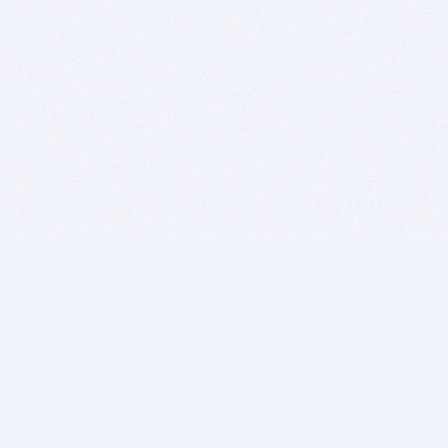
BITSDUJOUR IS FOR PEOPLE WHO
LOVE SOFTWARE