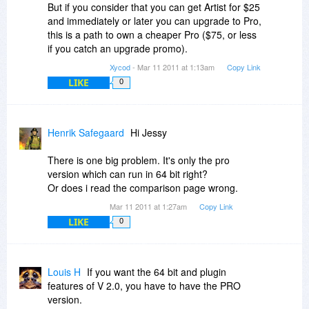
But if you consider that you can get Artist for $25
and immediately or later you can upgrade to Pro,
this is a path to own a cheaper Pro ($75, or less
if you catch an upgrade promo).
Xycod
- Mar 11 2011 at 1:13am
Copy Link
LIKE
0
Henrik Safegaard
Hi Jessy
There is one big problem. It's only the pro
version which can run in 64 bit right?
Or does i read the comparison page wrong.
Mar 11 2011 at 1:27am
Copy Link
LIKE
0
Louis H
If you want the 64 bit and plugin
features of V 2.0, you have to have the PRO
version.