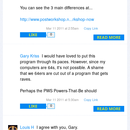
You can see the 3 main differences at...
http://www.postworkshop.n...rkshop-now
Mar 11 2011 at 2:55am
Copy Link
They are...
LIKE
0
READ MORE
(In PRO version only)
Plugin Mode ***** 5 star rating from me for
Gary Kriss
I would have loved to put this
having this feature
program through its paces. However, since my
computers are 64s, it's not possible. A shame
64 bit build ***** 5 star rating for me - but only
that we 64ers are cut out of a program that gets
because I have a 64 bit system
raves.
Batch Processing (video and animation) ***** 5
Perhaps the PWS Powers-That-Be should
star rating for me as this greatly enhances the
rconsider, or do a quick Bits offer on Pro, if they
Mar 11 2011 at 5:30am
Copy Link
application of this program for me
really want to get the word out and expand their
LIKE
0
base of users, unless they have a different
READ MORE
So as Jessy points out, if you want the PRO
marketing strategy.
version, (and honestly - I think the recent
changes in the PRO version have made the
In the meantime, its back to my old standbys!
Louis H
I agree with you, Gary.
Artist version almost superfluous) it will cost you