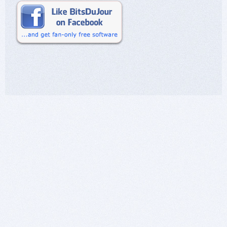
purchase them at a great discount, and secondly
to offer an honest opinion (based on my
personal experience with it) of the software
being offered up for sale.
PostworkShop is a GREAT program. It is a LOT
of fun. And if all people need or want is a stand
alone digital painting program that will serve
them well, then you are absolutely right, William.
The Artist version will serve them well. In the
future I will take additional time to clarify such a
view of the lower level tier of a program I am
commenting on as long as I believe in such a
view.
None of the above, however, changes my mind
that I still believe Xycod made a poor marketing
decision in not offering the Pro version at a
discount as well. (Easy for me to say as I do not
have any responsibility for making such
decisions for them!) :-)