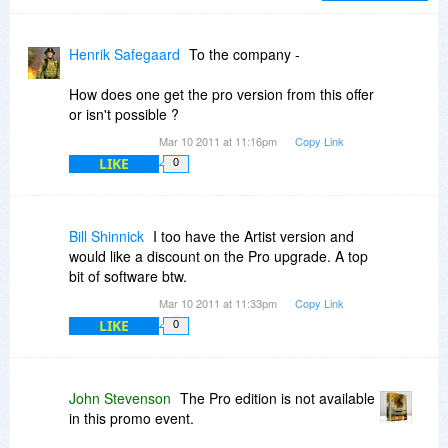
If this kind of graphic manipulation program
interests you, please do yourself a favor and
Henrik Safegaard
To the company -
give it a trial run. If you go back and read my
comments from last August, you'll see I was
How does one get the pro version from this offer
skeptical, at first, of the pricing back then,
or isn't possible ?
(speaking of full no-discount pricing) but I really
Mar 10 2011 at 11:16pm
Copy Link
do feel you are getting a lot for your money
LIKE
0
(product well supported after the sale via
tutorials and customer support) and I continue to
consider it money well spent.
Bill Shinnick
I too have the Artist version and
You can get a glimpse of what is new in V 2.0
would like a discount on the Pro upgrade. A top
at....
bit of software btw.
Mar 10 2011 at 11:33pm
Copy Link
http://postworkshop.net/f...ats-new-20
LIKE
0
John Stevenson
The Pro edition is not available
in this promo event.