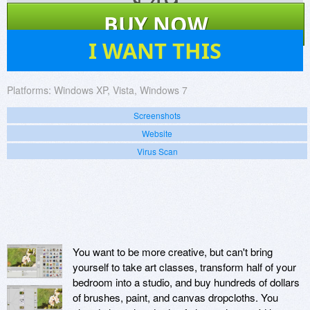
$
49
BUY NOW
40
I WANT THIS
Platforms:
Windows XP, Vista, Windows 7
Screenshots
Website
Virus Scan
You want to be more creative, but can't bring
yourself to take art classes, transform half of your
bedroom into a studio, and buy hundreds of dollars
of brushes, paint, and canvas dropcloths. You