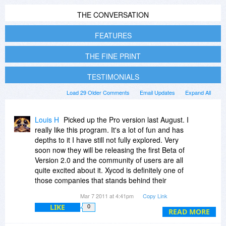
THE CONVERSATION
FEATURES
THE FINE PRINT
TESTIMONIALS
Load 29 Older Comments
Email Updates
Expand All
Louis H
Picked up the Pro version last August. I
really like this program. It's a lot of fun and has
depths to it I have still not fully explored. Very
soon now they will be releasing the first Beta of
Version 2.0 and the community of users are all
quite excited about it. Xycod is definitely one of
those companies that stands behind their
products and remains present after the sale with
Mar 7 2011 at 4:41pm
Copy Link
full support for users.
LIKE
0
READ MORE