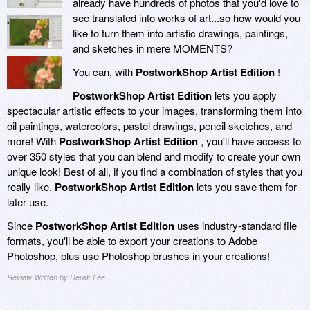
already have hundreds of photos that you'd love to
see translated into works of art...so how would you
like to turn them into artistic drawings, paintings,
and sketches in mere MOMENTS?
You can, with
PostworkShop Artist Edition
!
PostworkShop Artist Edition
lets you apply
spectacular artistic effects to your images, transforming them into
oil paintings, watercolors, pastel drawings, pencil sketches, and
more! With
PostworkShop Artist Edition
, you'll have access to
over 350 styles that you can blend and modify to create your own
unique look! Best of all, if you find a combination of styles that you
really like,
PostworkShop Artist Edition
lets you save them for
later use.
Since
PostworkShop Artist Edition
uses industry-standard file
formats, you'll be able to export your creations to Adobe
Photoshop, plus use Photoshop brushes in your creations!
Review Written by Derek Lee