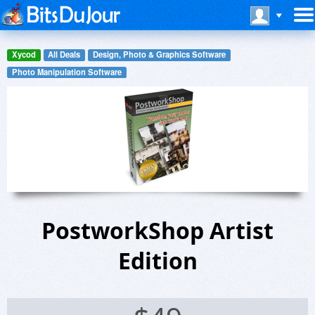
Xycod
All Deals
Design, Photo & Graphics Software
Photo Manipulation Software
PostworkShop Artist
Edition