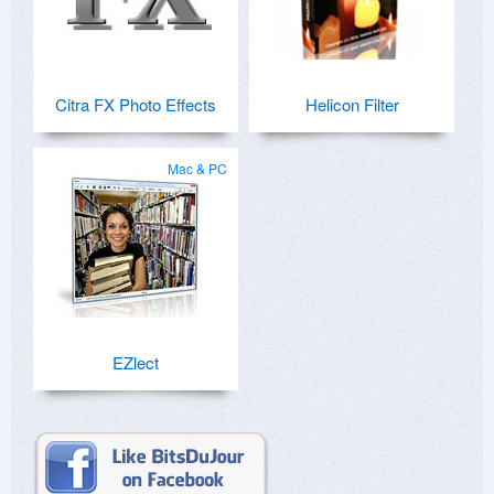
Citra FX Photo Effects
Helicon Filter
Mac & PC
EZlect