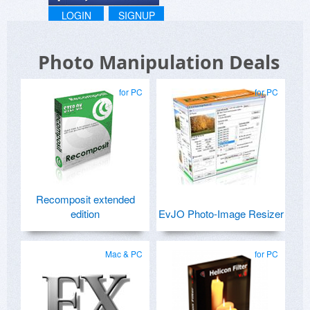
LOGIN
SIGNUP
Photo Manipulation Deals
for PC
for PC
Recomposit extended
edition
EvJO Photo-Image Resizer
Mac & PC
for PC