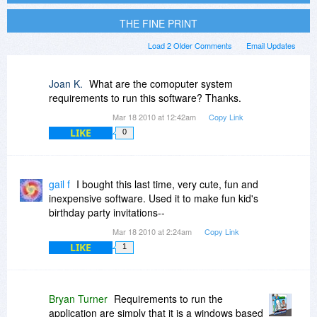
THE FINE PRINT
Load 2 Older Comments
Email Updates
Joan K.
What are the comoputer system
requirements to run this software? Thanks.
Mar 18 2010 at 12:42am
Copy Link
LIKE
0
gail f
I bought this last time, very cute, fun and
inexpensive software. Used it to make fun kid's
birthday party invitations--
Mar 18 2010 at 2:24am
Copy Link
LIKE
1
Bryan Turner
Requirements to run the
application are simply that it is a windows based