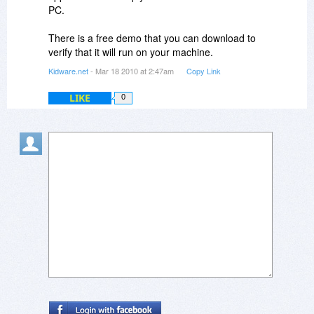
PC.
There is a free demo that you can download to
verify that it will run on your machine.
Kidware.net
- Mar 18 2010 at 2:47am
Copy Link
LIKE
0