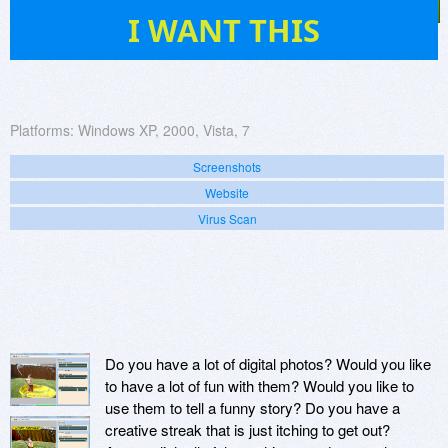
28
I WANT THIS
Platforms:
Windows XP, 2000, Vista, 7
Screenshots
Website
Virus Scan
Do you have a lot of digital photos? Would you like
to have a lot of fun with them? Would you like to
use them to tell a funny story? Do you have a
creative streak that is just itching to get out?