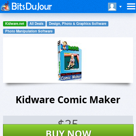
Kidware.net
All Deals
Design, Photo & Graphics Software
Photo Manipulation Software
Kidware Comic Maker
$
25
BUY NOW