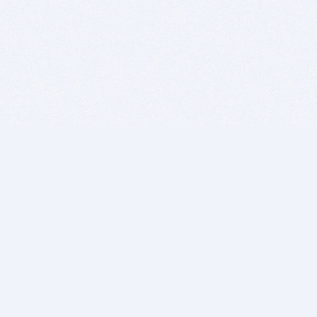
BITSDUJOUR IS FOR PEOPLE WHO
LOVE SOFTWARE
EVERY DAY WE REVIEW GREAT MAC & PC APPS, AND
GET YOU DISCOUNTS UP TO 100%