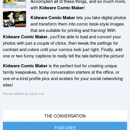
Accomplish all of these things, and so much more,
with
Kidware Comic Maker
!
Kidware Comic Maker
lets you take digital photos
and transform them into comic book-style images
that are suitable for printing and framing! With
Kidware Comic Maker
, you'll be able to load and convert your
photos with just a couple of clicks, then tweak the settings for
contrast and colors until your comics look just right. Finally, add
one or two funny captions to really tell the tale behind the picture!
Kidware Comic Maker
is the perfect tool for creating unique
family keepsakes, funny conversation starters at the office, or
one-of-a-kind profile pics and avatars for your social networking
sites!
Review Written by Derek Lee
THE CONVERSATION
FEATURES