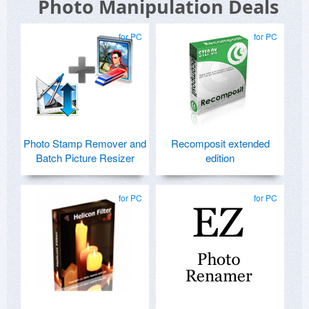
Photo Manipulation Deals
for PC
for PC
Photo Stamp Remover and
Recomposit extended
Batch Picture Resizer
edition
for PC
for PC