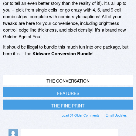
(or to tell an even better story than the reality of it!). It's all up to
you -- pick from single cells, or go crazy with 4, 6, and 9 cell
comic strips, complete with comic-style captions! All of your
tweaks are here for your convenience, including brightness
control, edge line thickness, and pixel density! It's a brand new
Golden Age of You.
It should be illegal to bundle this much fun into one package, but
here it is -- the
Kidware Conversion Bundle
!
THE CONVERSATION
FEATURES
THE FINE PRINT
Load 31 Older Comments
Email Updates