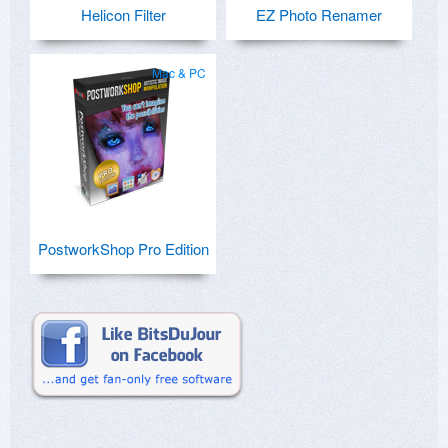
Helicon Filter
EZ Photo Renamer
Mac & PC
PostworkShop Pro Edition