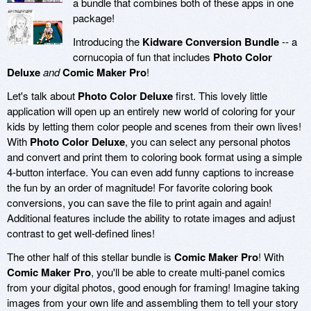
a bundle that combines both of these apps in one
package!
Introducing the
Kidware Conversion Bundle
-- a
cornucopia of fun that includes
Photo Color
Deluxe
and
Comic Maker Pro
!
Let's talk about
Photo Color Deluxe
first. This lovely little
application will open up an entirely new world of coloring for your
kids by letting them color people and scenes from their own lives!
With
Photo Color Deluxe
, you can select any personal photos
and convert and print them to coloring book format using a simple
4-button interface. You can even add funny captions to increase
the fun by an order of magnitude! For favorite coloring book
conversions, you can save the file to print again and again!
Additional features include the ability to rotate images and adjust
contrast to get well-defined lines!
The other half of this stellar bundle is
Comic Maker Pro
! With
Comic Maker Pro
, you'll be able to create multi-panel comics
from your digital photos, good enough for framing! Imagine taking
images from your own life and assembling them to tell your story