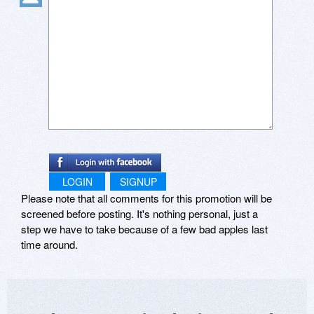
LOGIN
SIGNUP
Please note that all comments for this promotion will be
screened before posting. It's nothing personal, just a
step we have to take because of a few bad apples last
time around.