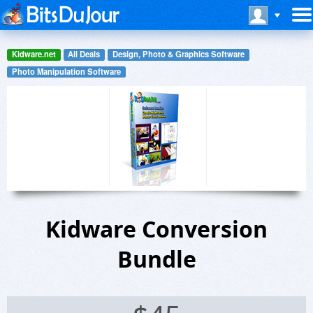
Kidware.net
All Deals
Design, Photo & Graphics Software
Photo Manipulation Software
Kidware Conversion
Bundle