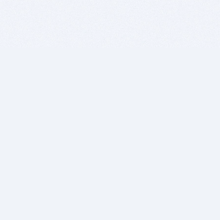
BITSDUJOUR IS FOR PEOPLE WHO
LOVE SOFTWARE
EVERY DAY WE REVIEW GREAT MAC & PC APPS, AND
GET YOU DISCOUNTS UP TO 100%
DEALS
Software Download Deals