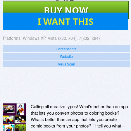
$
45
BUY NOW
30
I WANT THIS
Platforms:
Windows XP, Vista (x32, x64), 7(x32, x64)
Screenshots
Website
Virus Scan
Calling all creative types! What's better than an app
that lets you convert photos to coloring books?
What's better than an app that lets you create
comic books from your photos? I'll tell you what --