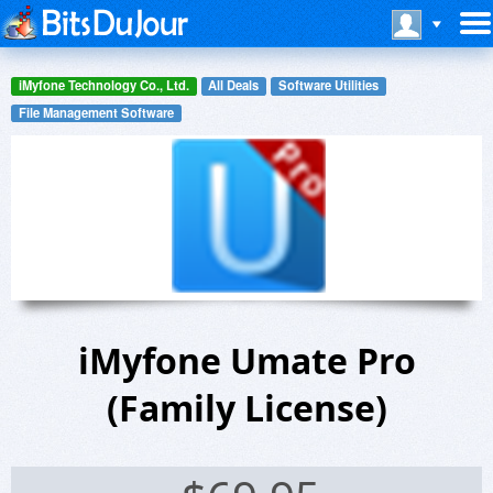
iMyfone Technology Co., Ltd.
All Deals
Software Utilities
File Management Software
iMyfone Umate Pro
(Family License)