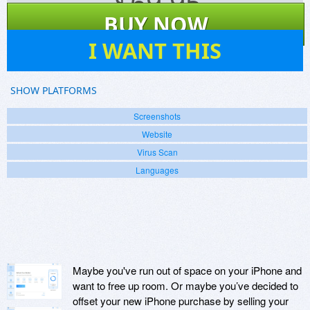
$
69.95
BUY NOW
3
I WANT THIS
SHOW PLATFORMS
Screenshots
Website
Virus Scan
Languages
Maybe you've run out of space on your iPhone and
want to free up room. Or maybe you’ve decided to
offset your new iPhone purchase by selling your