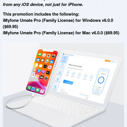
from any iOS device, not just for iPhone.
This promotion includes the following:
iMyfone Umate Pro (Family License) for Windows v6.0.0
($69.95)
iMyfone Umate Pro (Family License) for Mac v6.0.0 ($69.95)