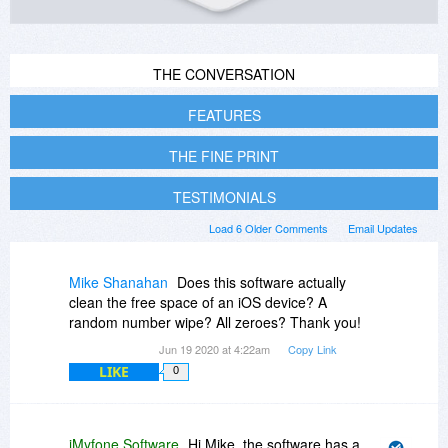
THE CONVERSATION
FEATURES
THE FINE PRINT
TESTIMONIALS
Load 6 Older Comments
Email Updates
Mike Shanahan
Does this software actually
clean the free space of an iOS device? A
random number wipe? All zeroes? Thank you!
Jun 19 2020 at 4:22am
Copy Link
LIKE
0
iMyfone Software
Hi Mike, the software has a