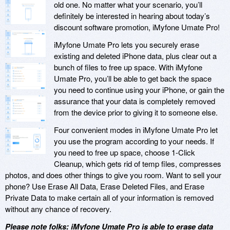
old one. No matter what your scenario, you’ll
definitely be interested in hearing about today’s
discount software promotion, iMyfone Umate Pro!
iMyfone Umate Pro lets you securely erase
existing and deleted iPhone data, plus clear out a
bunch of files to free up space. With iMyfone
Umate Pro, you’ll be able to get back the space
you need to continue using your iPhone, or gain the
assurance that your data is completely removed
from the device prior to giving it to someone else.
Four convenient modes in iMyfone Umate Pro let
you use the program according to your needs. If
you need to free up space, choose 1-Click
Cleanup, which gets rid of temp files, compresses
photos, and does other things to give you room. Want to sell your
phone? Use Erase All Data, Erase Deleted Files, and Erase
Private Data to make certain all of your information is removed
without any chance of recovery.
Please note folks: iMyfone Umate Pro is able to erase data