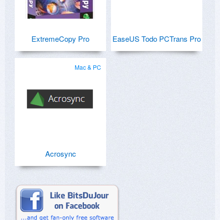
ExtremeCopy Pro
EaseUS Todo PCTrans Pro
Mac & PC
Acrosync