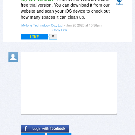
free trial version. You can download it from our
website and scan your iOS device to check out
how many spaces it can clean up.
iMyfone Technology Co., Ltd.
- Jun 20 2020 at 10:36pm
Copy Link
LIKE
0