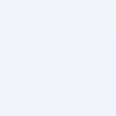
BITSDUJOUR IS FOR PEOPLE WHO
LOVE SOFTWARE
EVERY DAY WE REVIEW GREAT MAC & PC APPS, AND
GET YOU DISCOUNTS UP TO 100%