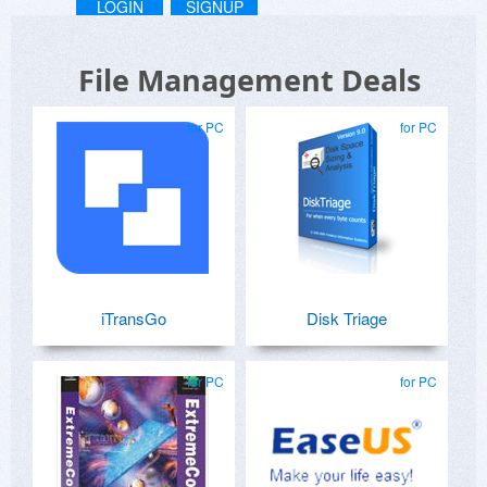
LOGIN
SIGNUP
File Management Deals
for PC
for PC
iTransGo
Disk Triage
for PC
for PC