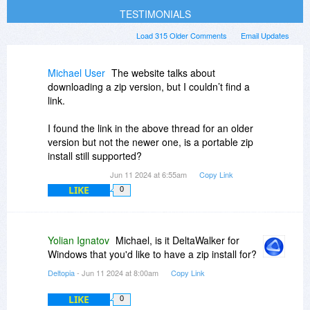
TESTIMONIALS
Load 315 Older Comments
Email Updates
Michael User
The website talks about
downloading a zip version, but I couldn’t find a
link.
I found the link in the above thread for an older
version but not the newer one, is a portable zip
install still supported?
Jun 11 2024 at 6:55am
Copy Link
LIKE
0
Yolian Ignatov
Michael, is it DeltaWalker for
Windows that you'd like to have a zip install for?
Deltopia
- Jun 11 2024 at 8:00am
Copy Link
LIKE
0