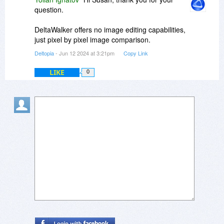
question.
DeltaWalker offers no image editing capabilities,
just pixel by pixel image comparison.
Deltopia
- Jun 12 2024 at 3:21pm
Copy Link
LIKE
0