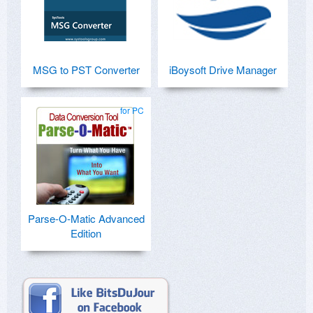
MSG to PST Converter
iBoysoft Drive Manager
for PC
Parse-O-Matic Advanced
Edition