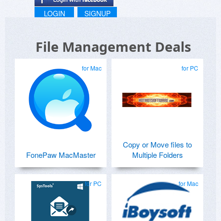
LOGIN
SIGNUP
File Management Deals
for Mac
for PC
Copy or Move files to
FonePaw MacMaster
Multiple Folders
for PC
for Mac