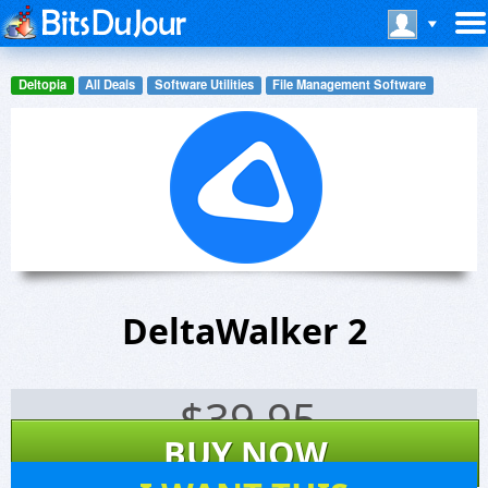
Deltopia
All Deals
Software Utilities
File Management Software
DeltaWalker 2
$
39.95
BUY NOW
147