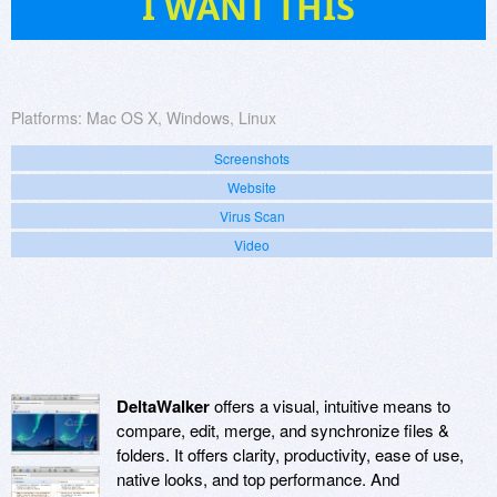
I WANT THIS
Platforms:
Mac OS X, Windows, Linux
Screenshots
Website
Virus Scan
Video
DeltaWalker
offers a visual, intuitive means to
compare, edit, merge, and synchronize files &
folders. It offers clarity, productivity, ease of use,
native looks, and top performance. And