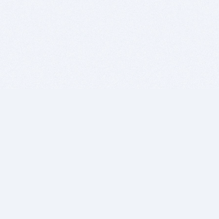
BITSDUJOUR IS FOR PEOPLE WHO
LOVE SOFTWARE
EVERY DAY WE REVIEW GREAT MAC & PC APPS, AND
GET YOU DISCOUNTS UP TO 100%