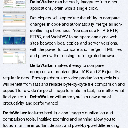
DeltaWalker
can be easily integrated into other
applications, often with a single click.
Developers will appreciate the ability to compare
changes in code and automatically merge all non-
conflicting differences. You can use FTP, SFTP,
FTPS, and WebDAV to compare and sync web
sites between local copies and server versions,
with the power to compare and merge HTML files
and preview them using the integrated browser.
DeltaWalker
makes it easy to compare
compressed archives (like JAR and ZIP) just like
regular folders. Photographers and video production specialists
will benefit from fast and reliable byte-by-byte file comparison and
support for a wide range of image formats. In fact, no matter what
field you're in,
DeltaWalker
will usher you in a new area of
productivity and performance!
DeltaWalker
features best-in-class image visualization and
comparison tools. Intuitive zooming and panning allow you to
focus in on the important details, and pixel-by-pixel differencing