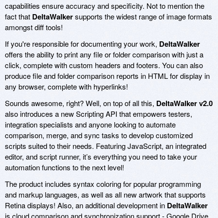
capabilities ensure accuracy and specificity. Not to mention the
fact that
DeltaWalker
supports the widest range of image formats
amongst diff tools!
If you're responsible for documenting your work,
DeltaWalker
offers the ability to print any file or folder comparison with just a
click, complete with custom headers and footers. You can also
produce file and folder comparison reports in HTML for display in
any browser, complete with hyperlinks!
Sounds awesome, right? Well, on top of all this,
DeltaWalker v2.0
also introduces a new Scripting API that empowers testers,
integration specialists and anyone looking to automate
comparison, merge, and sync tasks to develop customized
scripts suited to their needs. Featuring JavaScript, an integrated
editor, and script runner, it’s everything you need to take your
automation functions to the next level!
The product includes syntax coloring for popular programming
and markup languages, as well as all new artwork that supports
Retina displays! Also, an additional development in
DeltaWalker
is cloud comparison and synchronization support - Google Drive