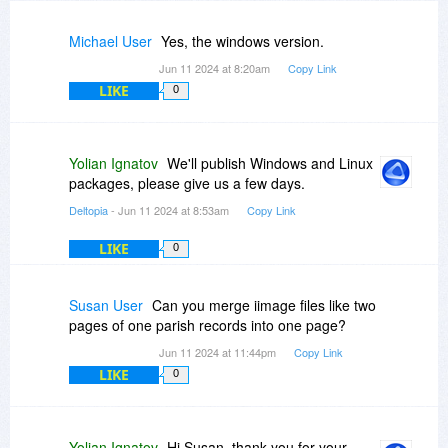
Michael User
Yes, the windows version.
Jun 11 2024 at 8:20am
Copy Link
LIKE
0
Yolian Ignatov
We'll publish Windows and Linux
packages, please give us a few days.
Deltopia
- Jun 11 2024 at 8:53am
Copy Link
LIKE
0
Susan User
Can you merge iimage files like two
pages of one parish records into one page?
Jun 11 2024 at 11:44pm
Copy Link
LIKE
0
Yolian Ignatov
Hi Susan, thank you for your