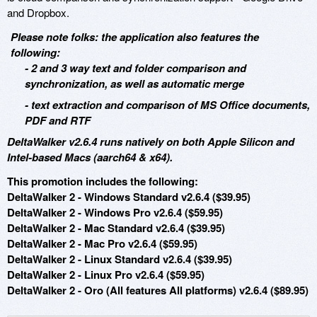
and Dropbox.
Please note folks: the application also features the
following:
- 2 and 3 way text and folder comparison and
synchronization, as well as automatic merge
- text extraction and comparison of MS Office documents,
PDF and RTF
DeltaWalker v2.6.4 runs natively on both Apple Silicon and
Intel-based Macs (aarch64 & x64).
This promotion includes the following:
DeltaWalker 2 - Windows Standard v2.6.4 ($39.95)
DeltaWalker 2 - Windows Pro v2.6.4 ($59.95)
DeltaWalker 2 - Mac Standard v2.6.4 ($39.95)
DeltaWalker 2 - Mac Pro v2.6.4 ($59.95)
DeltaWalker 2 - Linux Standard v2.6.4 ($39.95)
DeltaWalker 2 - Linux Pro v2.6.4 ($59.95)
DeltaWalker 2 - Oro (All features All platforms) v2.6.4 ($89.95)