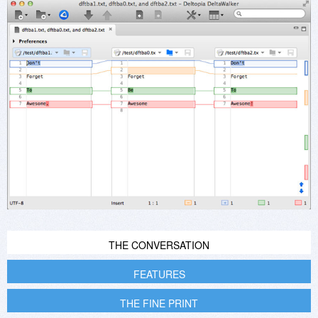
THE CONVERSATION
FEATURES
THE FINE PRINT