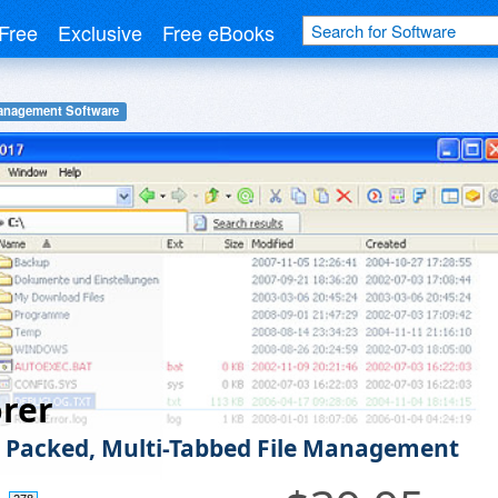
Free
Exclusive
Free eBooks
Management Software
rer
 Packed, Multi-Tabbed File Management