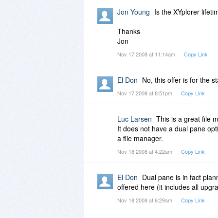
Jon Young
Is the XYplorer lifet
Thanks
Jon
Nov 17 2008 at 11:14am
Copy Link
El Don
No, this offer is for the 
Nov 17 2008 at 8:51pm
Copy Link
Luc Larsen
This is a great file 
It does not have a dual pane opt
a file manager.
Nov 18 2008 at 4:22am
Copy Link
El Don
Dual pane is in fact plan
offered here (it includes all upg
Nov 18 2008 at 6:29am
Copy Link