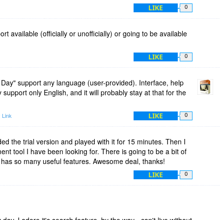
LIKE
0
t available (officially or unofficially) or going to be available
LIKE
0
 Day" support any language (user-provided). Interface, help
y support only English, and it will probably stay at that for the
LIKE
 Link
0
ed the trial version and played with it for 15 minutes. Then I
t tool I have been looking for. There is going to be a bit of
m has so many useful features. Awesome deal, thanks!
LIKE
0
day. I adore it's search feature, by the way - can't live without