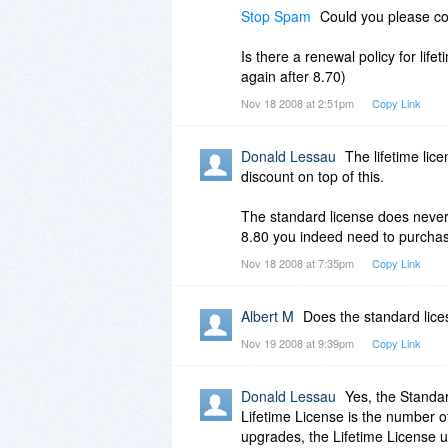
Stop Spam
Could you please con
Is there a renewal policy for life
again after 8.70)
Nov 18 2008 at 2:51pm
Copy Link
Donald Lessau
The lifetime lice
discount on top of this.
The standard license does never 
8.80 you indeed need to purchas
Nov 18 2008 at 7:35pm
Copy Link
Albert M
Does the standard lice
Nov 19 2008 at 9:39pm
Copy Link
Donald Lessau
Yes, the Standar
Lifetime License is the number o
upgrades, the Lifetime License u