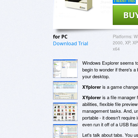
I WANT THIS
BU
for PC
Platforms:
W
2000, XP, XP 
Download Trial
x64
Windows Explorer seems to su
begin to wonder if there's a 
your desktop.
XYplorer
is a game change
XYplorer
is a file manager 
abilities, flexible file previ
management tasks. And, unl
portable - it doesn't requir
even run it off of a USB flas
Let's talk about tabs. You u