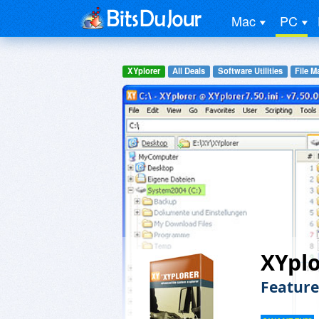
Mac
PC
XYplorer
All Deals
Software Utilities
File 
XYplo
Feature