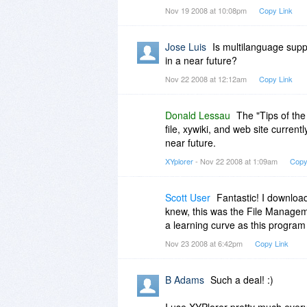
Nov 19 2008 at 10:08pm
Copy Link
Jose Luis
Is multilanguage suppor
in a near future?
Nov 22 2008 at 12:12am
Copy Link
Donald Lessau
The "Tips of the
file, xywiki, and web site currentl
near future.
XYplorer
- Nov 22 2008 at 1:09am
Copy
Scott User
Fantastic! I download
knew, this was the File Managemen
a learning curve as this progra
Nov 23 2008 at 6:42pm
Copy Link
B Adams
Such a deal! :)
I use XYPlorer pretty much every 