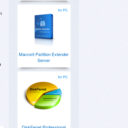
for PC
n
Macrorit Partition Extender
Server
a
,
for PC
DiskFerret Professional