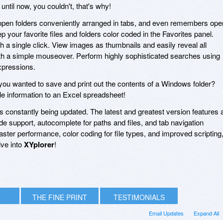
til now, you couldn't, that's why!
 open folders conveniently arranged in tabs, and even remembers ope
your favorite files and folders color coded in the Favorites panel.
h a single click. View images as thumbnails and easily reveal all
ith a simple mouseover. Perform highly sophisticated searches using
xpressions.
u wanted to save and print out the contents of a Windows folder?
le information to an Excel spreadsheet!
 is constantly being updated. The latest and greatest version features 
 support, autocomplete for paths and files, and tab navigation
ter performance, color coding for file types, and improved scripting
ive into
XYplorer
!
THE FINE PRINT
TESTIMONIALS
Email Updates
Expand All