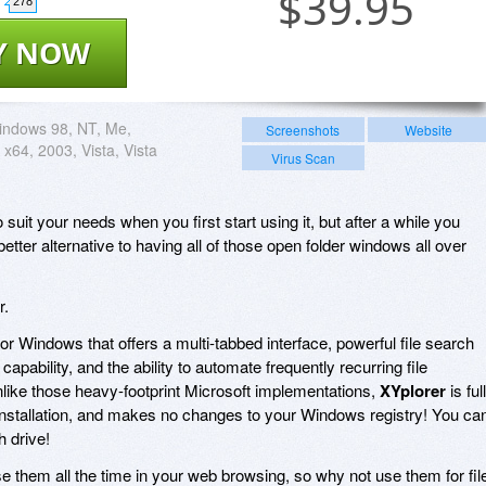
$
39.95
278
Y NOW
indows 98, NT, Me,
Screenshots
Website
x64, 2003, Vista, Vista
Virus Scan
it your needs when you first start using it, but after a while you
better alternative to having all of those open folder windows all over
r.
for Windows that offers a multi-tabbed interface, powerful file search
ew capability, and the ability to automate frequently recurring file
ike those heavy-footprint Microsoft implementations,
XYplorer
is ful
e installation, and makes no changes to your Windows registry! You ca
h drive!
se them all the time in your web browsing, so why not use them for fil