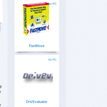
for PC
FastMove
for PC
ly
n
DrivEvaluator
e