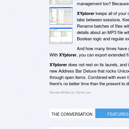
management too? Because un
XYplorer
keeps all of your
tabs between sessions. Keep 
Rename batches of files wit
details about an MP3 file w
Boolean logic and regular e
And how many times have yo
With
XYplorer
, you can export extended fi
XYplorer
does not rest on its laurels, and
new Address Bar Deluxe that rocks Unicode
through open items. Combined with even fas
there's no better time than the present to d
Review Written by Derek Lee
THE CONVERSATION
FEATURES