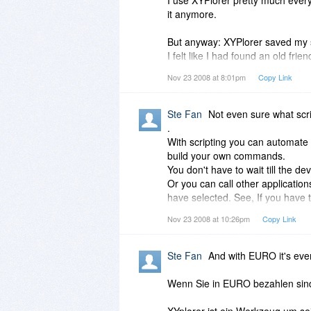
it anymore.
But anyway: XYPlorer saved my s
I felt like I had found an old fri
lost in.
Nov 23 2008 at 8:01pm
Copy Link
I have Dopus, I have well, lots o
And the developer is AWESOME to 
Ste Fan
Not even sure what scri
forum. I wish all developers were
.
likewise adoring followers. PS: I
With scripting you can automate 
the things I do. Guess I am missi
build your own commands.
for. Is that anything like macros
You don't have to wait till the dev
Or you can call other application
have selected. See, If you have 
this for you. Writing an script i
Nov 23 2008 at 10:26pm
Copy Link
users to aid you.
One could call this 'macro' too,
simple things at easy with a fe
Ste Fan
And with EURO it's eve
For example build your own pop
.
Wenn Sie in EURO bezahlen sind 
And XYplorer is fully portable, no
where YOU like it to be)
XYplorer ist ein Werkzeug um sei