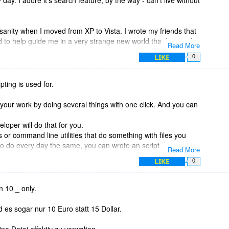
anity when I moved from XP to Vista. I wrote my friends that
end to help guide me in a very strange new world that I was a bit
Read More
LIKE
0
f Explorer replacement programs, but I like and use XYPlorer.
work with...along with all the rest of the users over at his
pting is used for.
 like him. He is a pleasure to witness! Check out his group of
 know nothing about Script. I manage to use XYPlorer for all
your work by doing several things with one click. And you can
ng lots of other uses... Not even sure what scripting is used
?? doh.
eloper will do that for you.
s or command line utilities that do something with files you
to do every day the same, you can wrote an script that does
Read More
s easy, there is an help file and an forum with many advanced
LIKE
0
 but with much more power if you need them. If not, you can do
w commands only.
n 10 _ only.
-up menu ;-)
es sogar nur 10 Euro statt 15 Dollar.
 Registry mess, all settings are in program folder (or there
ne Datei effektiv zu verwalten.