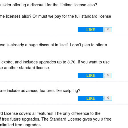
sider offering a discount for the lifetime license also?
time licenses also? Or must we pay for the full standard license
LIKE
0
nse is already a huge discount in itself. I don't plan to offer a
expire, and includes upgrades up to 8.70. If you want to use
e another standard license.
LIKE
0
sne include advanced features like scripting?
LIKE
0
d License covers all features! The only difference to the
f free future upgrades. The Standard License gives you 9 free
nlimited free upgrades.