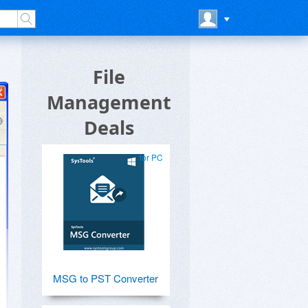
File
Management
Deals
for PC
MSG to PST Converter