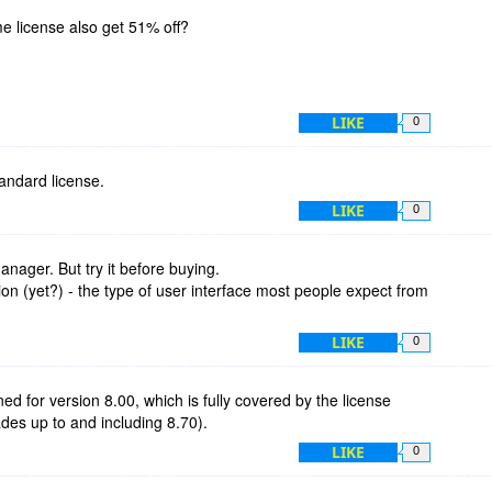
ime license also get 51% off?
LIKE
0
standard license.
LIKE
0
manager. But try it before buying.
ion (yet?) - the type of user interface most people expect from
LIKE
0
ned for version 8.00, which is fully covered by the license
rades up to and including 8.70).
LIKE
0