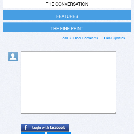
THE CONVERSATION
FEATURES
THE FINE PRINT
Load 30 Older Comments
Email Updates