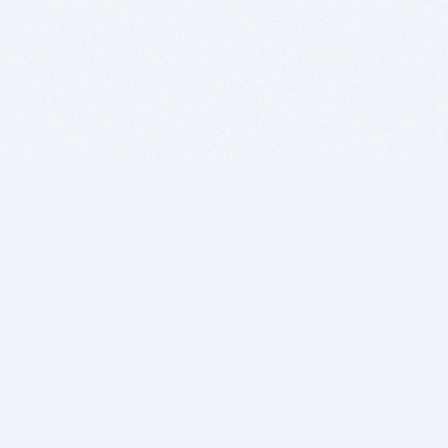
BITSDUJOUR IS FOR PEOPLE WHO
LOVE SOFTWARE
EVERY DAY WE REVIEW GREAT MAC & PC APPS, AND
GET YOU DISCOUNTS UP TO 100%