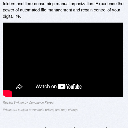
folders and time-consuming manual organization. Experience the
power of automated file management and regain control of your
digital life.
Review Written by Constantin Florea
Prices are subject to vendor's pricing and may change