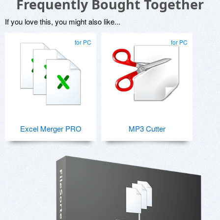
Frequently Bought Together
If you love this, you might also like...
for PC
for PC
Excel Merger PRO
MP3 Cutter