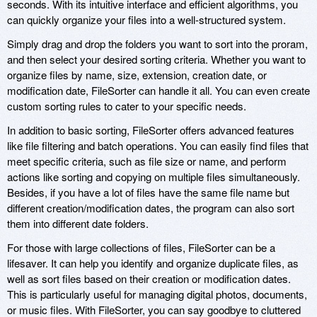
seconds. With its intuitive interface and efficient algorithms, you
can quickly organize your files into a well-structured system.
Simply drag and drop the folders you want to sort into the proram,
and then select your desired sorting criteria. Whether you want to
organize files by name, size, extension, creation date, or
modification date, FileSorter can handle it all. You can even create
custom sorting rules to cater to your specific needs.
In addition to basic sorting, FileSorter offers advanced features
like file filtering and batch operations. You can easily find files that
meet specific criteria, such as file size or name, and perform
actions like sorting and copying on multiple files simultaneously.
Besides, if you have a lot of files have the same file name but
different creation/modification dates, the program can also sort
them into different date folders.
For those with large collections of files, FileSorter can be a
lifesaver. It can help you identify and organize duplicate files, as
well as sort files based on their creation or modification dates.
This is particularly useful for managing digital photos, documents,
or music files. With FileSorter, you can say goodbye to cluttered