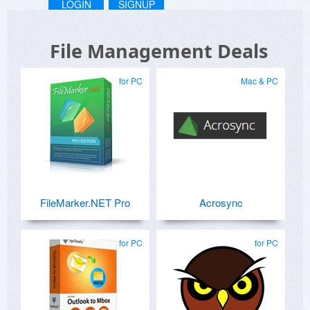
LOGIN
SIGNUP
File Management Deals
for PC
Mac & PC
FileMarker.NET Pro
Acrosync
for PC
for PC