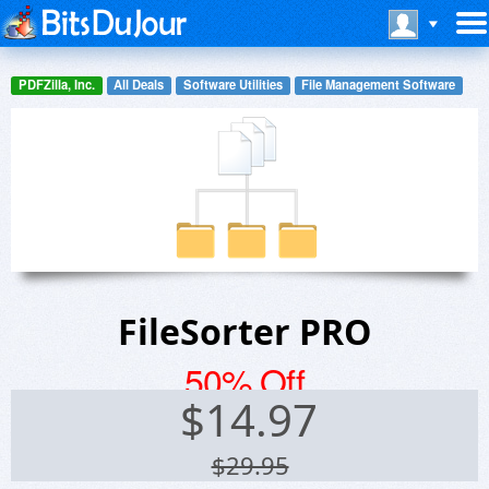
PDFZilla, Inc.
All Deals
Software Utilities
File Management Software
FileSorter PRO
50% Off
$
14.97
$29.95