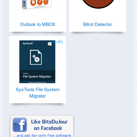
Outlook to MBOX
Bitrot Detector
for PC
SysTools File System
Migrator