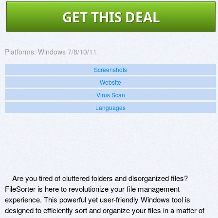
GET THIS DEAL
Platforms:
Windows 7/8/10/11
Screenshots
Website
Virus Scan
Languages
Are you tired of cluttered folders and disorganized files?
FileSorter is here to revolutionize your file management
experience. This powerful yet user-friendly Windows tool is
designed to efficiently sort and organize your files in a matter of