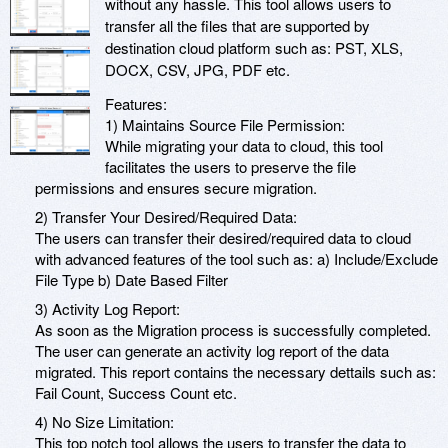
without any hassle. This tool allows users to
transfer all the files that are supported by
destination cloud platform such as: PST, XLS,
DOCX, CSV, JPG, PDF etc.
Features:
1) Maintains Source File Permission:
While migrating your data to cloud, this tool
facilitates the users to preserve the file
permissions and ensures secure migration.
2) Transfer Your Desired/Required Data:
The users can transfer their desired/required data to cloud
with advanced features of the tool such as: a) Include/Exclude
File Type b) Date Based Filter
3) Activity Log Report:
As soon as the Migration process is successfully completed.
The user can generate an activity log report of the data
migrated. This report contains the necessary dettails such as:
Fail Count, Success Count etc.
4) No Size Limitation:
This top notch tool allows the users to transfer the data to