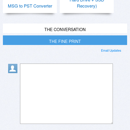
MSG to PST Converter
Recovery)
THE CONVERSATION
THE FINE PRINT
Email Updates