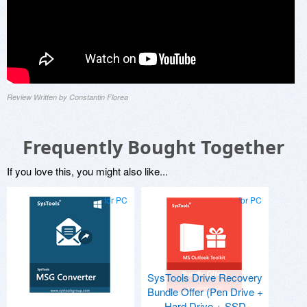
Review Written by Constantin Florea
Frequently Bought Together
If you love this, you might also like...
for PC
for PC
SysTools Drive Recovery
Bundle Offer (Pen Drive +
Hard Drive + SSD