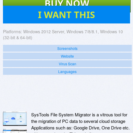
BUY NOW
2
I WANT THIS
Platforms:
Windows 2012 Server, Windows 7/8/8.1, Windows 10
(32-bit & 64-bit)
Screenshots
Website
Virus Scan
Languages
SysTools File System Migrator is a vitrous tool for
the migration of PC data to several cloud storage
Applications such as: Google Drive, One Drive etc.