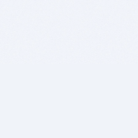
BITSDUJOUR IS FOR PEOPLE WHO
LOVE SOFTWARE
EVERY DAY WE REVIEW GREAT MAC & PC APPS, AND