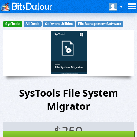
SysTools
All Deals
Software Utilities
File Management Software
SysTools File System
Migrator
$
250