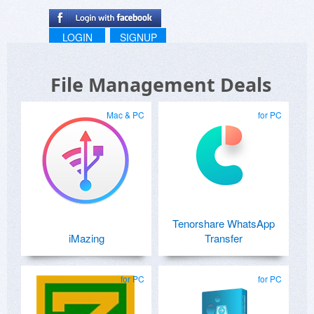
LOGIN
SIGNUP
File Management Deals
Mac & PC
for PC
Tenorshare WhatsApp
iMazing
Transfer
for PC
for PC