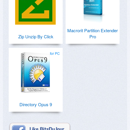
Macrorit Partition Extender
Zip Unzip By Click
Pro
for PC
Directory Opus 9