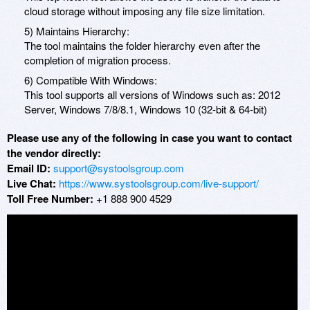
cloud storage without imposing any file size limitation.
5) Maintains Hierarchy:
The tool maintains the folder hierarchy even after the
completion of migration process.
6) Compatible With Windows:
This tool supports all versions of Windows such as: 2012
Server, Windows 7/8/8.1, Windows 10 (32-bit & 64-bit)
Please use any of the following in case you want to contact
the vendor directly:
Email ID:
support@systoolsgroup.com
Live Chat:
https://www.systoolsgroup.com/live-support/
Toll Free Number:
+1 888 900 4529