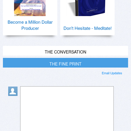
Become a Million Dollar
Producer
Don't Hesitate - Meditate!
THE CONVERSATION
THE FINE PRINT
Email Updates