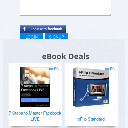
LOGIN
SIGNUP
eBook Deals
for PC
for PC
7 Steps to Master Facebook
LIVE
eFlip Standard