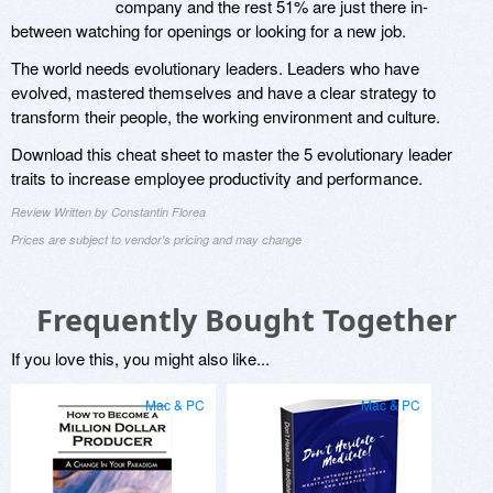
company and the rest 51% are just there in-
between watching for openings or looking for a new job.
The world needs evolutionary leaders. Leaders who have
evolved, mastered themselves and have a clear strategy to
transform their people, the working environment and culture.
Download this cheat sheet to master the 5 evolutionary leader
traits to increase employee productivity and performance.
Review Written by Constantin Florea
Prices are subject to vendor's pricing and may change
Frequently Bought Together
If you love this, you might also like...
Mac & PC
Mac & PC