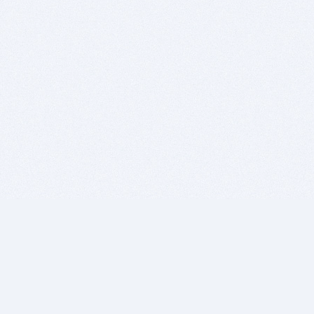
BITSDUJOUR IS FOR PEOPLE WHO