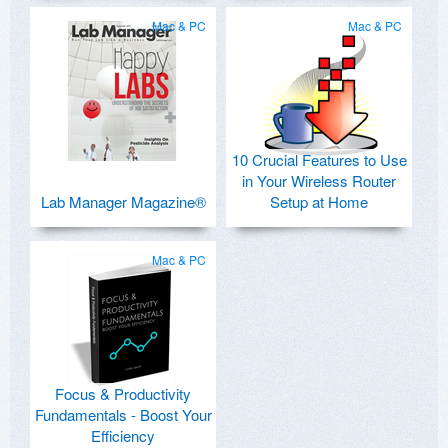
Mac & PC
Mac & PC
10 Crucial Features to Use
in Your Wireless Router
Lab Manager Magazine®
Setup at Home
Mac & PC
Focus & Productivity
Fundamentals - Boost Your
Efficiency