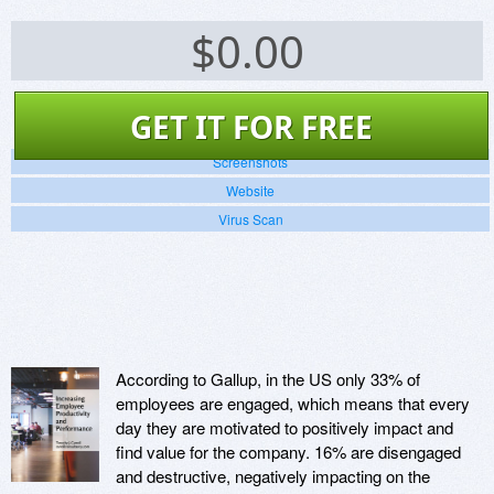
$
0.00
GET IT FOR FREE
Screenshots
Website
Virus Scan
According to Gallup, in the US only 33% of
employees are engaged, which means that every
day they are motivated to positively impact and
find value for the company. 16% are disengaged
and destructive, negatively impacting on the