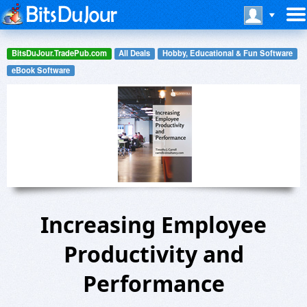
BitsDuJour.TradePub.com
All Deals
Hobby, Educational & Fun Software
eBook Software
Increasing Employee
Productivity and
Performance