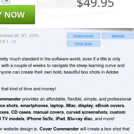
$
49.95
38
Y NOW
ndows 98, NT, 2000,
Screenshots
Website
 8/8.1, 10
Virus Scan
etty much standard in the software world, even if a title is only
, with a couple of weeks to navigate the steep learning curve and
yone can create their own bold, beautiful box shots in Adobe
e that kind of time and money!
ommander
provides an affordable, flexible, simple, and professional
ox shots
,
smartphones
,
laptop
,
iMac
,
display
,
eBook covers
,
boxes
,
CD cases
,
manual covers
,
curved screenshots
,
custom
d TV models
,
iPhone 5s/5c
,
iPad
,
Blu-ray disc
, and more!
 website design is,
Cover Commander
will create a box shot that