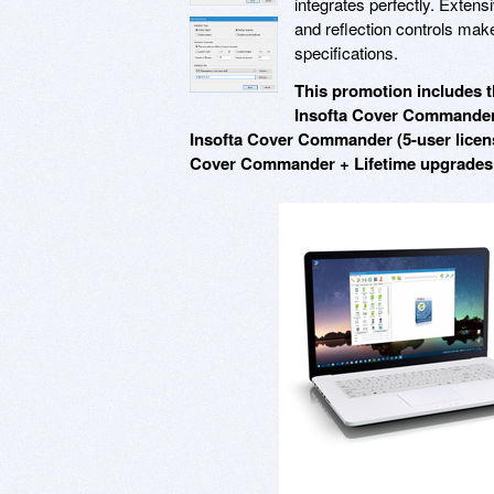
integrates perfectly. Exten
and reflection controls make
specifications.
This promotion includes t
Insofta Cover Commander 
Insofta Cover Commander (5-user licens
Cover Commander + Lifetime upgrades v