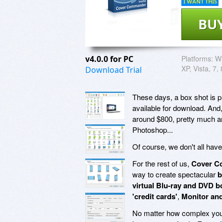
I WANT THIS
BU
v4.0.0 for PC
Platforms:
Wi
XP, Vista, 7,
Download Trial
These days, a box shot is pr
available for download. And
around $800, pretty much an
Photoshop...
Of course, we don't all hav
For the rest of us,
Cover C
way to create spectacular
b
virtual Blu-ray and DVD 
'credit cards'
,
Monitor an
No matter how complex your