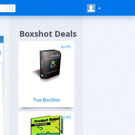
Boxshot Deals
for PC
True BoxShot
for PC