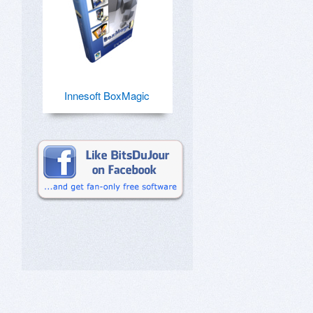
Innesoft BoxMagic