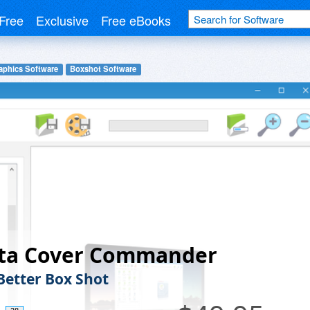
Free
Exclusive
Free eBooks
aphics Software
Boxshot Software
fta Cover Commander
 Better Box Shot