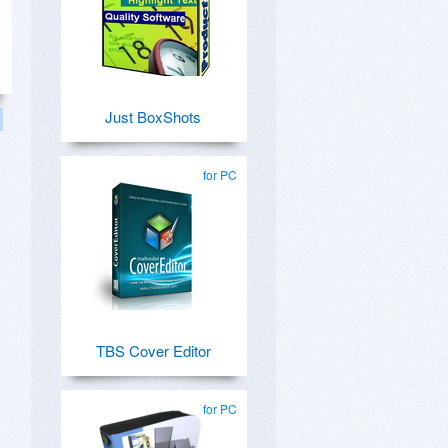
Just BoxShots
for PC
TBS Cover Editor
for PC