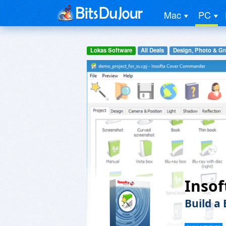
Mac
PC
Lokas Software
All Deals
Design, Photo & Gr
Inso
Build a