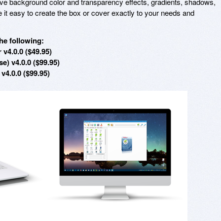
sive background color and transparency effects, gradients, shadows,
 it easy to create the box or cover exactly to your needs and
he following:
v4.0.0 ($49.95)
e) v4.0.0 ($99.95)
4.0.0 ($99.95)