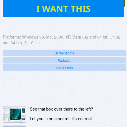
105
I WANT THIS
Platforms:
Windows 98, Me, 2000, XP, Vista (32 and 64 bit), 7 (32
and 64 bit), 8, 10, 11
Screenshots
Website
Virus Scan
See that box over there to the left?
Let you in on a secret: it's not real.