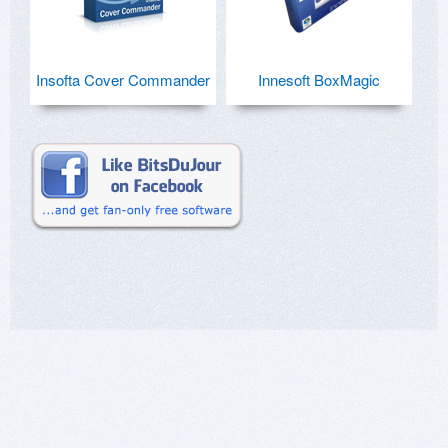
Insofta Cover Commander
Innesoft BoxMagic