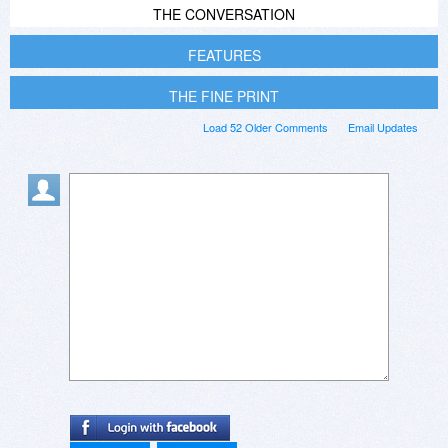
THE CONVERSATION
FEATURES
THE FINE PRINT
Load 52 Older Comments
Email Updates