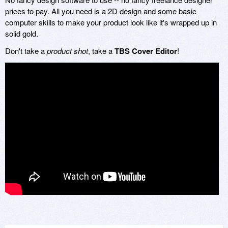
prices to pay. All you need is a 2D design and some basic
computer skills to make your product look like it's wrapped up in
solid gold.
Don't take a
product shot
, take a
TBS Cover Editor
!