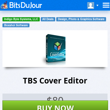
Indigo Byte Systems, LLC
All Deals
Design, Photo & Graphics Software
Boxshot Software
TBS Cover Editor
$
80
BUY NOW