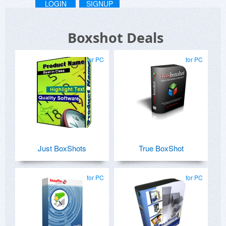
LOGIN
SIGNUP
Boxshot Deals
for PC
for PC
Just BoxShots
True BoxShot
for PC
for PC