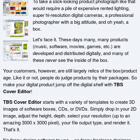
To take a slick-looking product photograph like that
would require a pile of expensive rented lighting,
super hi-resolution digital cameras, a professional
photographer with a big attitude, and oh yeah, a
box.
Let's face it. These days many, many products
(music, software, movies, games, etc.) are
developed and distributed digitally, and many of
these
never
see the inside of the box.
Your customers, however, are still largely relics of the box/product
age. Like it or not, people do judge products by their packages. So
make your digital product jump off the digital shelf with
TBS
Cover Editor
!
TBS Cover Editor
starts with a variety of templates to create 3D
images of software boxes, CDs, or DVDs. Simply drop in your 2D
image, adjust the height, depth, select your resolution (up to an
amazing 3000 x 3000 pixel), your file output type, and render it.
That's it.
No fancy design software to use -- no fancy freelance designer