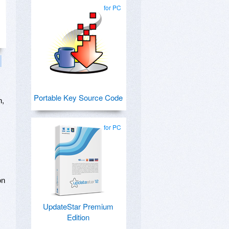
for PC
Portable Key Source Code
n,
for PC
on
UpdateStar Premium
Edition