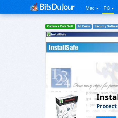
Mac
PC
Cadence Data Soft
All Deals
Security Softwa
Insta
Protect