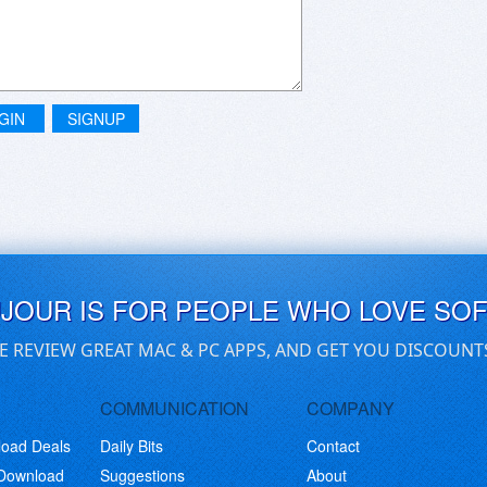
GIN
SIGNUP
UJOUR IS FOR PEOPLE WHO LOVE SO
E REVIEW GREAT MAC & PC APPS, AND GET YOU DISCOUNT
COMMUNICATION
COMPANY
load Deals
Daily Bits
Contact
 Download
Suggestions
About