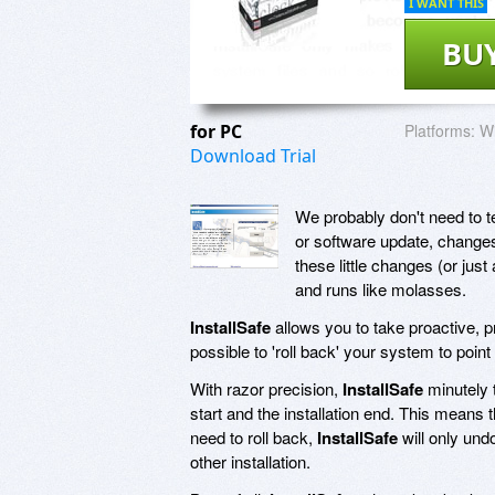
I WANT THIS
BU
for PC
Platforms:
Wi
Download Trial
We probably don't need to te
or software update, change
these little changes (or jus
and runs like molasses.
InstallSafe
allows you to take proactive, pr
possible to 'roll back' your system to point
With razor precision,
InstallSafe
minutely t
start and the installation end. This means t
need to roll back,
InstallSafe
will only und
other installation.