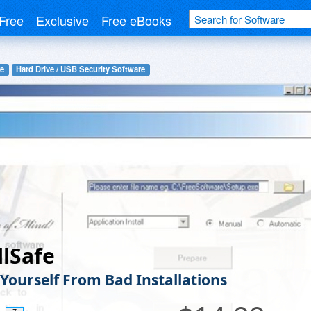
Free
Exclusive
Free eBooks
re
Hard Drive / USB Security Software
llSafe
 Yourself From Bad Installations