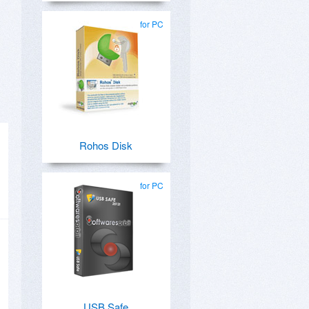
for PC
Rohos Disk
for PC
USB Safe