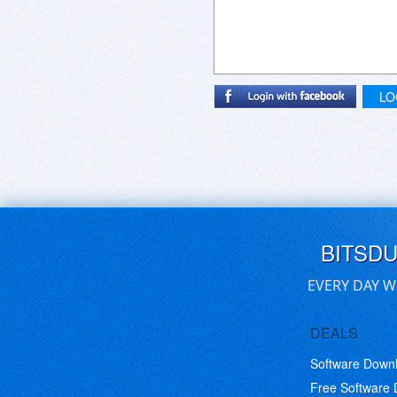
LO
BITSD
EVERY DAY W
DEALS
Software Down
Free Software