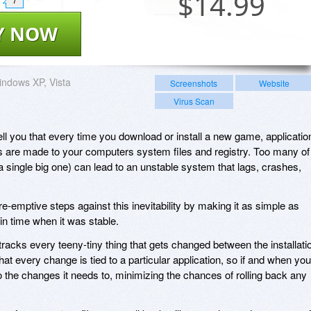
$
14.99
7
Y NOW
ndows XP, Vista
Screenshots
Website
Virus Scan
ll you that every time you download or install a new game, applicatio
s are made to your computers system files and registry. Too many of
t a single big one) can lead to an unstable system that lags, crashes,
e-emptive steps against this inevitability by making it as simple as
 in time when it was stable.
racks every teeny-tiny thing that gets changed between the installati
hat every change is tied to a particular application, so if and when you
o the changes it needs to, minimizing the chances of rolling back any