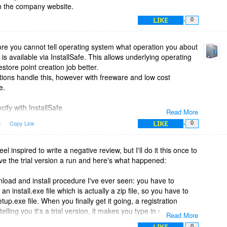
n the company website.
LIKE
0
ore you cannot tell operating system what operation you about
y is available via InstallSafe. This allows underlying operating
tore point creation job better.
ations handle this, however with freeware and low cost
e.
ify with InstallSafe
Read More
LIKE
m
Copy Link
0
 feel inspired to write a negative review, but I'll do it this once to
ive the trial version a run and here's what happened:
nload and install procedure I've ever seen: you have to
 install.exe file which is actually a zip file, so you have to
etup.exe file. When you finally get it going, a registration
lling you it's a trial version, it makes you type in some
Read More
 message comes up saying you need Net 2.0. That's as far
LIKE
0