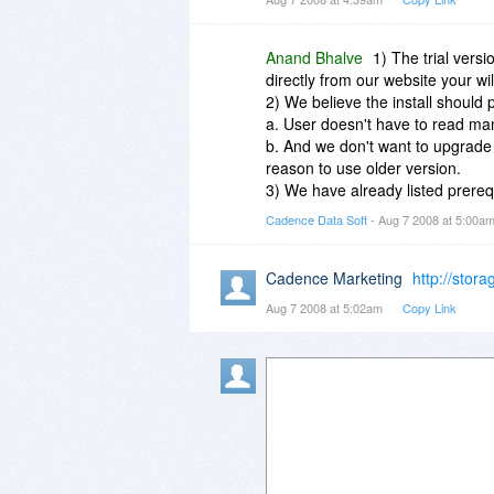
as I got. What a waste of time!
easier to use before doing any 
Anand Bhalve
1) The trial vers
directly from our website your wi
2) We believe the install should p
a. User doesn't have to read man
b. And we don't want to upgrade
reason to use older version.
3) We have already listed prerequ
Cadence Data Soft
- Aug 7 2008 at 5:00a
Cadence Marketing
http://stor
Aug 7 2008 at 5:02am
Copy Link