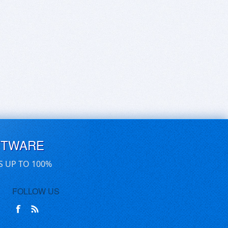
FTWARE
S UP TO 100%
FOLLOW US