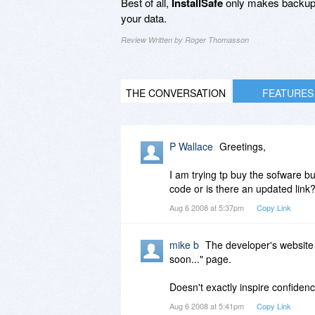
Best of all,
InstallSafe
only makes backup
your data.
Review Written by Roger Thomasson
THE CONVERSATION
FEATURES
P Wallace
Greetings,
I am trying tp buy the sofware bu
code or is there an updated link
Aug 6 2008 at 5:37pm
Copy Link
mike b
The developer's website
soon..." page.
Doesn't exactly inspire confidenc
Aug 6 2008 at 5:41pm
Copy Link