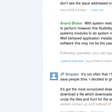
don't see the issue addressed o
Aug 6 2008 at 8:42pm
Copy Link
Anand Bhalve
With system rest
to perform however this flexibilit
systems modules to do system res
Well behaved application install
software this may not be the cas
Following operation your can spec
1) Application installation
Cadence Data Soft
- Aug 6 2008 at 9:33p
2) Application un-installation
3) Device driver installation
4) Restore of backup data
JP Simpson
It's not often that I
save people time. I decided to g
It's got the most convoluted dow
download a file which downloads an
unzip the files and hunt for the s
screen comes up and instead of te
numbers. Then, and only then, a
Aug 7 2008 at 4:39am
Copy Link