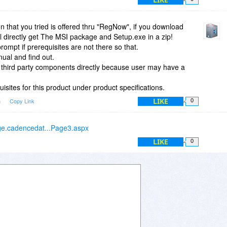
 This company needs to take a course in making programs
more development.
ion that you tried is offered thru "RegNow", if you download
ll directly get The MSI package and Setup.exe in a zip!
rompt if prerequisites are not there so that.
ual and find out.
 third party components directly because user may have a
isites for this product under product specifications.
LIKE
m
Copy Link
0
age.cadencedat...Page3.aspx
LIKE
0