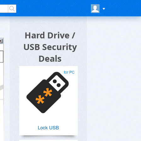
Hard Drive /
USB Security
Deals
for PC
Lock USB