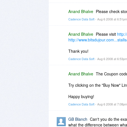
Anand Bhalve
Please check st
Cadence Data Soft
- Aug 6 2008 at 6:51p
Anand Bhalve
Please visit
http:
http://www.bitsdujour.com...stalls
Thank you!
Cadence Data Soft
- Aug 6 2008 at 6:53p
Anand Bhalve
The Coupon cod
Try clicking on the "Buy Now" Li
Happy buying!
Cadence Data Soft
- Aug 6 2008 at 7:08p
GB Blanch
Can't you do the exa
what the difference between wha