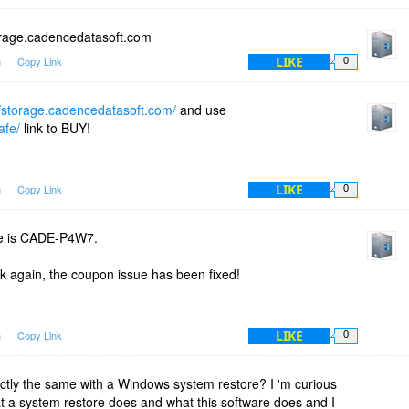
orage.cadencedatasoft.com
LIKE
m
Copy Link
0
//storage.cadencedatasoft.com/
and use
afe/
link to BUY!
LIKE
m
Copy Link
0
e is CADE-P4W7.
nk again, the coupon issue has been fixed!
LIKE
m
Copy Link
0
ctly the same with a Windows system restore? I 'm curious
t a system restore does and what this software does and I