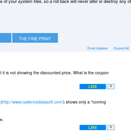
s of your
system files
, so a roll back will never alter or destroy any of
THE FINE PRINT
Email Updates
Expand All
t it is not showing the discounted price. What is the coupon
?
LIKE
0
 (
http://www.cadencedatasoft.com/
) shows only a "coming
e.
LIKE
0