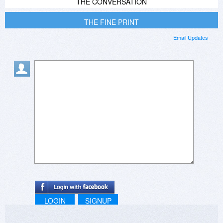
THE CONVERSATION
THE FINE PRINT
Email Updates
LOGIN
SIGNUP