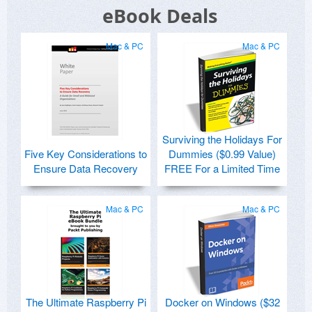
eBook Deals
Mac & PC
Mac & PC
Surviving the Holidays For
Five Key Considerations to
Dummies ($0.99 Value)
Ensure Data Recovery
FREE For a Limited Time
Mac & PC
Mac & PC
The Ultimate Raspberry Pi
Docker on Windows ($32