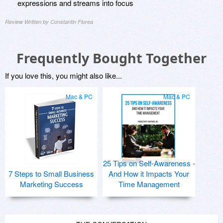
expressions and streams into focus
Review Written by Constantin Florea
Frequently Bought Together
If you love this, you might also like...
Mac & PC
Mac & PC
25 Tips on Self-Awareness -
7 Steps to Small Business
And How it Impacts Your
Marketing Success
Time Management