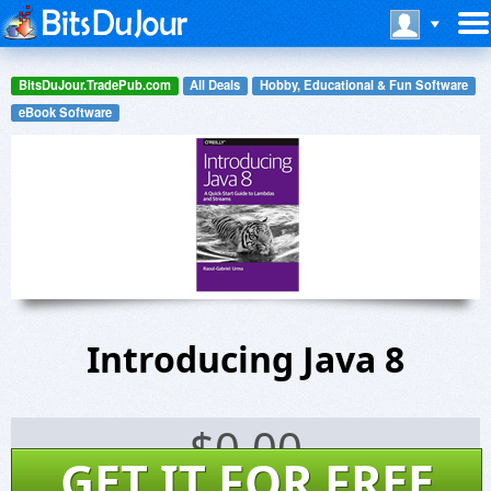
BitsDuJour.TradePub.com
All Deals
Hobby, Educational & Fun Software
eBook Software
Introducing Java 8
$
0.00
GET IT FOR FREE