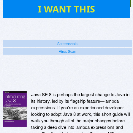
15
I WANT THIS
Screenshots
Virus Scan
Java SE 8 is perhaps the largest change to Java in
its history, led by its flagship feature—lambda
expressions. If you’re an experienced developer
looking to adopt Java 8 at work, this short guide will
walk you through all of the major changes before
taking a deep dive into lambda expressions and