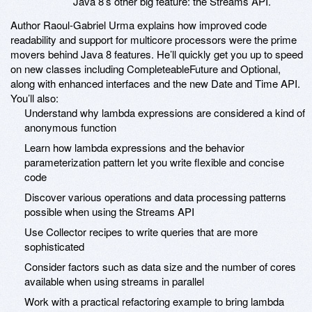
Java 8’s other big feature: the Streams API.
Author Raoul-Gabriel Urma explains how improved code
readability and support for multicore processors were the prime
movers behind Java 8 features. He’ll quickly get you up to speed
on new classes including CompleteableFuture and Optional,
along with enhanced interfaces and the new Date and Time API.
You’ll also:
Understand why lambda expressions are considered a kind of
anonymous function
Learn how lambda expressions and the behavior
parameterization pattern let you write flexible and concise
code
Discover various operations and data processing patterns
possible when using the Streams API
Use Collector recipes to write queries that are more
sophisticated
Consider factors such as data size and the number of cores
available when using streams in parallel
Work with a practical refactoring example to bring lambda