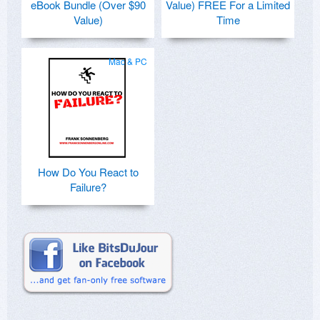
eBook Bundle (Over $90
Value) FREE For a Limited
Value)
Time
Mac & PC
How Do You React to
Failure?