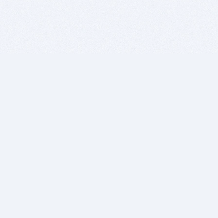
BITSDUJOUR IS FOR PEOPLE WHO
LOVE SOFTWARE
EVERY DAY WE REVIEW GREAT MAC & PC APPS, AND
GET YOU DISCOUNTS UP TO 100%
DEALS
Software Download Deals