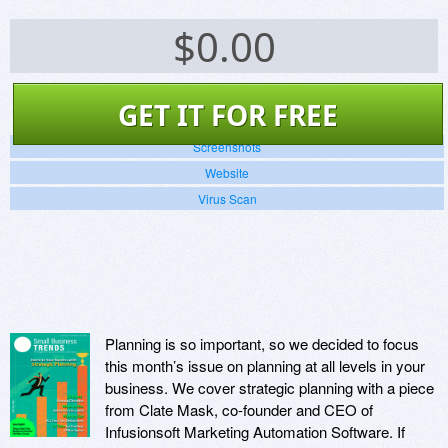
$
0.00
GET IT FOR FREE
Screenshots
Website
Virus Scan
Planning is so important, so we decided to focus
this month’s issue on planning at all levels in your
business. We cover strategic planning with a piece
from Clate Mask, co-founder and CEO of
Infusionsoft Marketing Automation Software. If