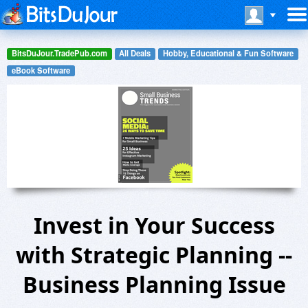
BitsDuJour.TradePub.com
All Deals
Hobby, Educational & Fun Software
eBook Software
Invest in Your Success
with Strategic Planning --
Business Planning Issue