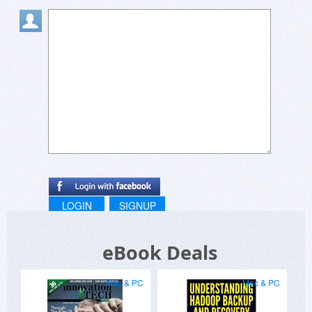
LOGIN
SIGNUP
eBook Deals
Mac & PC
Mac & PC