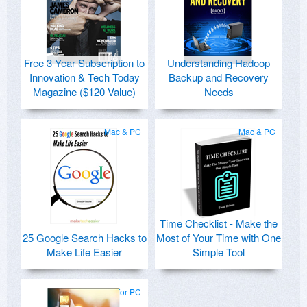
Free 3 Year Subscription to
Understanding Hadoop
Innovation & Tech Today
Backup and Recovery
Magazine ($120 Value)
Needs
Mac & PC
Mac & PC
Time Checklist - Make the
25 Google Search Hacks to
Most of Your Time with One
Make Life Easier
Simple Tool
for PC