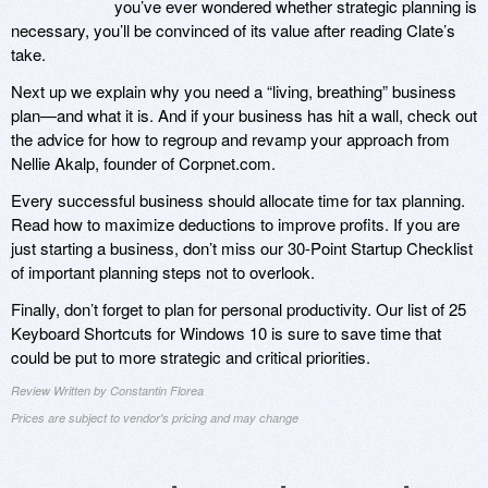
you’ve ever wondered whether strategic planning is
necessary, you’ll be convinced of its value after reading Clate’s
take.
Next up we explain why you need a “living, breathing” business
plan—and what it is. And if your business has hit a wall, check out
the advice for how to regroup and revamp your approach from
Nellie Akalp, founder of Corpnet.com.
Every successful business should allocate time for tax planning.
Read how to maximize deductions to improve profits. If you are
just starting a business, don’t miss our 30-Point Startup Checklist
of important planning steps not to overlook.
Finally, don’t forget to plan for personal productivity. Our list of 25
Keyboard Shortcuts for Windows 10 is sure to save time that
could be put to more strategic and critical priorities.
Review Written by Constantin Florea
Prices are subject to vendor's pricing and may change