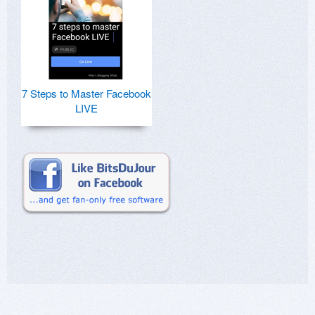
7 Steps to Master Facebook
LIVE