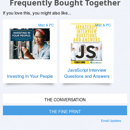
Frequently Bought Together
If you love this, you might also like...
Mac & PC
Mac & PC
JavaScript Interview
Investing In Your People
Questions and Answers
THE CONVERSATION
THE FINE PRINT
Email Updates