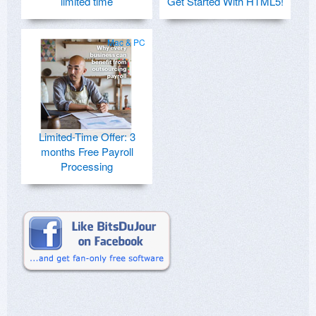
limited time
Get Started With HTML5!
Mac & PC
Limited-Time Offer: 3
months Free Payroll
Processing