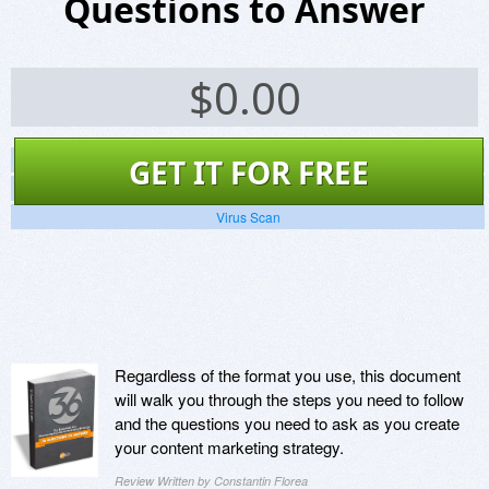
Questions to Answer
$
0.00
Screenshots
GET IT FOR FREE
Website
Virus Scan
Regardless of the format you use, this document
will walk you through the steps you need to follow
and the questions you need to ask as you create
your content marketing strategy.
Review Written by Constantin Florea