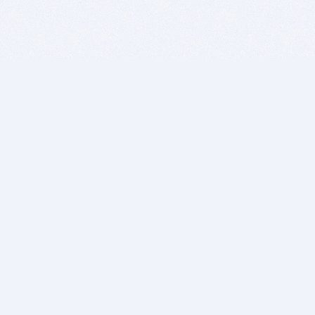
BITSDUJOUR IS FOR PEOPLE WHO
LOVE SOFTWARE
EVERY DAY WE REVIEW GREAT MAC & PC APPS, AND
GET YOU DISCOUNTS UP TO 100%
DEALS
Software Download Deals
Free Software Download