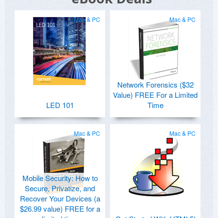
Mac & PC
Mac & PC
Network Forensics ($32
Value) FREE For a Limited
LED 101
Time
Mac & PC
Mac & PC
Mobile Security: How to
Secure, Privatize, and
Recover Your Devices (a
$26.99 value) FREE for a