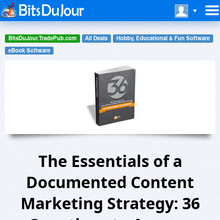
BitsDuJour.TradePub.com
All Deals
Hobby, Educational & Fun Software
eBook Software
The Essentials of a
Documented Content
Marketing Strategy: 36