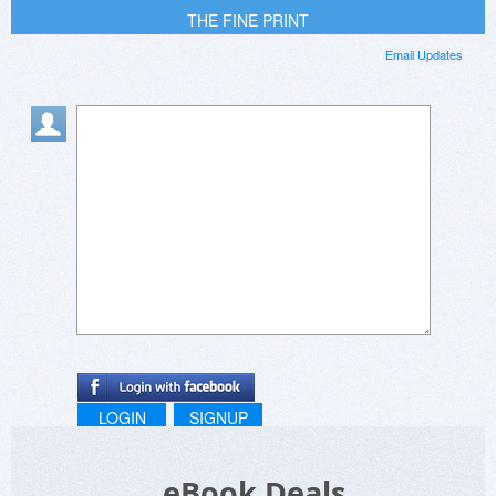
THE FINE PRINT
Email Updates
LOGIN
SIGNUP
eBook Deals