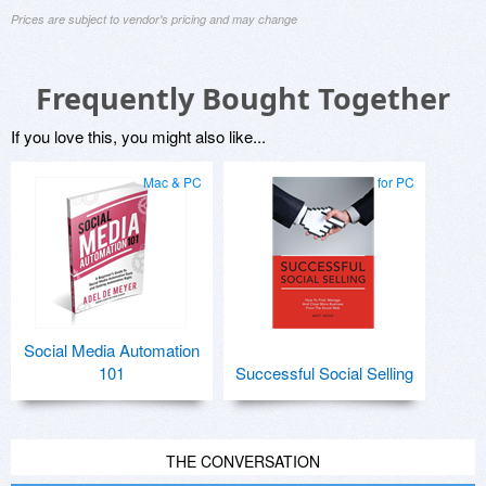
Prices are subject to vendor's pricing and may change
Frequently Bought Together
If you love this, you might also like...
Mac & PC
for PC
Social Media Automation
101
Successful Social Selling
THE CONVERSATION