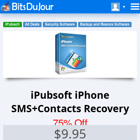
iPubsoft
All Deals
Security Software
Backup and Restore Software
iPubsoft iPhone
SMS+Contacts Recovery
75% Off
$
9.95