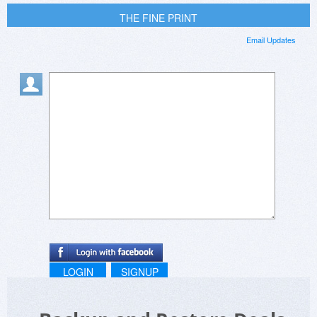
THE FINE PRINT
Email Updates
LOGIN
SIGNUP