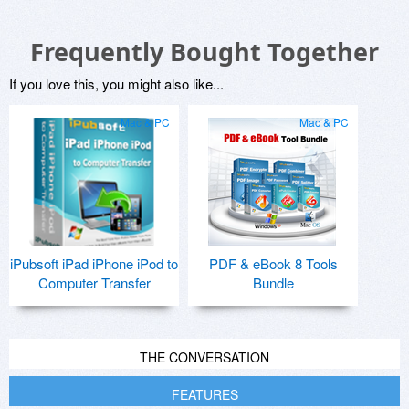
Frequently Bought Together
If you love this, you might also like...
Mac & PC
Mac & PC
iPubsoft iPad iPhone iPod to
PDF & eBook 8 Tools
Computer Transfer
Bundle
THE CONVERSATION
FEATURES