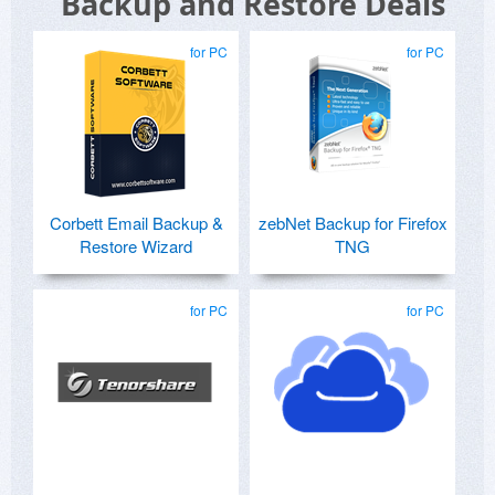
Backup and Restore Deals
for PC
for PC
Corbett Email Backup &
zebNet Backup for Firefox
Restore Wizard
TNG
for PC
for PC