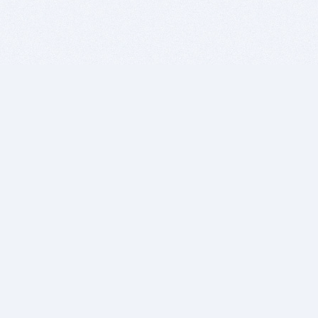
BITSDUJOUR IS FOR PEOPLE WHO
LOVE SOFTWARE
EVERY DAY WE REVIEW GREAT MAC & PC APPS, AND
GET YOU DISCOUNTS UP TO 100%
DEALS
Software Download Deals
Free Software Download