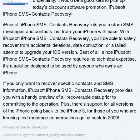
today’s discount software promotion, iPubsoft
iPhone SMS+Contacts Recovery!
iPubsoft iPhone SMS+Contacts Recovery lets you restore SMS
messages and contacts lost from your iPhone with ease. With
iPubsoft iPhone SMS+Contacts Recovery, you’ll be able to safely
recover from accidental deletions, data corruption, or a failed
attempt to upgrade your iOS version. Best of all, since iPubsoft
iPhone SMS+Contacts Recovery requires no technical expertise,
it’s a solution designed to be used by anyone who owns an
iPhone.
If you only want to recover specific contacts and SMS
information, iPubsoft iPhone SMS+Contacts Recovery provides
you with a handy preview of all recoverable data prior to
committing to the operation. Plus, there’s support for all versions
of the iPhone going back to the iPhone 3, for those of you who are
keeping text message conversations going back to 2009!
Review Written by Derek Lee
Prices are subject to vendor's pricing and may change