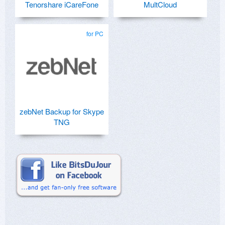
Tenorshare iCareFone
MultCloud
for PC
zebNet Backup for Skype
TNG