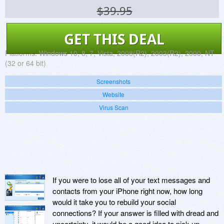
$39.95
GET THIS DEAL
Platforms:
Windows 10, 8, 7, Vista, 2008(R2), 2003(R2), 2000, NT
(32 or 64 bit)
Screenshots
Website
Virus Scan
If you were to lose all of your text messages and
contacts from your iPhone right now, how long
would it take you to rebuild your social
connections? If your answer is filled with dread and
uncertainty, it would be a good idea to pick up