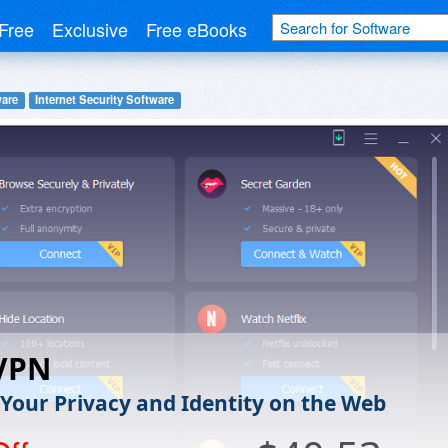
Free
Exclusive
Free eBooks
ware
Internet Security Software
 VPN
 Your Privacy and Identity on the Web