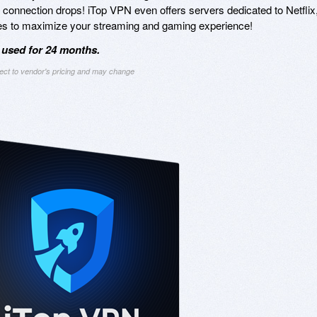
r connection drops! iTop VPN even offers servers dedicated to Netflix
es to maximize your streaming and gaming experience!
 used for 24 months.
ject to vendor's pricing and may change