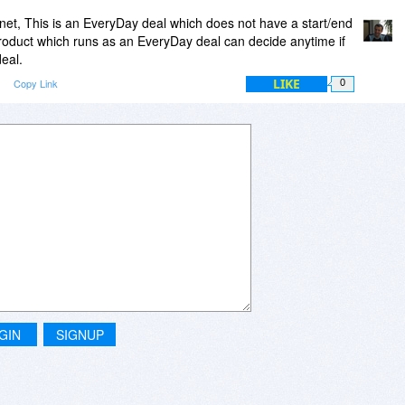
et, This is an EveryDay deal which does not have a start/end
roduct which runs as an EveryDay deal can decide anytime if
eal.
LIKE
Copy Link
0
GIN
SIGNUP