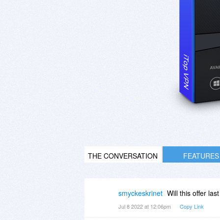
THE CONVERSATION
FEATURES
smyckeskrinet
Will this offer las
Jul 8 2022 at 12:06pm
Copy Link