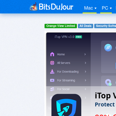
Mac
PC
Orange View Limited
All Deals
Security Soft
iTop
Protect