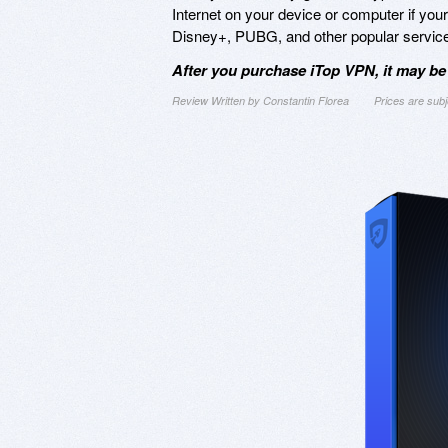
Internet on your device or computer if you
Disney+, PUBG, and other popular servic
After you purchase iTop VPN, it may be
Review Written by Constantin Florea
Prices are sub