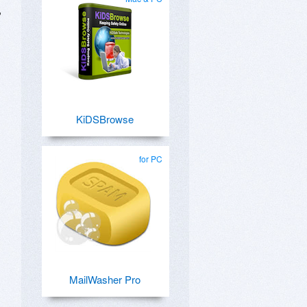
,
KiDSBrowse
for PC
MailWasher Pro