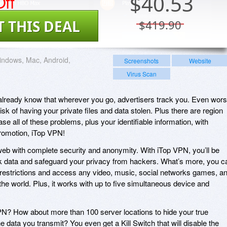
ff
$
40.53
T THIS DEAL
$419.90
ndows, Mac, Android,
Screenshots
Website
Virus Scan
u already know that wherever you go, advertisers track you. Even wors
isk of having your private files and data stolen. Plus there are region
se all of these problems, plus your identifiable information, with
promotion, iTop VPN!
web with complete security and anonymity. With iTop VPN, you’ll be
rk data and safeguard your privacy from hackers. What’s more, you c
 restrictions and access any video, music, social networks games, a
he world. Plus, it works with up to five simultaneous device and
N? How about more than 100 server locations to hide your true
he data you transmit? You even get a Kill Switch that will disable the