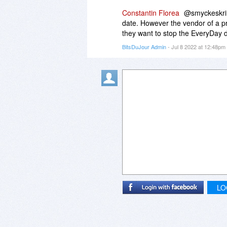
Constantin Florea
@smyckeskrin
date. However the vendor of a p
they want to stop the EveryDay d
BitsDuJour Admin
- Jul 8 2022 at 12:48pm
LO