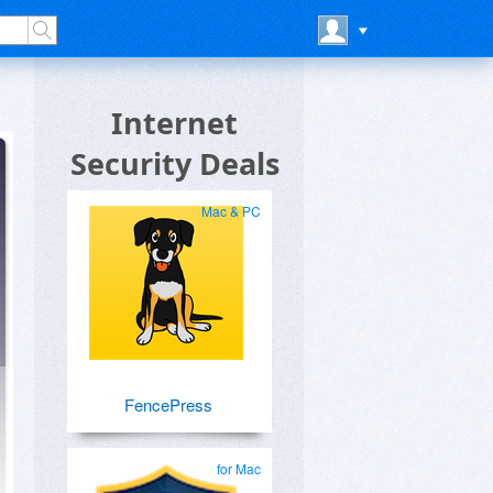
Internet
Security Deals
Mac & PC
FencePress
for Mac