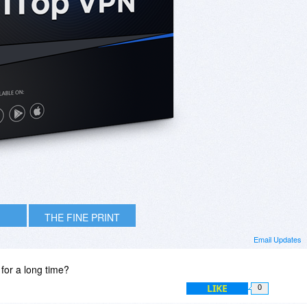
THE FINE PRINT
Email Updates
t for a long time?
LIKE
0