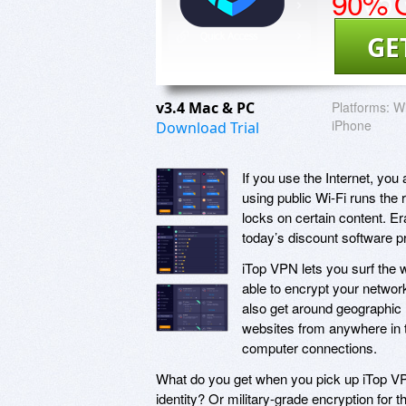
90% O
GE
v3.4 Mac & PC
Platforms:
Wi
iPhone
Download Trial
If you use the Internet, yo
using public Wi-Fi runs the r
locks on certain content. Era
today’s discount software 
iTop VPN lets you surf the 
able to encrypt your netwo
also get around geographic
websites from anywhere in t
computer connections.
What do you get when you pick up iTop VP
identity? Or military-grade encryption for t