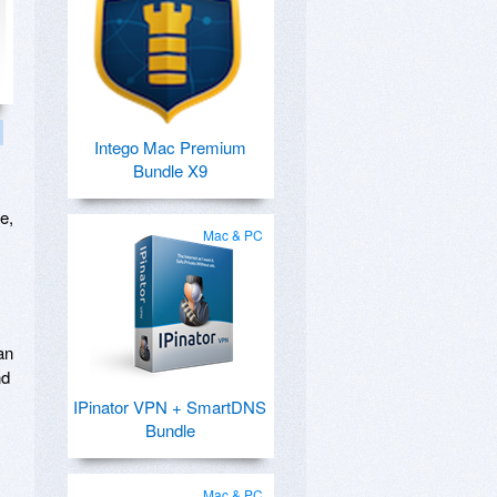
Intego Mac Premium
Bundle X9
e,
Mac & PC
an
nd
IPinator VPN + SmartDNS
Bundle
Mac & PC