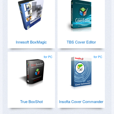
Innesoft BoxMagic
TBS Cover Editor
for PC
for PC
True BoxShot
Insofta Cover Commander