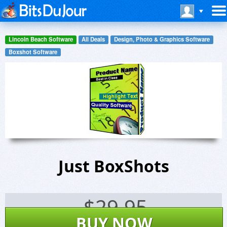
Lincoln Beach Software
All Deals
Design, Photo & Graphics Software
Boxshot Software
Just BoxShots
$
29.95
BUY NOW