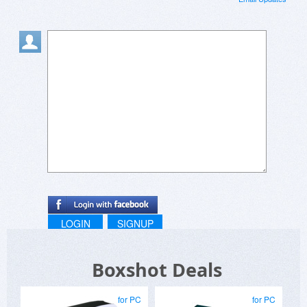
LOGIN
SIGNUP
Boxshot Deals
for PC
for PC