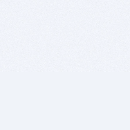
BITSDUJOUR IS FOR PEOPLE WHO
LOVE SOFTWARE