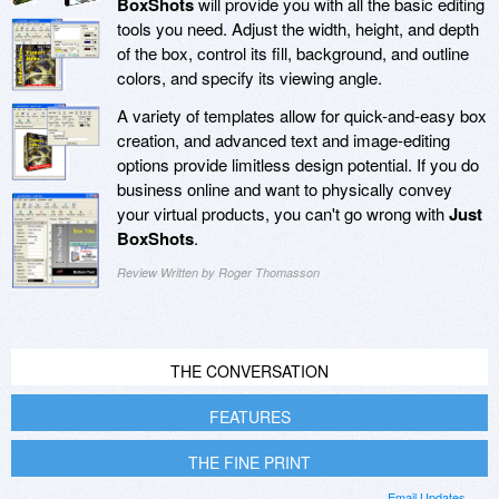
BoxShots
will provide you with all the basic editing
tools you need. Adjust the width, height, and depth
of the box, control its fill, background, and outline
colors, and specify its viewing angle.
A variety of templates allow for quick-and-easy box
creation, and advanced text and image-editing
options provide limitless design potential. If you do
business online and want to physically convey
your virtual products, you can't go wrong with
Just
BoxShots
.
Review Written by Roger Thomasson
THE CONVERSATION
FEATURES
THE FINE PRINT
Email Updates