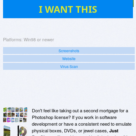
2
I WANT THIS
Platforms:
Win98 or newer
Screenshots
Website
Virus Scan
Don't feel like taking out a second mortgage for a
Photoshop license? If you work in software
development or have a consistent need to emulate
physical boxes, DVDs, or jewel cases,
Just