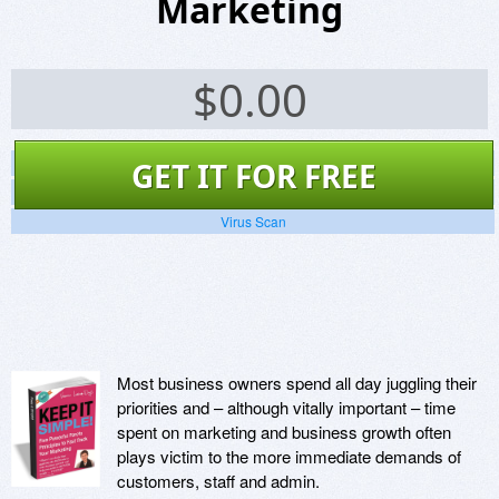
Marketing
$
0.00
Screenshots
GET IT FOR FREE
Website
Virus Scan
Most business owners spend all day juggling their
priorities and – although vitally important – time
spent on marketing and business growth often
plays victim to the more immediate demands of
customers, staff and admin.