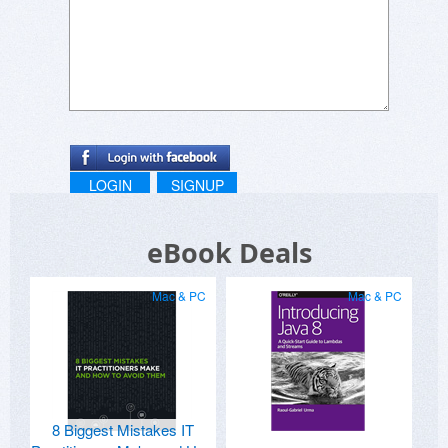
LOGIN
SIGNUP
eBook Deals
Mac & PC
Mac & PC
8 Biggest Mistakes IT