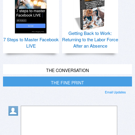
Getting Back to Work:
7 Steps to Master Facebook
Returning to the Labor Force
LIVE
After an Absence
THE CONVERSATION
THE FINE PRINT
Email Updates