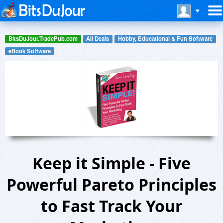
BitsDuJour.TradePub.com
All Deals
Hobby, Educational & Fun Software
eBook Software
Keep it Simple - Five
Powerful Pareto Principles
to Fast Track Your