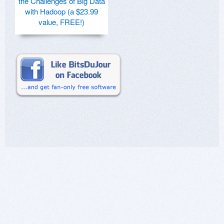
the Challenges of Big Data
with Hadoop (a $23.99
value, FREE!)