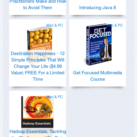
Practitioners Make and How
to Avoid Them
Introducing Java 8
Mac & PC
Mac & PC
Destination Happiness - 12
Simple Principles That Will
Change Your Life ($4.99
Value) FREE For a Limited
Get Focused Multimedia
Time
Course
Mac & PC
Hadoop Essentials: Tackling