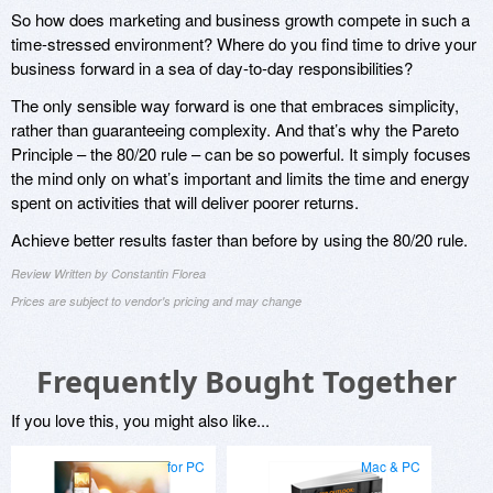
So how does marketing and business growth compete in such a
time-stressed environment? Where do you find time to drive your
business forward in a sea of day-to-day responsibilities?
The only sensible way forward is one that embraces simplicity,
rather than guaranteeing complexity. And that’s why the Pareto
Principle – the 80/20 rule – can be so powerful. It simply focuses
the mind only on what’s important and limits the time and energy
spent on activities that will deliver poorer returns.
Achieve better results faster than before by using the 80/20 rule.
Review Written by Constantin Florea
Prices are subject to vendor's pricing and may change
Frequently Bought Together
If you love this, you might also like...
for PC
Mac & PC