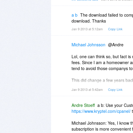
And if above is correct, it will m
For 180 days we will get bugfixe
a b
The download failed to comp
I coulde be wrong, but I bet Andr
download. Thanks
Jan 9 2013 at 5:12am
Copy Link
Michael Johnsson
@Andre
Lol, one can think so, but fact i
fees. Since I am a homeowner an
tend to avoid those companys tot
This did change a few years back.
life and all following versions.
Jan 9 2013 at 5:42am
Copy Link
you can get limited lifetime offe
Take for instance SlySoft, make
Andre Stoeff
a b: Use your Cust
where going to switch to subscrip
https://www.kryptel.com/cpanel/
t
cost around the same, but in to 
Michael Johnsson: Yes, I know t
Mentioned, should tho be that you c
subscription is more convenient 