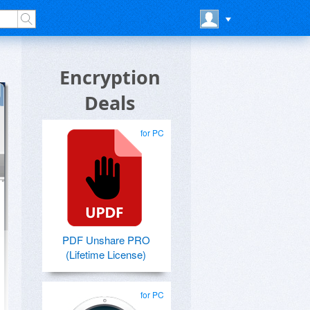
Encryption
Deals
for PC
PDF Unshare PRO
(Lifetime License)
for PC