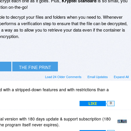
encrypt each one as it goes. Plus,
Kryptel Standard
is so small, you
ction on-the-go!
ble to decrypt your files and folders when you need to. Whenever
performs a verification step to ensure that the file can be decrypted,
 way as to allow you to retrieve your data even if the container is
ncryption.
THE FINE PRINT
Load 24 Older Comments
Email Updates
Expand All
red with a stripped-down features and with restrictions than a
LIKE
0
ial version with 180 days update & support subscription (180
the program itself never expires).