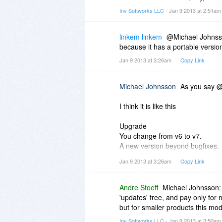
Inv Softworks LLC
- Jan 9 2013 at 2:51a
linkem linkem
@Michael Johnsson
because it has a portable versio
Jan 9 2013 at 3:26am
Copy Link
Michael Johnsson
As you say @
I think it is like this
Upgrade
You change from v6 to v7.
A new version beyond bugfixes.
Mostly you have to pay for the n
Jan 9 2013 at 3:26am
Copy Link
Updates
You change from v6.0 to 6.1
Andre Stoeff
Michael Johnsson: 
Not a new version, but rather a 
'updates' free, and pay only for
Basic never calls for new payme
but for smaller products this mo
Inv Softworks LLC
- Jan 9 2013 at 3:50a