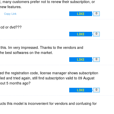
act, many customers prefer not to renew their subscription, or
new features.
Reflect
LIKE
m
Copy Link
0
res existing v4.2 licenses. Not Free Edition
 cd or dvd???
LIKE
0
iptions and uppgrade offers to next version.
 this. Im very impressed. Thanks to the vendors and
ks download softwares from, well lets say not the developers
 the best softwares on the market.
LIKE
0
sion every year.
 plans to drop a new Windows every 2 years. Good Luck, not
sed the registration code, license manager shows subscription
 able to get a leagaly owned license in that speed.
ed and tried again, still find subscription valid to 09 August
bout 5 months ago?
do not start either. It will be easier for you to fight piracy that
LIKE
0
om homeowners.
at we bought. Companys may be more into leasing there
ucts this model is inconvenient for vendors and confusing for