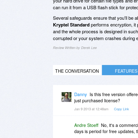
your hard drive for certain file types and 
can run it from a USB flash stick for prote
Several safeguards ensure that you'll be a
Kryptel Standard
performs encryption, it 
and the whole process is designed in such a
corrupted or your system crashes during e
Review Written by Derek Lee
THE CONVERSATION
FEATURES
Danny
Is this free version offe
just purchased license?
Jan 9 2013 at 12:48am
Copy Link
Andre Stoeff
No, it's a commerc
days is period for free updates, 