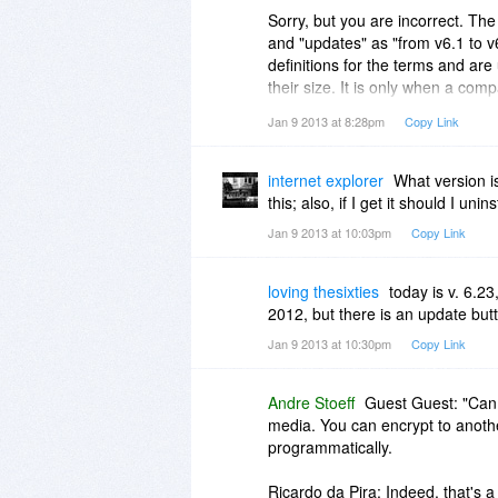
Sorry, but you are incorrect. The
and "updates" as "from v6.1 to v
definitions for the terms and a
their size. It is only when a comp
become "confusing for customers"
Jan 9 2013 at 8:28pm
Copy Link
Note that that does not mean th
for its products. If a company onl
internet explorer
What version i
to redefine the terms. As mention
this; also, if I get it should I unins
Jan 9 2013 at 10:03pm
Copy Link
loving thesixties
today is v. 6.2
2012, but there is an update butt
Jan 9 2013 at 10:30pm
Copy Link
Andre Stoeff
Guest Guest: "Can
media. You can encrypt to another
programmatically.
Ricardo da Pira: Indeed, that's a b