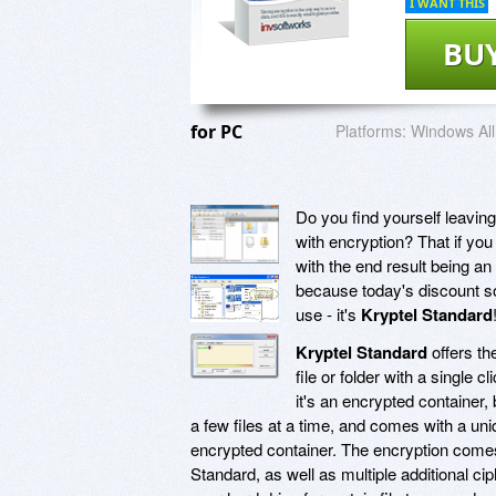
I WANT THIS
BU
for PC
Platforms:
Windows All
Do you find yourself leavin
with encryption? That if you 
with the end result being an
because today's discount so
use - it's
Kryptel Standard
Kryptel Standard
offers the
file or folder with a single c
it's an encrypted container, b
a few files at a time, and comes with a un
encrypted container. The encryption come
Standard, as well as multiple additional 