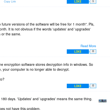
LIKE
m
Copy Link
1
 future versions of the software will be free for 1 month". Pls,
nth. It is not obvious if the words 'updates' and 'upgrades'
s or the same.
Read More
LIKE
0
encryption software stores decryption info in windows. So
e, your computer is no longer able to decrypt.
to?
LIKE
0
s 180 days. 'Updates' and 'upgrades' means the same thing.
oes not have this problem.