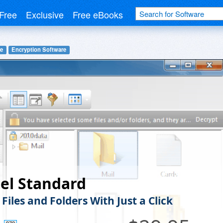
Free
Exclusive
Free eBooks
re
Encryption Software
el Standard
Files and Folders With Just a Click