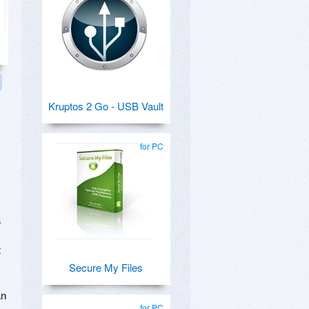
Kruptos 2 Go - USB Vault
for PC
a
t
Secure My Files
an
for PC