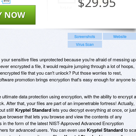
$
29.95
970
Y NOW
Screenshots
Website
Virus Scan
g your sensitive files unprotected because you're afraid of messing up
ever encrypted a file, it would require jumping through a lot of hoops,
 encrypted file that you can't unlock? Put those worries to rest,
ftware promotion brings encryption that's easy enough for anyone to
!
 ultimate data protection using encryption, with the ability to encrypt 
lick. After that, your files are part of an impenetrable fortress! Actually,
ut still!
Kryptel Standard
lets you decrypt everything at once, or jus
ique browser that lets you browse and view the contents of any
s in the form of the latest NIST-Approved Advanced Encryption
ciphers for advanced users. You can even use
Kryptel Standard
to sc