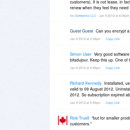
but at a higher price.
customers). It is not lease, in f
renew when they feel they need 
This is how it looks for Macrium 
Inv Softworks LLC
- Jan 9 2013 at 6:06a
Upgrade options from v4.2- Requi
Guest Guest
Can you encrypt a
v5 Std from v4.2 $29.24
Jan 9 2013 at 2:34pm
Copy Link
Full price is 44.99
Sadly it is more and more subscr
Simon User
Very good software
And then they do wonder why fol
bitsdujour. Keep this up. One of
site.
Jan 9 2013 at 5:45pm
Copy Link
Some softwares drops a new ver
Last I heard was that Microsoft
Richard Kennedy
Installated, u
many homeowners are going to be
valid to 09 August 2012. Uninstall
2012. So subscription expired a
If you do not use this method yet, 
Jan 9 2013 at 5:45pm
Copy Link
way, and peak the intresset fr
We like to know that we own wh
softwares but not me.
Rick Truell
"but for smaller prod
customers."
Micke