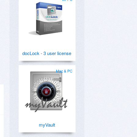
docLock - 3 user license
Mac & PC
myVault