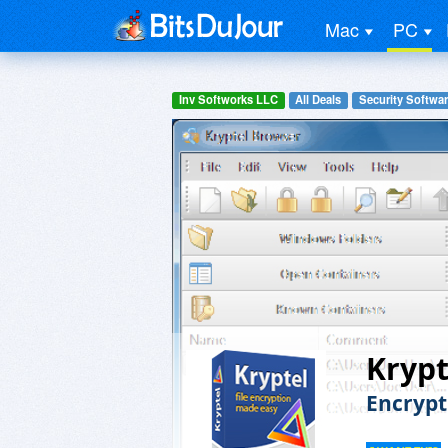
Mac
PC
Inv Softworks LLC
All Deals
Security Softwa
Krypt
Encrypt 