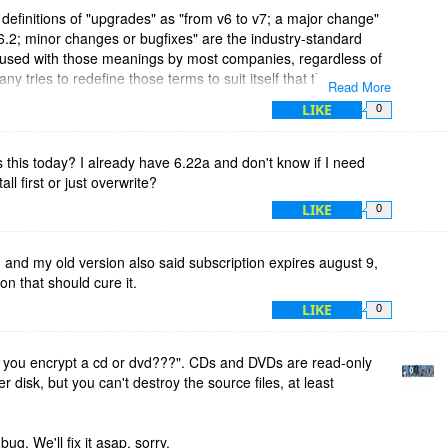
 definitions of "upgrades" as "from v6 to v7; a major change"
6.2; minor changes or bugfixes" are the industry-standard
re used with those meanings by most companies, regardless of
any tries to redefine those terms to suit itself that things
Read More
, since they're expecting the industry-standard use.
LIKE
0
at a company is required to supply both updates and upgrades
y wants to supply upgrades, that's perfectly fine...just don't try
s this today? I already have 6.22a and don't know if I need
ed, all that does is cause confusion for potential customers.
tall first or just overwrite?
LIKE
0
3, and my old version also said subscription expires august 9,
on that should cure it.
LIKE
0
 you encrypt a cd or dvd???". CDs and DVDs are read-only
 disk, but you can't destroy the source files, at least
ug. We'll fix it asap, sorry.