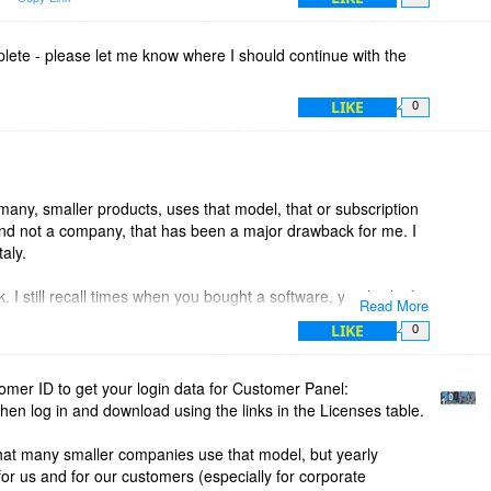
ean that within 30 days, we can get the next version for free.
s and other maintaince releases.
lete - please let me know where I should continue with the
e will enlighten us.
LIKE
0
s many, smaller products, uses that model, that or subscription
d not a company, that has been a major drawback for me. I
aly.
 I still recall times when you bought a software, you had it for
Read More
 That changed some time during 2000, not sure what year. Now
LIKE
0
rs around x-mas.
rs of AnyDVD late 2008 they made a statement that they
omer ID to get your login data for Customer Panel:
tion. I bought theire softwares at that moment. To day, they
hen log in and download using the links in the Licenses table.
days value, and you only get 2 year of free updates.
hat many smaller companies use that model, but yearly
an pick, 1, 2, 3 , 4 years or liftime. They still offer lifetime,
for us and for our customers (especially for corporate