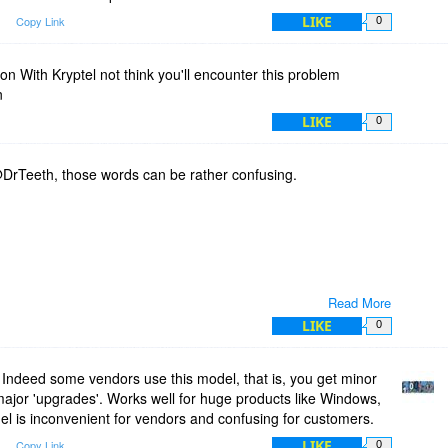
LIKE
m
Copy Link
0
 With Kryptel not think you'll encounter this problem
n
LIKE
0
DrTeeth, those words can be rather confusing.
Read More
ew version.
LIKE
0
Indeed some vendors use this model, that is, you get minor
bug fix/ improvement.
 major 'upgrades'. Works well for huge products like Windows,
nts.
del is inconvenient for vendors and confusing for customers.
LIKE
m
Copy Link
0