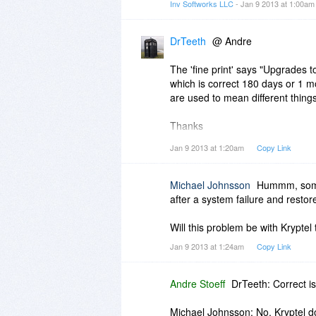
Inv Softworks LLC
- Jan 9 2013 at 1:00a
DrTeeth
@ Andre
The 'fine print' says "Upgrades to
which is correct 180 days or 1 mo
are used to mean different thing
Thanks
Jan 9 2013 at 1:20am
Copy Link
DrT
Michael Johnsson
Hummm, some 
after a system failure and restor
Will this problem be with Kryptel 
Jan 9 2013 at 1:24am
Copy Link
Andre Stoeff
DrTeeth: Correct i
Michael Johnsson: No, Kryptel d