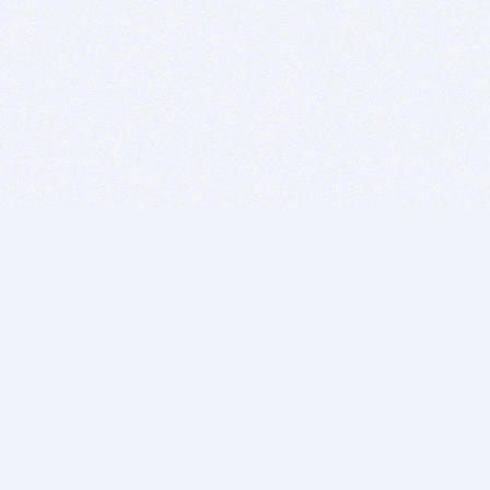
BITSDUJOUR IS FOR PEOPLE WHO
LOVE SOFTWARE
EVERY DAY WE REVIEW GREAT MAC & PC APPS, AND
GET YOU DISCOUNTS UP TO 100%