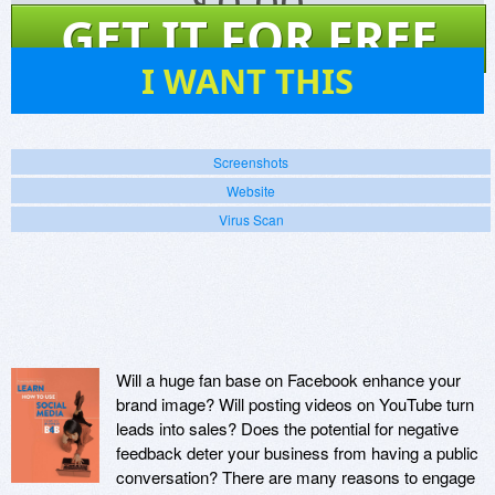
$
0.00
GET IT FOR FREE
8
I WANT THIS
Screenshots
Website
Virus Scan
Will a huge fan base on Facebook enhance your
brand image? Will posting videos on YouTube turn
leads into sales? Does the potential for negative
feedback deter your business from having a public
conversation? There are many reasons to engage