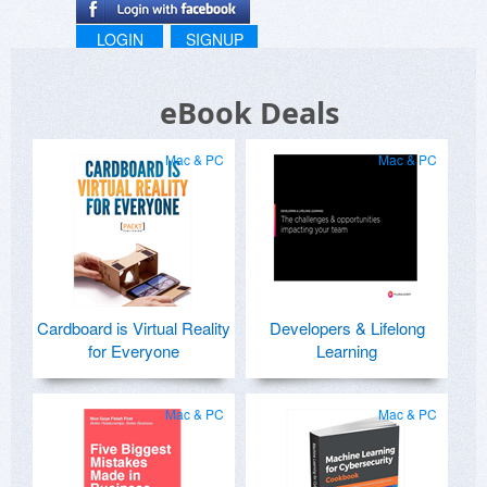
LOGIN
SIGNUP
eBook Deals
Mac & PC
Mac & PC
Cardboard is Virtual Reality
Developers & Lifelong
for Everyone
Learning
Mac & PC
Mac & PC