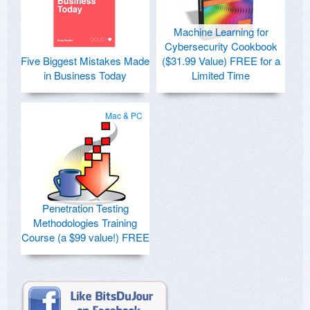
Machine Learning for
Cybersecurity Cookbook
Five Biggest Mistakes Made
($31.99 Value) FREE for a
in Business Today
Limited Time
Mac & PC
Penetration Testing
Methodologies Training
Course (a $99 value!) FREE