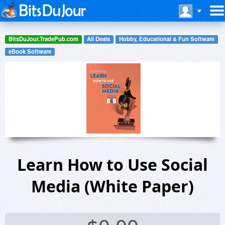
BitsDuJour.TradePub.com
All Deals
Hobby, Educational & Fun Software
eBook Software
Learn How to Use Social
Media (White Paper)