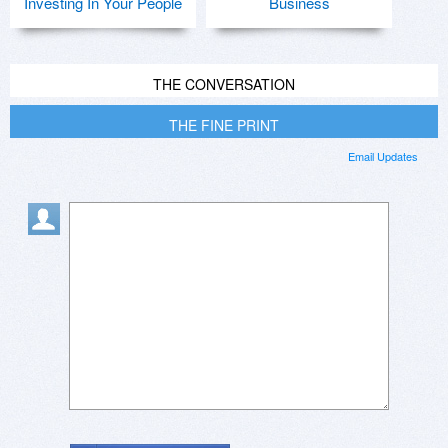
Investing In Your People
Business
THE CONVERSATION
THE FINE PRINT
Email Updates