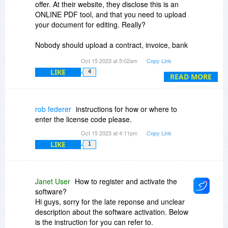
offer. At their website, they disclose this is an
ONLINE PDF tool, and that you need to upload
your document for editing. Really?
Nobody should upload a contract, invoice, bank
statement, passport/visa application or other
Oct 15 2023 at 5:02am
Copy Link
personal information that might include date of
LIKE
4
birth, SSN, address, phone number into an
READ MORE
unknown cloud server. Ever.
How long will they hold a copy of a document?
rob federer
instructions for how or where to
Unknown. Who has access to the document?
enter the license code please.
Will their AI tool be scanning the documents, and
Oct 15 2023 at 4:11pm
Copy Link
for what?
LIKE
1
Their web page claims "We guarantee the
privacy of your files as we don't backup, view or
share them." However, their license agreement
Janet User
How to register and activate the
has WAIVERS of all responsibility on their part.
software?
Hi guys, sorry for the late reponse and unclear
There is no corporate address visible anywhere,
description about the software activation. Below
and WHOIS indicates the website ownership is
is the instruction for you can refer to.