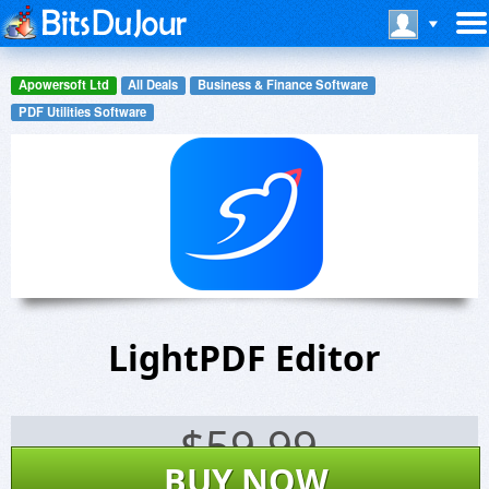
Apowersoft Ltd
All Deals
Business & Finance Software
PDF Utilities Software
LightPDF Editor
$
59.99
BUY NOW