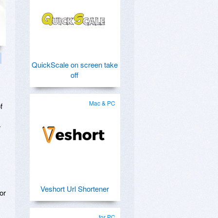
QuickScale on screen take
off
Mac & PC
f
r
Veshort Url Shortener
or
for PC