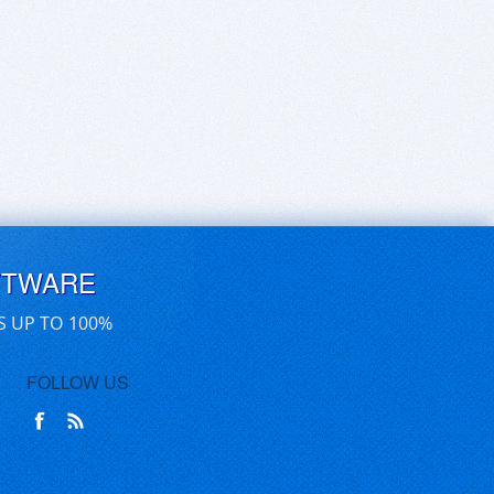
FTWARE
S UP TO 100%
FOLLOW US