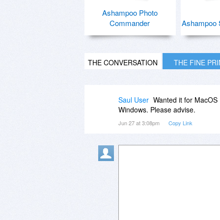
Ashampoo Photo
Commander
Ashampoo 
THE CONVERSATION
THE FINE PR
Saul User
Wanted it for MacOS 1
Windows. Please advise.
Jun 27 at 3:08pm
Copy Link