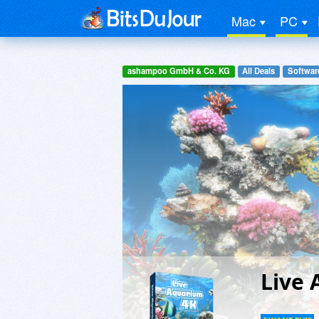
Mac
PC
ashampoo GmbH & Co. KG
All Deals
Software
Live