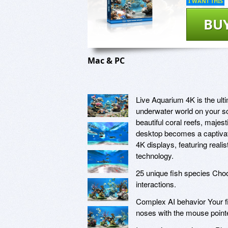
I WANT THIS
BU
Mac & PC
Live Aquarium 4K is the ulti
underwater world on your sc
beautiful coral reefs, majes
desktop becomes a captivati
4K displays, featuring real
technology.
25 unique fish species Choos
interactions.
Complex AI behavior Your fi
noses with the mouse pointe