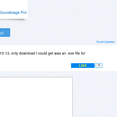
Soundstage Pro
INT
Email Updates
0.13, only download I could get was an .exe file for
LIKE
0