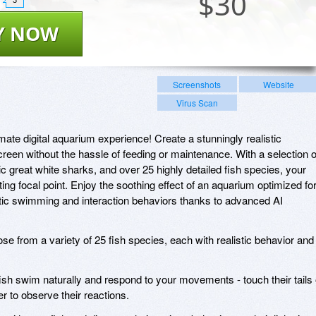
$
30
Y NOW
Screenshots
Website
Virus Scan
mate digital aquarium experience! Create a stunningly realistic
reen without the hassle of feeding or maintenance. With a selection o
tic great white sharks, and over 25 highly detailed fish species, your
ng focal point. Enjoy the soothing effect of an aquarium optimized fo
istic swimming and interaction behaviors thanks to advanced AI
e from a variety of 25 fish species, each with realistic behavior and
sh swim naturally and respond to your movements - touch their tails 
r to observe their reactions.