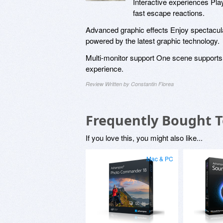
Interactive experiences Play
fast escape reactions.
Advanced graphic effects Enjoy spectacular
powered by the latest graphic technology.
Multi-monitor support One scene supports 
experience.
Review Written by Constantin Florea
Frequently Bought 
If you love this, you might also like...
Mac & PC