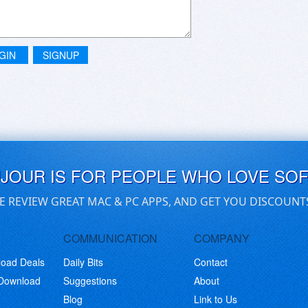
GIN
SIGNUP
UJOUR IS FOR PEOPLE WHO LOVE SO
E REVIEW GREAT MAC & PC APPS, AND GET YOU DISCOUNT
COMMUNICATION
COMPANY
load Deals
Daily Bits
Contact
 Download
Suggestions
About
Blog
Link to Us