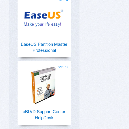
EaseUS Partition Master
Professional
for PC
eBLVD Support Center
HelpDesk