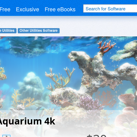
Free
Exclusive
Free eBooks
 Utilities
Other Utilities Software
 Aquarium 4k
3