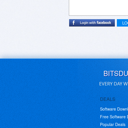
LO
BITSD
EVERY DAY W
DEALS
Software Down
Free Software
Popular Deals