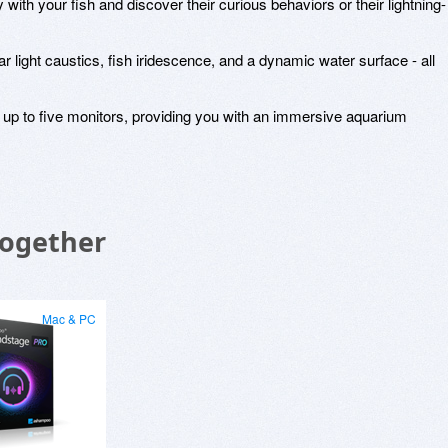
 with your fish and discover their curious behaviors or their lightning-
 light caustics, fish iridescence, and a dynamic water surface - all
up to five monitors, providing you with an immersive aquarium
Together
Mac & PC