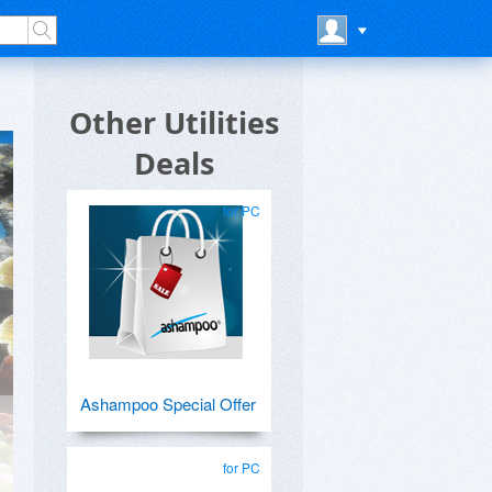
Other Utilities
Deals
for PC
Ashampoo Special Offer
for PC