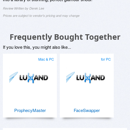
Review Written by Derek Lee
Prices are subject to vendor's pricing and may change
Frequently Bought Together
If you love this, you might also like...
Mac & PC
for PC
ProphecyMaster
FaceSwapper