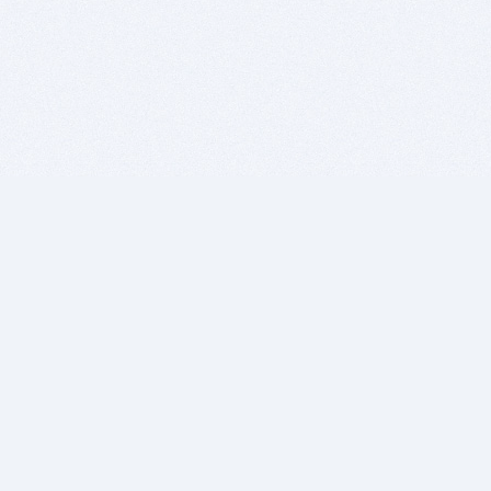
BITSDUJOUR IS FOR PEOPLE WHO
LOVE SOFTWARE
EVERY DAY WE REVIEW GREAT MAC & PC APPS, AND
GET YOU DISCOUNTS UP TO 100%