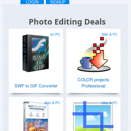
LOGIN
SIGNUP
Photo Editing Deals
for PC
Mac & PC
COLOR projects
SWF to GIF Converter
Professional
Mac & PC
Mac & PC