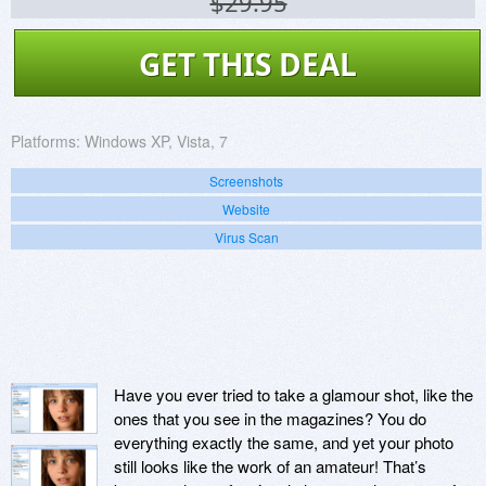
$29.95
GET THIS DEAL
Platforms:
Windows XP, Vista, 7
Screenshots
Website
Virus Scan
Have you ever tried to take a glamour shot, like the
ones that you see in the magazines? You do
everything exactly the same, and yet your photo
still looks like the work of an amateur! That’s