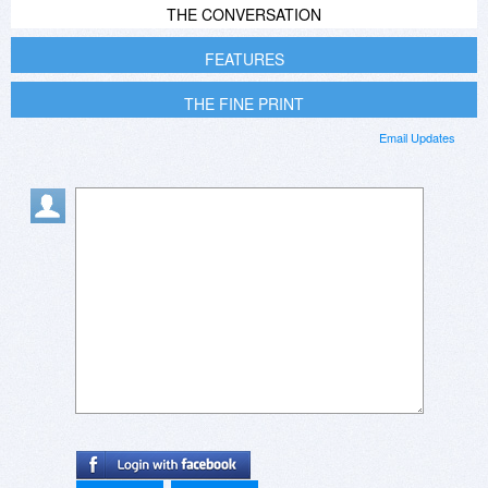
THE CONVERSATION
FEATURES
THE FINE PRINT
Email Updates