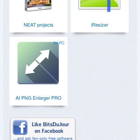
NEAT projects
iResizer
for PC
AI PNG Enlarger PRO