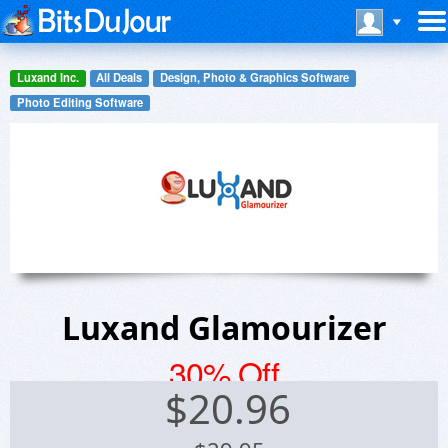
Luxand Inc.
All Deals
Design, Photo & Graphics Software
Photo Editing Software
Luxand Glamourizer
30% Off
$
20.96