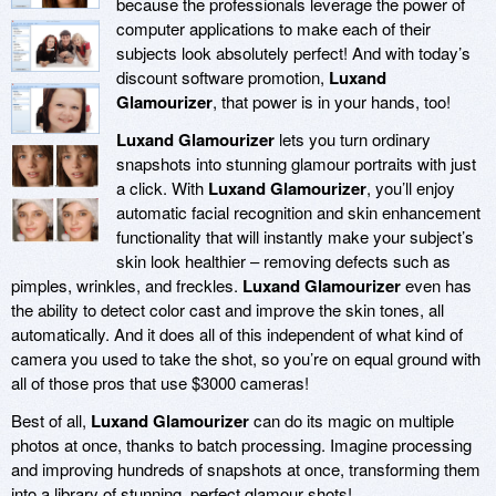
because the professionals leverage the power of
computer applications to make each of their
subjects look absolutely perfect! And with today’s
discount software promotion,
Luxand
Glamourizer
, that power is in your hands, too!
Luxand Glamourizer
lets you turn ordinary
snapshots into stunning glamour portraits with just
a click. With
Luxand Glamourizer
, you’ll enjoy
automatic facial recognition and skin enhancement
functionality that will instantly make your subject’s
skin look healthier – removing defects such as
pimples, wrinkles, and freckles.
Luxand Glamourizer
even has
the ability to detect color cast and improve the skin tones, all
automatically. And it does all of this independent of what kind of
camera you used to take the shot, so you’re on equal ground with
all of those pros that use $3000 cameras!
Best of all,
Luxand Glamourizer
can do its magic on multiple
photos at once, thanks to batch processing. Imagine processing
and improving hundreds of snapshots at once, transforming them
into a library of stunning, perfect glamour shots!