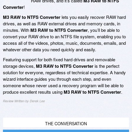
RAW drives, and it’s called
M3 RAW to NTFS
Converter
!
M3 RAW to NTFS Converter
lets you easily recover RAW hard
drives, as well as RAW external drives and memory cards, in
minutes. With
M3 RAW to NTFS Converter
, you’ll be able to
convert your RAW drive to an NTFS file system, enabling you to
access all of the videos, photos, music, documents, emails, and
whatever other data you need quickly and easily.
Featuring support for both fixed hard drives and removable
storage devices,
M3 RAW to NTFS Converter
is the perfect
solution for everyone, regardless of technical expertise. A handy
wizard interface guides you through each step, and even
someone whose never used a recovery program will be able to
produce excellent results using
M3 RAW to NTFS Converter
.
Review Written by Derek Lee
THE CONVERSATION