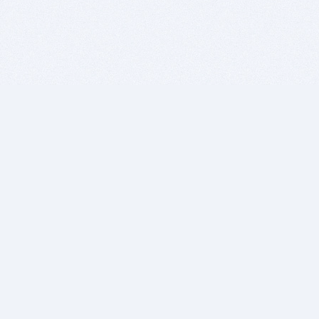
BITSDUJOUR IS FOR PEOPLE WHO
LOVE SOFTWARE
EVERY DAY WE REVIEW GREAT MAC & PC APPS, AND
GET YOU DISCOUNTS UP TO 100%
DEALS
Software Download Deals