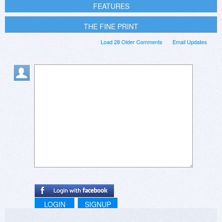
FEATURES
THE FINE PRINT
Load 28 Older Comments
Email Updates
LOGIN
SIGNUP