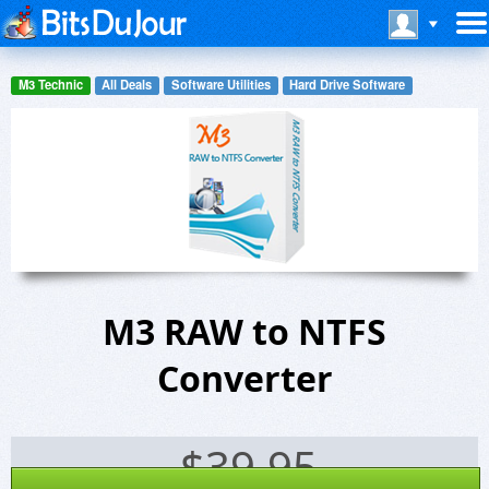
M3 Technic
All Deals
Software Utilities
Hard Drive Software
M3 RAW to NTFS
Converter
$
39.95