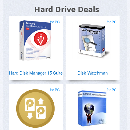
Hard Drive Deals
for PC
for PC
Hard Disk Manager 15 Suite
Disk Watchman
for PC
for PC