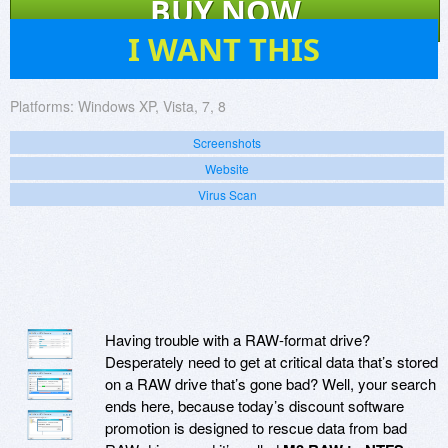
BUY NOW
812
I WANT THIS
Platforms:
Windows XP, Vista, 7, 8
Screenshots
Website
Virus Scan
Having trouble with a RAW-format drive?
Desperately need to get at critical data that’s stored
on a RAW drive that’s gone bad? Well, your search
ends here, because today’s discount software
promotion is designed to rescue data from bad