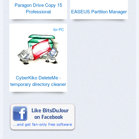
Paragon Drive Copy 15
Professional
EASEUS Partition Manager
for PC
CyberKiko DeleteMe -
temporary directory cleaner