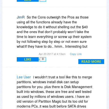
JimR
So the Cons outweigh the Pros as those
using all the functions already have the
knowledge to do it without shelling out the $40
and the ones that don't probably won't take the
time to learn everything or screw up their system
by not following step by step or not even sure
what/if they have to do.. hmm.. Interesting but
my backups and archives go back so far that I
Apr 20 2017 at 4:13am
Copy Link
pass them from PC to PC so I don't lose
LIKE
0
anything then back up to external HD's and the
READ MORE
cloud.. Someday I'd like to find something that
that could tell me what's necessary and what's
not anymore..Of course I'd have to back it up
Lee User
i wouldn't trust a tool like this to merge
just to make sure I don't need it .. don't laugh..
partitions. windows install disk can setup
I'm serious..
partitions for you. plus there is Disk Management
Jim
built into windows. these are free and well tested
as used by millions of windows users. i have an
old version of Partition Magic but its too old for
moderns PCs..it was built before SATA drives