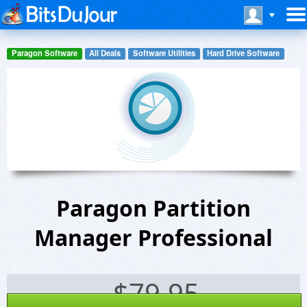
Paragon Software
All Deals
Software Utilities
Hard Drive Software
Paragon Partition
Manager Professional
$
79.95