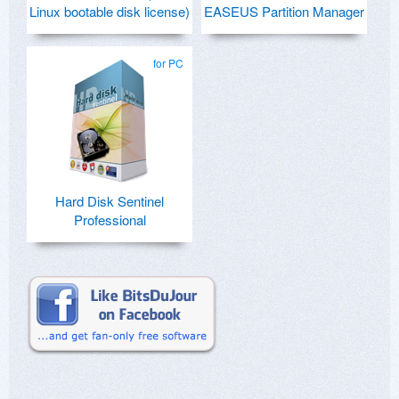
Linux bootable disk license)
EASEUS Partition Manager
for PC
Hard Disk Sentinel
Professional