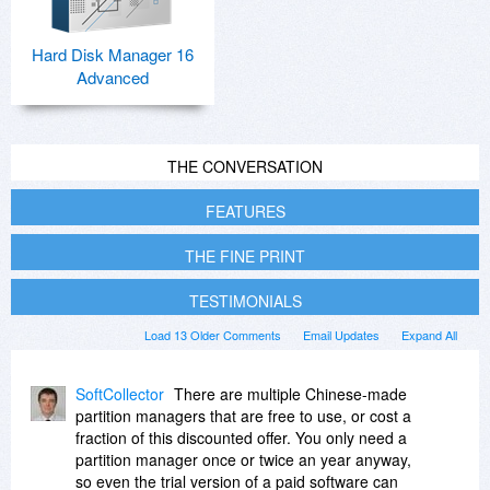
Hard Disk Manager 16
Advanced
THE CONVERSATION
FEATURES
THE FINE PRINT
TESTIMONIALS
Load 13 Older Comments
Email Updates
Expand All
SoftCollector
There are multiple Chinese-made
partition managers that are free to use, or cost a
fraction of this discounted offer. You only need a
partition manager once or twice an year anyway,
so even the trial version of a paid software can