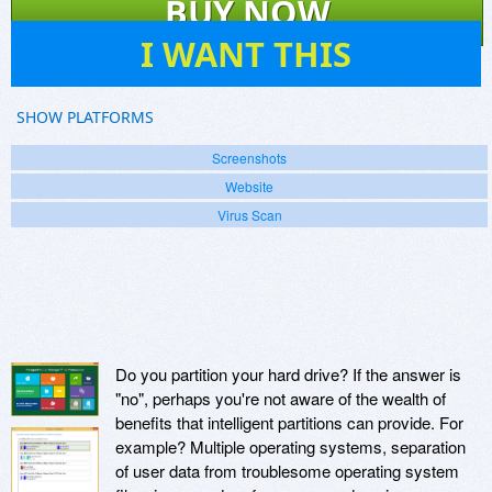
BUY NOW
27
I WANT THIS
SHOW PLATFORMS
Screenshots
Website
Virus Scan
Do you partition your hard drive? If the answer is
"no", perhaps you're not aware of the wealth of
benefits that intelligent partitions can provide. For
example? Multiple operating systems, separation
of user data from troublesome operating system