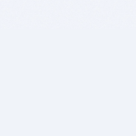
BITSDUJOUR IS FOR PEOPLE WHO
LOVE SOFTWARE
EVERY DAY WE REVIEW GREAT MAC & PC APPS, AND
GET YOU DISCOUNTS UP TO 100%
DEALS
Software Download Deals
Free Software Download