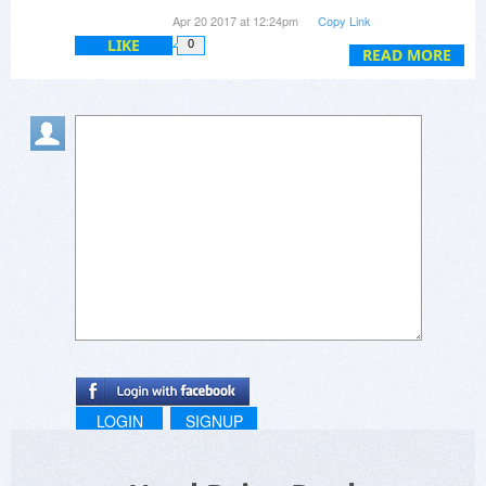
and drives > 2GB.
Apr 20 2017 at 12:24pm
Copy Link
LIKE
0
READ MORE
LOGIN
SIGNUP