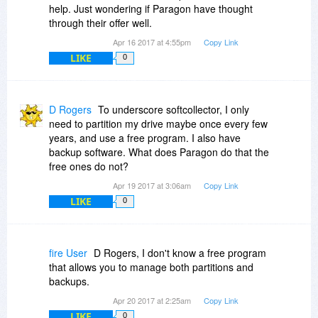
help. Just wondering if Paragon have thought
through their offer well.
Apr 16 2017 at 4:55pm
Copy Link
LIKE
0
D Rogers
To underscore softcollector, I only
need to partition my drive maybe once every few
years, and use a free program. I also have
backup software. What does Paragon do that the
free ones do not?
Apr 19 2017 at 3:06am
Copy Link
LIKE
0
fire User
D Rogers, I don't know a free program
that allows you to manage both partitions and
backups.
Apr 20 2017 at 2:25am
Copy Link
LIKE
0