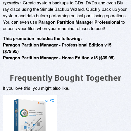
operation
. Create system backups to CDs, DVDs and even Blu-
ray discs using the Simple Backup Wizard. Quickly back up your
system and data before performing critical partitioning operations.
You can even use
Paragon Partition Manager Professional
to
access your files when your machine refuses to boot!
This promotion includes the following:
Paragon Partition Manager - Professional Edition v15
($79.95)
Paragon Partition Manager - Home Edition v15 ($39.95)
Frequently Bought Together
If you love this, you might also like...
for PC