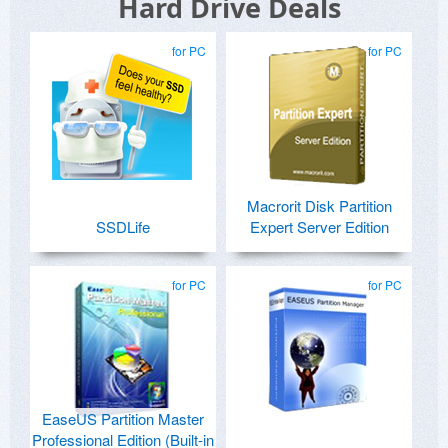
Hard Drive Deals
for PC
for PC
Macrorit Disk Partition
SSDLife
Expert Server Edition
for PC
for PC
EaseUS Partition Master
Professional Edition (Built-in