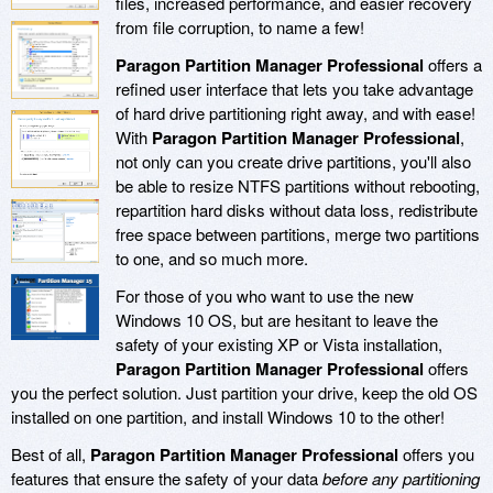
files, increased performance, and easier recovery
from file corruption, to name a few!
Paragon Partition Manager Professional
offers a
refined user interface that lets you take advantage
of hard drive partitioning right away, and with ease!
With
Paragon Partition Manager Professional
,
not only can you create drive partitions, you'll also
be able to resize NTFS partitions without rebooting,
repartition hard disks without data loss, redistribute
free space between partitions, merge two partitions
to one, and so much more.
For those of you who want to use the new
Windows 10 OS, but are hesitant to leave the
safety of your existing XP or Vista installation,
Paragon Partition Manager Professional
offers
you the perfect solution. Just partition your drive, keep the old OS
installed on one partition, and install Windows 10 to the other!
Best of all,
Paragon Partition Manager Professional
offers you
features that ensure the safety of your data
before any partitioning