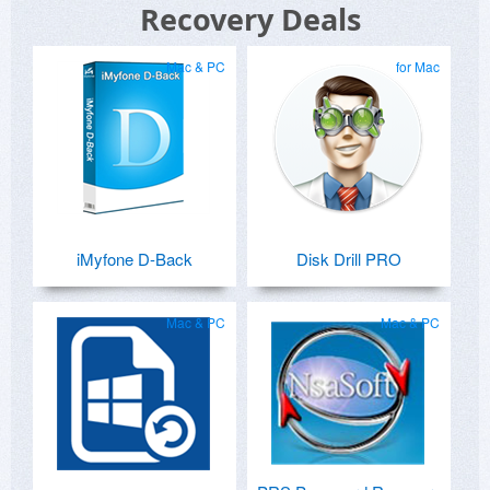
Recovery Deals
Mac & PC
for Mac
iMyfone D-Back
Disk Drill PRO
Mac & PC
Mac & PC