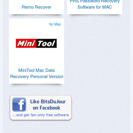
PRS Password Recovery
Remo Recover
Software for MAC
for Mac
MiniTool Mac Data
Recovery Personal Version