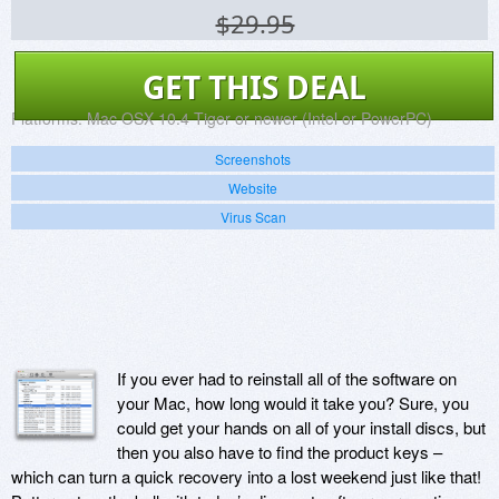
$29.95
GET THIS DEAL
Platforms:
Mac OSX 10.4 Tiger or newer (Intel or PowerPC)
Screenshots
Website
Virus Scan
If you ever had to reinstall all of the software on
your Mac, how long would it take you? Sure, you
could get your hands on all of your install discs, but
then you also have to find the product keys –
which can turn a quick recovery into a lost weekend just like that!