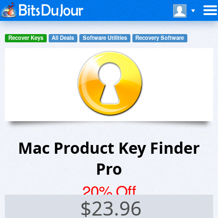
Recover Keys
All Deals
Software Utilities
Recovery Software
Mac Product Key Finder
Pro
20% Off
$
23.96