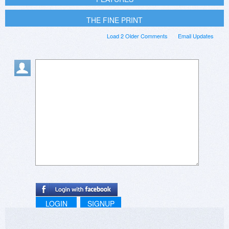
THE FINE PRINT
Load 2 Older Comments
Email Updates
LOGIN
SIGNUP