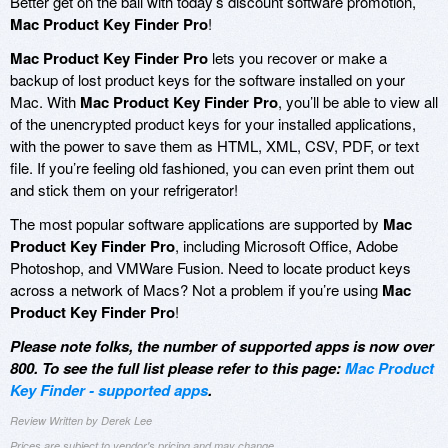
Better get on the ball with today’s discount software promotion,
Mac Product Key Finder Pro
!
Mac Product Key Finder Pro
lets you recover or make a
backup of lost product keys for the software installed on your
Mac. With
Mac Product Key Finder Pro
, you’ll be able to view all
of the unencrypted product keys for your installed applications,
with the power to save them as HTML, XML, CSV, PDF, or text
file. If you’re feeling old fashioned, you can even print them out
and stick them on your refrigerator!
The most popular software applications are supported by
Mac
Product Key Finder Pro
, including Microsoft Office, Adobe
Photoshop, and VMWare Fusion. Need to locate product keys
across a network of Macs? Not a problem if you’re using
Mac
Product Key Finder Pro
!
Please note folks, the number of supported apps is now over
800. To see the full list please refer to this page:
Mac Product
Key Finder - supported apps
.
Review Written by Derek Lee
Prices are subject to vendor's pricing and may change