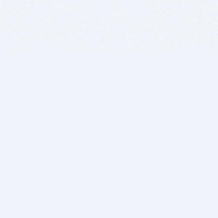
BITSDUJOUR IS FOR PEOPLE WHO
LOVE SOFTWARE
EVERY DAY WE REVIEW GREAT MAC & PC APPS, AND
GET YOU DISCOUNTS UP TO 100%
DEALS
Software Download Deals