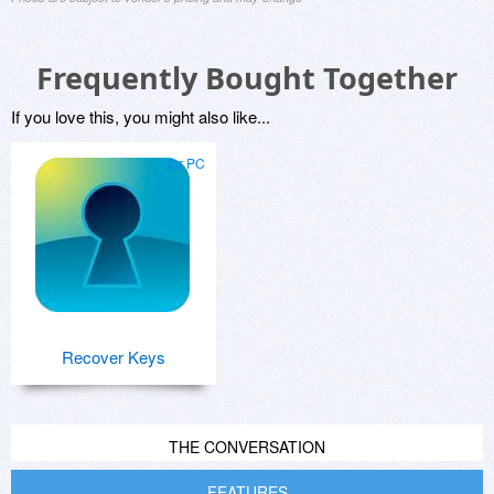
Frequently Bought Together
If you love this, you might also like...
for PC
Recover Keys
THE CONVERSATION
FEATURES