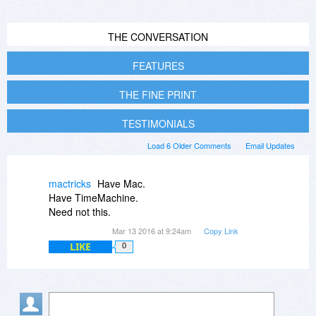
THE CONVERSATION
FEATURES
THE FINE PRINT
TESTIMONIALS
Load 6 Older Comments
Email Updates
mactricks
Have Mac.
Have TimeMachine.
Need not this.
Mar 13 2016 at 9:24am
Copy Link
LIKE
0