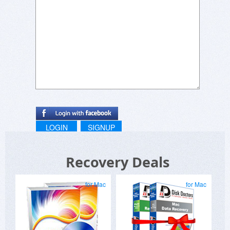
LOGIN
SIGNUP
Recovery Deals
for Mac
for Mac