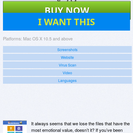
$
79
BUY NOW
196
I WANT THIS
Platforms:
Mac OS X 10.5 and above
Screenshots
Website
Virus Scan
Video
Languages
It always seems that we lose the files that have the
most emotional value, doesn’t it? If you’ve been