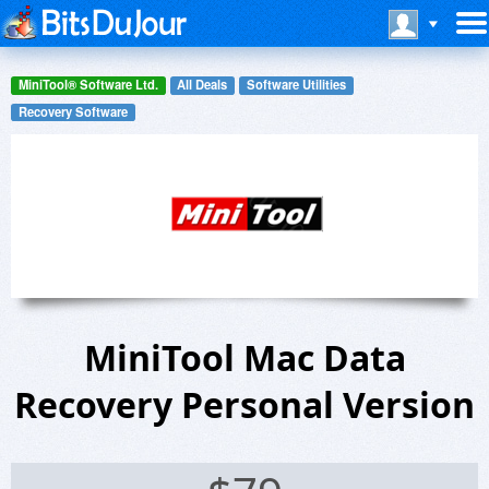
MiniTool® Software Ltd.
All Deals
Software Utilities
Recovery Software
MiniTool Mac Data
Recovery Personal Version