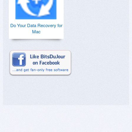
Do Your Data Recovery for
Mac