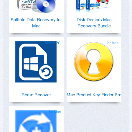
Softtote Data Recovery for
Disk Doctors Mac
Mac
Recovery Bundle
Mac & PC
for Mac
Remo Recover
Mac Product Key Finder Pro
for Mac