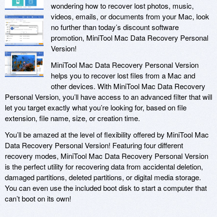
wondering how to recover lost photos, music,
videos, emails, or documents from your Mac, look
no further than today’s discount software
promotion, MiniTool Mac Data Recovery Personal
Version!
MiniTool Mac Data Recovery Personal Version
helps you to recover lost files from a Mac and
other devices. With MiniTool Mac Data Recovery
Personal Version, you’ll have access to an advanced filter that will
let you target exactly what you’re looking for, based on file
extension, file name, size, or creation time.
You’ll be amazed at the level of flexibility offered by MiniTool Mac
Data Recovery Personal Version! Featuring four different
recovery modes, MiniTool Mac Data Recovery Personal Version
is the perfect utility for recovering data from accidental deletion,
damaged partitions, deleted partitions, or digital media storage.
You can even use the included boot disk to start a computer that
can’t boot on its own!