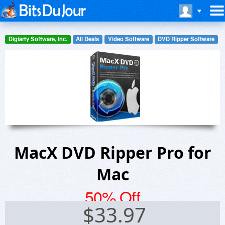
Digiarty Software, Inc.
All Deals
Video Software
DVD Ripper Software
MacX DVD Ripper Pro for
Mac
50% Off
$
33.97