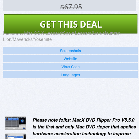
$67.95
GET THIS DEAL
Platforms:
Mac OS X Leopard/Snow Leopard/Lion/Mountain
Lion/Mavericks/Yosemite
Screenshots
Website
Virus Scan
Languages
Please note folks: MacX DVD Ripper Pro V5.5.0
is the first and only Mac DVD ripper that applies
hardware acceleration technology to improve