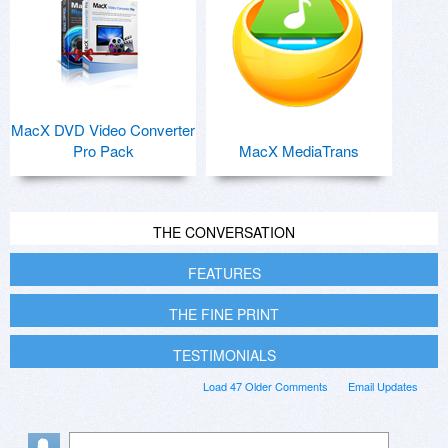
MacX DVD Video Converter
Pro Pack
MacX MediaTrans
THE CONVERSATION
FEATURES
THE FINE PRINT
TESTIMONIALS
Load 47 Older Comments
Email Updates