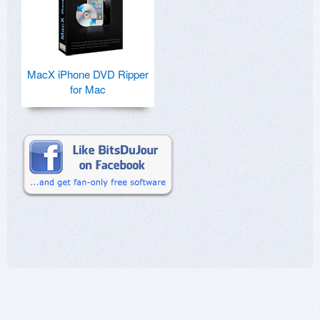
MacX iPhone DVD Ripper
for Mac