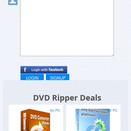
LOGIN
SIGNUP
DVD Ripper Deals
for PC
for PC