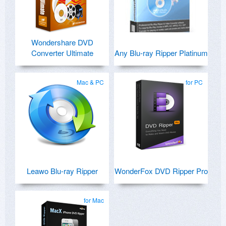
Wondershare DVD
Converter Ultimate
Any Blu-ray Ripper Platinum
Mac & PC
for PC
Leawo Blu-ray Ripper
WonderFox DVD Ripper Pro
for Mac