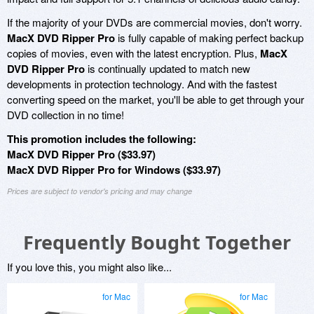
If the majority of your DVDs are commercial movies, don't worry.
MacX DVD Ripper Pro
is fully capable of making perfect backup
copies of movies, even with the latest encryption. Plus,
MacX
DVD Ripper Pro
is continually updated to match new
developments in protection technology. And with the fastest
converting speed on the market, you'll be able to get through your
DVD collection in no time!
This promotion includes the following:
MacX DVD Ripper Pro ($33.97)
MacX DVD Ripper Pro for Windows ($33.97)
Prices are subject to vendor's pricing and may change
Frequently Bought Together
If you love this, you might also like...
for Mac
for Mac