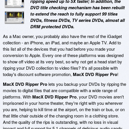
ripping speed up to 5X faster; In addition, the
DVD title checking mechanism has been rebuilt
to extend the reach to fully support 99 titles
DVDs, fitness DVDs, TV series DVDs, almost all
DRM protected DVDs.
As a Mac owner, you probably also have the rest of the iGadget
collection - an iPhone, an iPad, and maybe an Apple TV. Add to
this list all of the devices that you had before you made your
conversion to Apple. Every one of these platforms was designed
to show off video at its very best, so why not get a head start by
ripping your DVD collection to video files? It's all possible with
today's discount software promotion,
MacX DVD Ripper Pro
!
MacX DVD Ripper Pro
lets you backup your DVDs by ripping the
movies to digital files that are compatible with a wide range of
platforms. With
MacX DVD Ripper Pro
, your DVD movies aren't
imprisoned in your home theater, they're right with you wherever
you are, helping to kill time at the airport, on the train or bus, or on
that little chair outside of the changing room in a clothing store.
And the quality of the rips is outstanding, with no loss in visual
impact and full support for 5.1 channels of delicious audio candy.