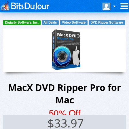
Digiarty Software, Inc.
All Deals
Video Software
DVD Ripper Software
MacX DVD Ripper Pro for
Mac
50% Off
$
33.97