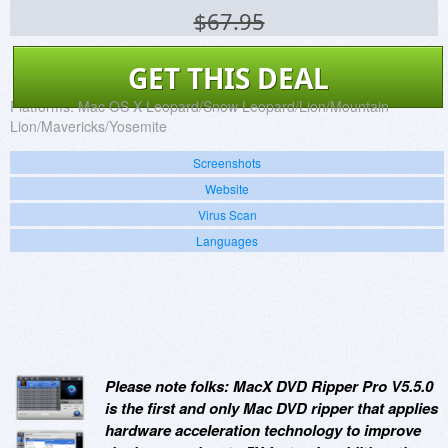
$67.95
GET THIS DEAL
Platforms:
Mac OS X Leopard/Snow Leopard/Lion/Mountain
Lion/Mavericks/Yosemite
Screenshots
Website
Virus Scan
Languages
Please note folks: MacX DVD Ripper Pro V5.5.0
is the first and only Mac DVD ripper that applies
hardware acceleration technology to improve