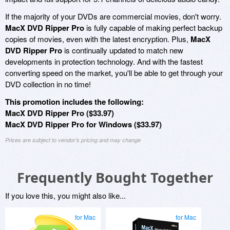
If the majority of your DVDs are commercial movies, don't worry.
MacX DVD Ripper Pro
is fully capable of making perfect backup
copies of movies, even with the latest encryption. Plus,
MacX
DVD Ripper Pro
is continually updated to match new
developments in protection technology. And with the fastest
converting speed on the market, you'll be able to get through your
DVD collection in no time!
This promotion includes the following:
MacX DVD Ripper Pro ($33.97)
MacX DVD Ripper Pro for Windows ($33.97)
Prices are subject to vendor's pricing and may change
Frequently Bought Together
If you love this, you might also like...
for Mac
for Mac