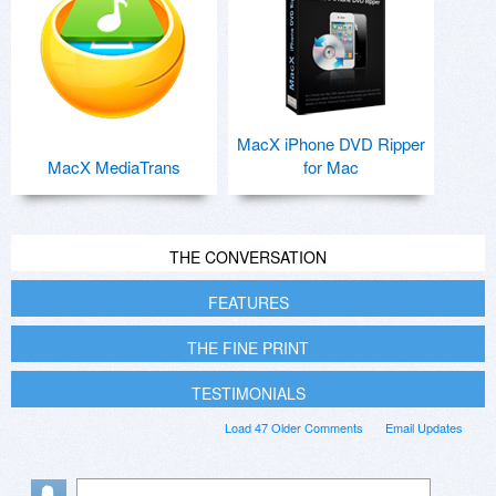
MacX iPhone DVD Ripper
MacX MediaTrans
for Mac
THE CONVERSATION
FEATURES
THE FINE PRINT
TESTIMONIALS
Load 47 Older Comments
Email Updates