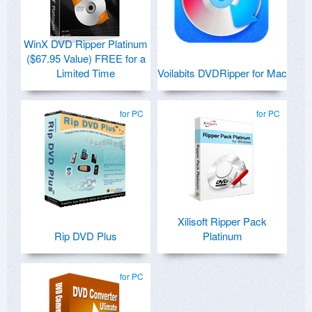
WinX DVD Ripper Platinum
($67.95 Value) FREE for a
Limited Time
Voilabits DVDRipper for Mac
for PC
for PC
Xilisoft Ripper Pack
Rip DVD Plus
Platinum
for PC