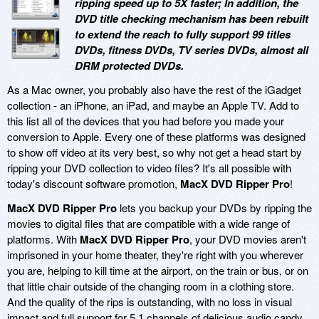
ripping speed up to 5X faster; In addition, the
DVD title checking mechanism has been rebuilt
to extend the reach to fully support 99 titles
DVDs, fitness DVDs, TV series DVDs, almost all
DRM protected DVDs.
As a Mac owner, you probably also have the rest of the iGadget
collection - an iPhone, an iPad, and maybe an Apple TV. Add to
this list all of the devices that you had before you made your
conversion to Apple. Every one of these platforms was designed
to show off video at its very best, so why not get a head start by
ripping your DVD collection to video files? It's all possible with
today's discount software promotion,
MacX DVD Ripper Pro
!
MacX DVD Ripper Pro
lets you backup your DVDs by ripping the
movies to digital files that are compatible with a wide range of
platforms. With
MacX DVD Ripper Pro
, your DVD movies aren't
imprisoned in your home theater, they're right with you wherever
you are, helping to kill time at the airport, on the train or bus, or on
that little chair outside of the changing room in a clothing store.
And the quality of the rips is outstanding, with no loss in visual
impact and full support for 5.1 channels of delicious audio candy.