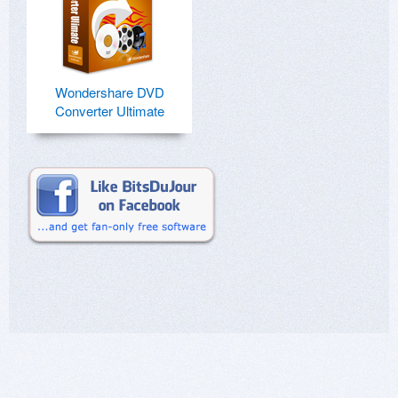
Wondershare DVD
Converter Ultimate