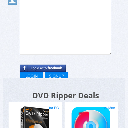
LOGIN
SIGNUP
DVD Ripper Deals
for PC
for Mac