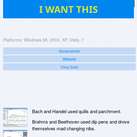
12
I WANT THIS
Platforms:
Windows 98, 2000, XP, Vista, 7
Screenshots
Website
Virus Scan
Bach and Handel used quills and parchment.
Brahms and Beethoven used dip pens and drove
themselves mad changing nibs.