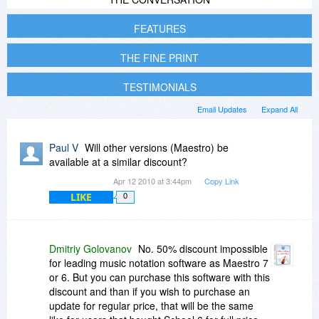
FEATURES
THE FINE PRINT
TESTIMONIALS
Email Updates
Expand All
Paul V
Will other versions (Maestro) be
available at a similar discount?
Apr 12 2010 at 3:44pm
Copy Link
LIKE
0
Dmitriy Golovanov
No. 50% discount impossible
for leading music notation software as Maestro 7
or 6. But you can purchase this software with this
discount and than if you wish to purchase an
update for regular price, that will be the same