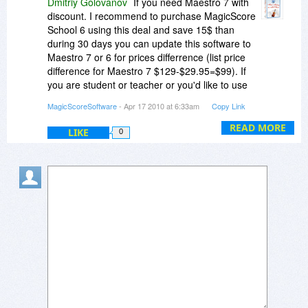
Dmitriy Golovanov
If you need Maestro 7 with
discount. I recommend to purchase MagicScore
School 6 using this deal and save 15$ than
during 30 days you can update this software to
Maestro 7 or 6 for prices differrence (list price
difference for Maestro 7 $129-$29.95=$99). If
you are student or teacher or you'd like to use
this software for educational or telogical
MagicScoreSoftware
- Apr 17 2010 at 6:33am
Copy Link
purposes we offer for you additional 15%
disocunt for individual licence and from 20% to
READ MORE
LIKE
0
50% for bigger licences amount (you can ask
educational prices via or support e-mail or this e-
mail) . Using above offer you will get for Maestro
7 for $99 for educational o religious purposes
and for $114 for camercial and other purposes.