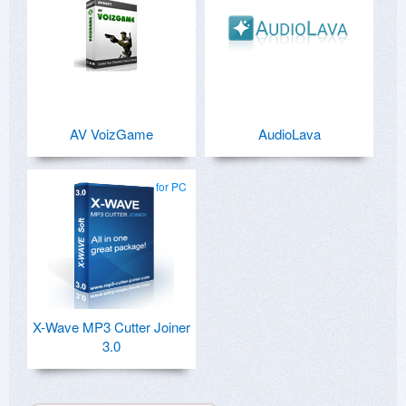
AV VoizGame
AudioLava
for PC
X-Wave MP3 Cutter Joiner
3.0