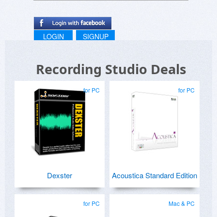
LOGIN
SIGNUP
Recording Studio Deals
for PC
for PC
Dexster
Acoustica Standard Edition
for PC
Mac & PC