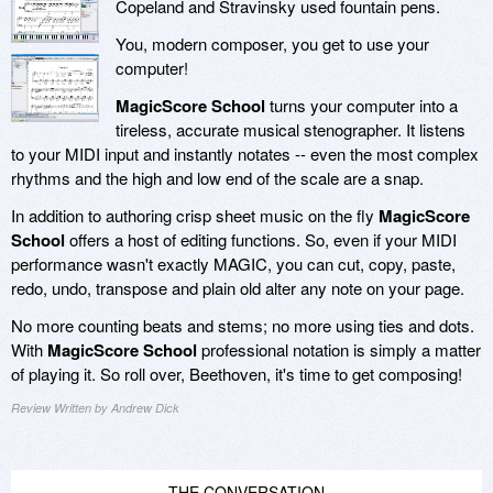
Copeland and Stravinsky used fountain pens.
You, modern composer, you get to use your
computer!
MagicScore School
turns your computer into a
tireless, accurate musical stenographer. It listens
to your MIDI input and instantly notates -- even the most complex
rhythms and the high and low end of the scale are a snap.
In addition to authoring crisp sheet music on the fly
MagicScore
School
offers a host of editing functions. So, even if your MIDI
performance wasn't exactly MAGIC, you can cut, copy, paste,
redo, undo, transpose and plain old alter any note on your page.
No more counting beats and stems; no more using ties and dots.
With
MagicScore School
professional notation is simply a matter
of playing it. So roll over, Beethoven, it's time to get composing!
Review Written by Andrew Dick
THE CONVERSATION