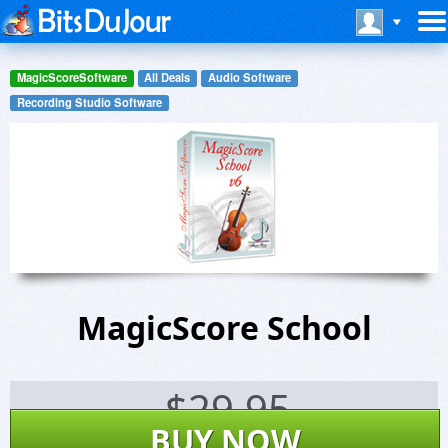
MagicScoreSoftware
All Deals
Audio Software
Recording Studio Software
MagicScore School
$
29.95
BUY NOW