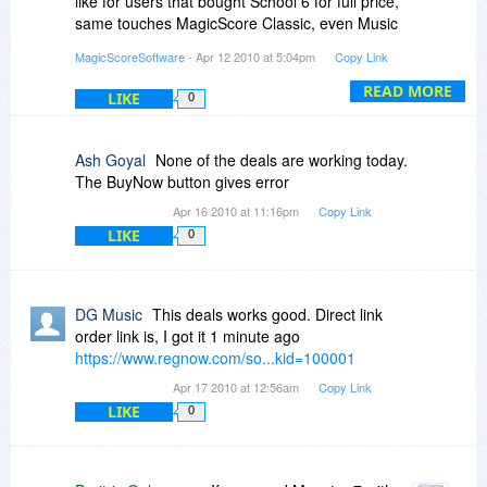
like for users that bought School 6 for full price,
same touches MagicScore Classic, even Music
Notation for MS WORD, and Music Making in MS
MagicScoreSoftware
- Apr 12 2010 at 5:04pm
Copy Link
Word.
READ MORE
LIKE
0
Ash Goyal
None of the deals are working today.
The BuyNow button gives error
Apr 16 2010 at 11:16pm
Copy Link
LIKE
0
DG Music
This deals works good. Direct link
order link is, I got it 1 minute ago
https://www.regnow.com/so...kid=100001
Apr 17 2010 at 12:56am
Copy Link
LIKE
0