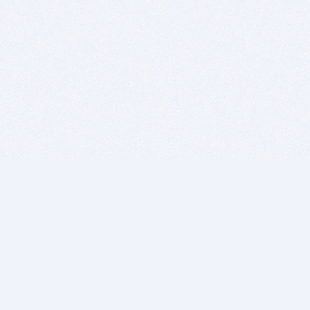
BITSDUJOUR IS FOR PEOPLE WHO
LOVE SOFTWARE