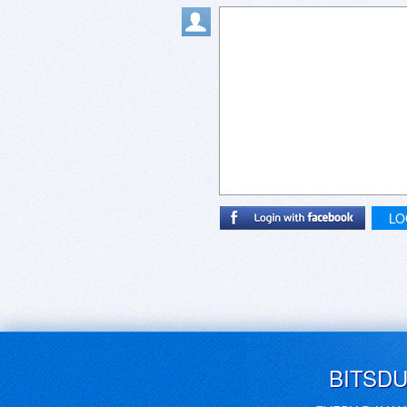
LO
BITSD