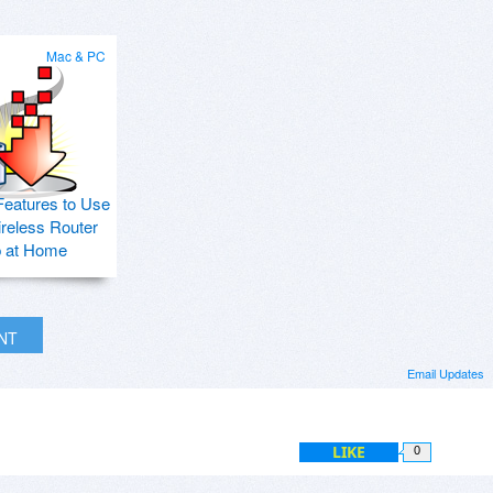
Mac & PC
Features to Use
ireless Router
p at Home
INT
Email Updates
LIKE
0