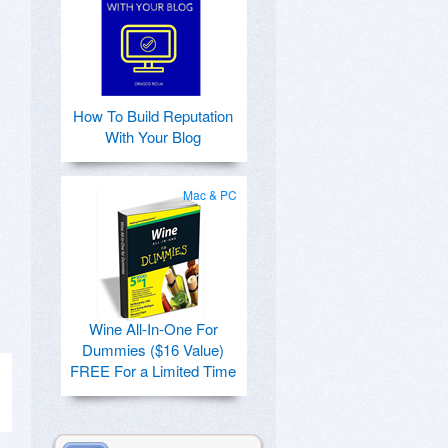
How To Build Reputation
With Your Blog
Mac & PC
Wine All-In-One For
Dummies ($16 Value)
FREE For a Limited Time