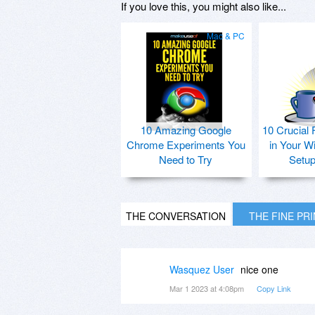
If you love this, you might also like...
Mac & PC
10 Amazing Google
10 Crucial 
Chrome Experiments You
in Your W
Need to Try
Setu
THE CONVERSATION
THE FINE PR
Wasquez User
nice one
Mar 1 2023 at 4:08pm
Copy Link