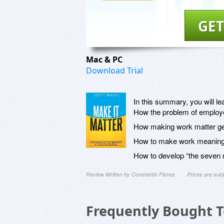
GET
Mac & PC
Download Trial
In this summary, you will le
How the problem of employ
How making work matter ge
How to make work meaning
How to develop “the seven 
Review Written by Constantin Florea
Prices are sub
Frequently Bought 