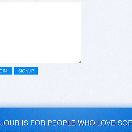
GIN
SIGNUP
UJOUR IS FOR PEOPLE WHO LOVE SO