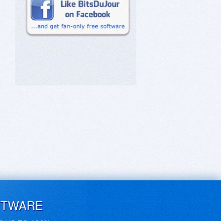
FTWARE