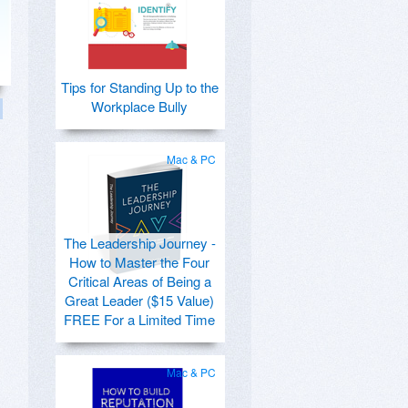
Tips for Standing Up to the
Workplace Bully
Mac & PC
The Leadership Journey -
How to Master the Four
Critical Areas of Being a
Great Leader ($15 Value)
FREE For a Limited Time
Mac & PC