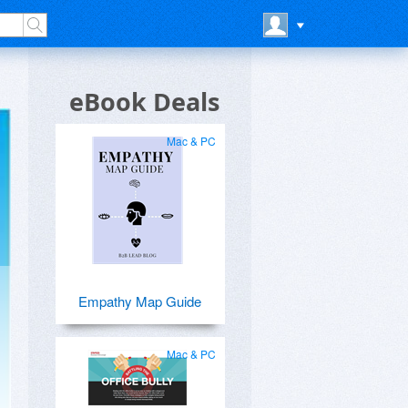
eBook Deals
Mac & PC
Empathy Map Guide
Mac & PC