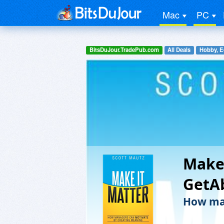
Mac
PC
BitsDuJour.TradePub.com
All Deals
Hobby, E
Make 
GetA
How man