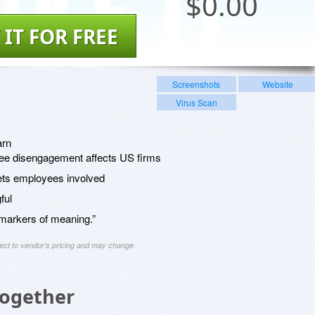
$
0.00
 IT FOR FREE
Screenshots
Website
Virus Scan
arn
ee disengagement affects US firms
ts employees involved
ful
markers of meaning.”
ject to vendor's pricing and may change
Together