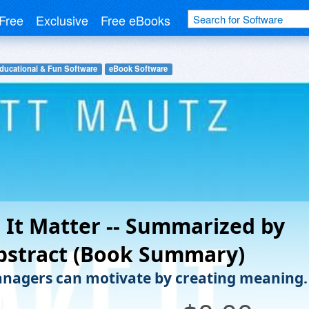
Free
Exclusive
Free eBooks
ducational & Fun Software
eBook Software
It Matter -- Summarized by
bstract (Book Summary)
agers can motivate by creating meaning.