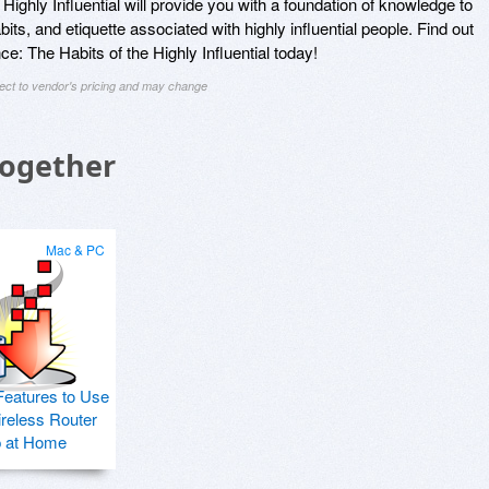
Highly Influential will provide you with a foundation of knowledge to
its, and etiquette associated with highly influential people. Find out
e: The Habits of the Highly Influential today!
ject to vendor's pricing and may change
Together
Mac & PC
Features to Use
ireless Router
p at Home