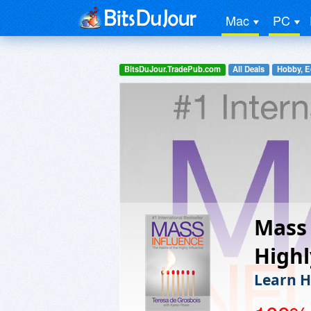
Mac
PC
BitsDuJour.TradePub.com
All Deals
Hobby, E
Mass 
Highl
Learn H