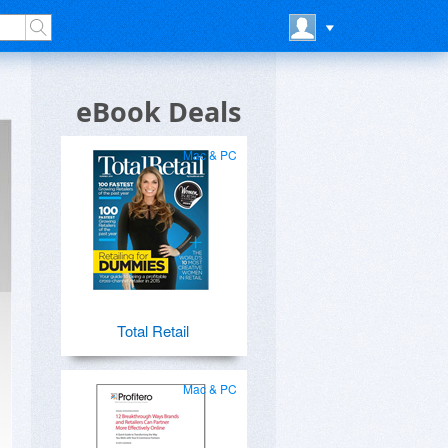
eBook Deals
Mac & PC
Total Retail
Mac & PC