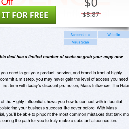
Off
$
0
 IT FOR FREE
$8.87
Screenshots
Website
Virus Scan
 this deal has a limited number of seats so grab your copy now
ou need to get your product, service, and brand in front of highly
you commit a misstep, you may never gain the level of access you need 
he first time with today’s discount promotion, Mass Influence: The Habi
f the Highly Influential shows you how to connect with influential
, bolstering your business success like never before. With Mass
tial, you’ll be able to pinpoint the most common mistakes that tank mo
, clearing the path for you to truly make a substantial connection.