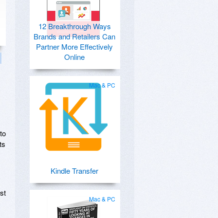
12 Breakthrough Ways
Brands and Retailers Can
Partner More Effectively
Online
Mac & PC
to
ts
Kindle Transfer
st
Mac & PC