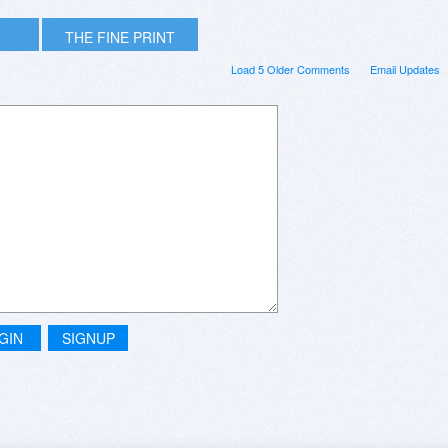
THE FINE PRINT
Load 5 Older Comments
Email Updates
GIN
SIGNUP