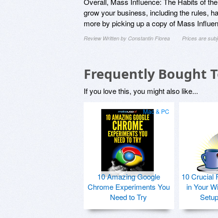
Overall, Mass Influence: The Habits of the 
grow your business, including the rules, hab
more by picking up a copy of Mass Influenc
Review Written by Constantin Florea
Prices are sub
Frequently Bought 
If you love this, you might also like...
Mac & PC
10 Amazing Google
10 Crucial 
Chrome Experiments You
in Your W
Need to Try
Setu