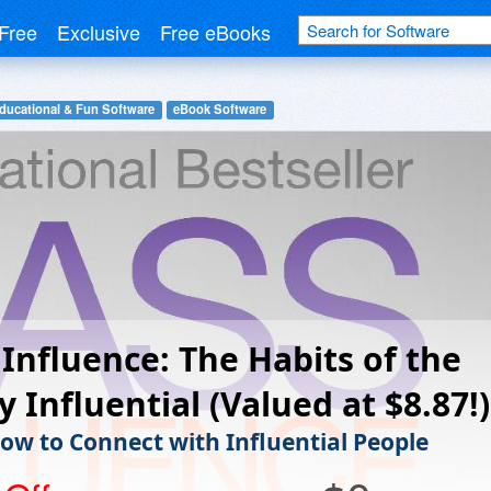
Free
Exclusive
Free eBooks
ducational & Fun Software
eBook Software
Influence: The Habits of the
y Influential (Valued at $8.87!)
ow to Connect with Influential People