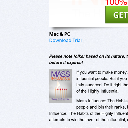
100% 
GET
Mac & PC
Download Trial
Please note folks: based on its nature,
before it expires!
If you want to make money, y
influential people. But if 
truly succeed. Do it right t
of the Highly Influential.
Mass Influence: The Habits o
people and join their ranks
Influence: The Habits of the Highly Influen
attempts to win the favor of the influential