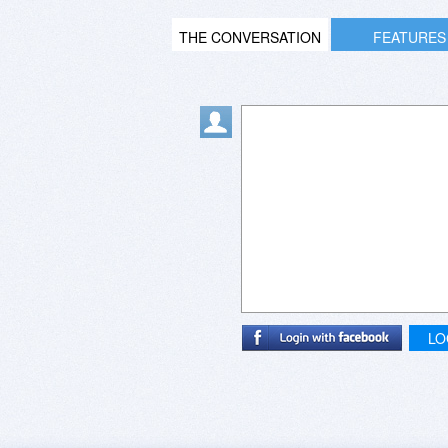
THE CONVERSATION
FEATURES
LO