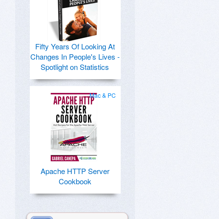
Fifty Years Of Looking At
Changes In People's Lives -
Spotlight on Statistics
Mac & PC
Apache HTTP Server
Cookbook