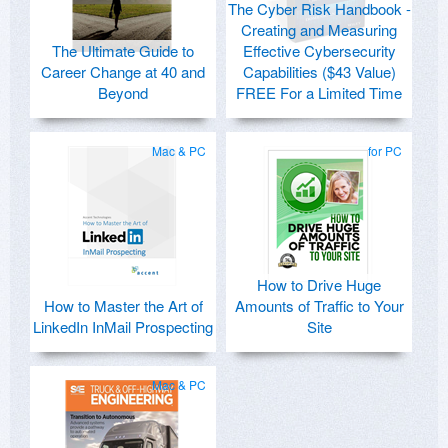
The Cyber Risk Handbook -
Creating and Measuring
The Ultimate Guide to
Effective Cybersecurity
Career Change at 40 and
Capabilities ($43 Value)
Beyond
FREE For a Limited Time
Mac & PC
for PC
How to Drive Huge
How to Master the Art of
Amounts of Traffic to Your
LinkedIn InMail Prospecting
Site
Mac & PC