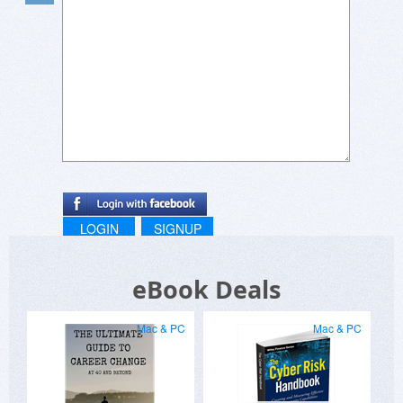
LOGIN
SIGNUP
eBook Deals
Mac & PC
Mac & PC