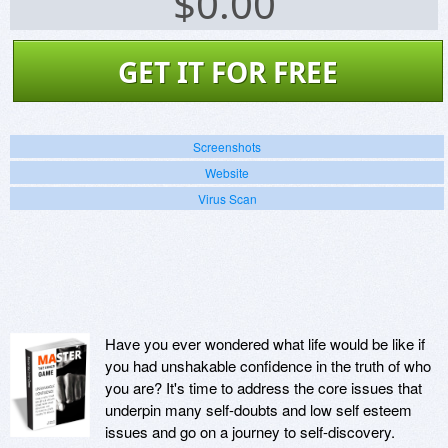
$
0.00
GET IT FOR FREE
Screenshots
Website
Virus Scan
Have you ever wondered what life would be like if
you had unshakable confidence in the truth of who
you are? It's time to address the core issues that
underpin many self-doubts and low self esteem
issues and go on a journey to self-discovery.