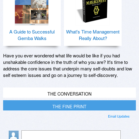
A Guide to Successful
What's Time Management
Gemba Walks
Really About?
Have you ever wondered what life would be like if you had
unshakable confidence in the truth of who you are? It's time to
address the core issues that underpin many self-doubts and low
self esteem issues and go on a journey to self-discovery.
THE CONVERSATION
THE FINE PRINT
Email Updates