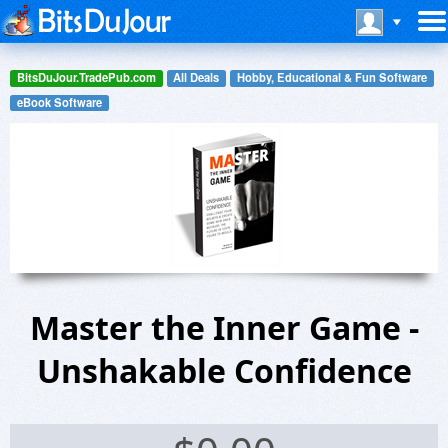
BitsDuJour.TradePub.com
All Deals
Hobby, Educational & Fun Software
eBook Software
Master the Inner Game -
Unshakable Confidence