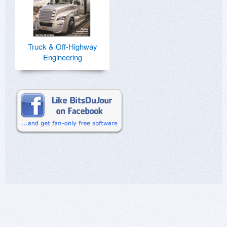
Truck & Off-Highway
Engineering