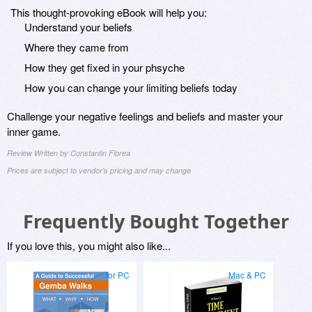
This thought-provoking eBook will help you:
Understand your beliefs
Where they came from
How they get fixed in your phsyche
How you can change your limiting beliefs today
Challenge your negative feelings and beliefs and master your
inner game.
Review Written by Constantin Florea
Prices are subject to vendor's pricing and may change
Frequently Bought Together
If you love this, you might also like...
for PC
Mac & PC