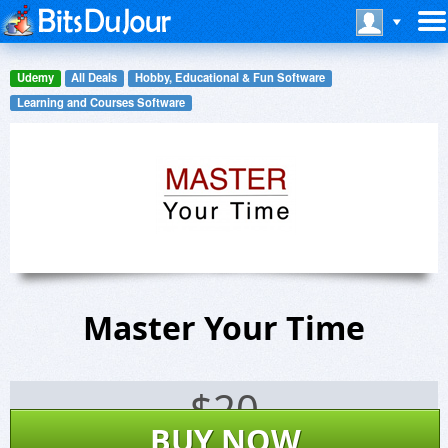
Udemy
All Deals
Hobby, Educational & Fun Software
Learning and Courses Software
Master Your Time
$
20
BUY NOW