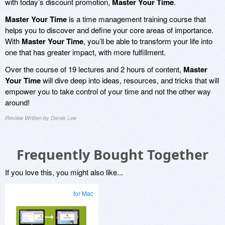
with today’s discount promotion,
Master Your Time
.
Master Your Time
is a time management training course that
helps you to discover and define your core areas of importance.
With
Master Your Time
, you’ll be able to transform your life into
one that has greater impact, with more fulfillment.
Over the course of 19 lectures and 2 hours of content,
Master
Your Time
will dive deep into ideas, resources, and tricks that will
empower you to take control of your time and not the other way
around!
Review Written by Derek Lee
Frequently Bought Together
If you love this, you might also like...
for Mac