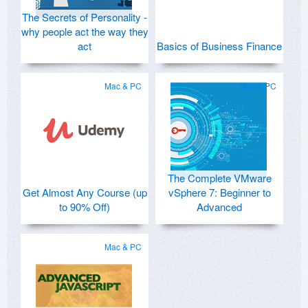
The Secrets of Personality -
why people act the way they
act
Basics of Business Finance
Mac & PC
Mac & PC
The Complete VMware
Get Almost Any Course (up
vSphere 7: Beginner to
to 90% Off)
Advanced
Mac & PC