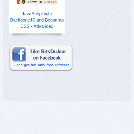
JavaScript with
BackboneJS and Bootstrap
CSS - Advanced