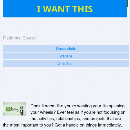
7
I WANT THIS
Platforms:
Course
Screenshots
Website
Virus Scan
Does it seem like you’re wasting your life spinning
your wheels? Ever feel as if you’re not focusing on
the activities, relationships, and projects that are
the most important to you? Get a handle on things immediately,