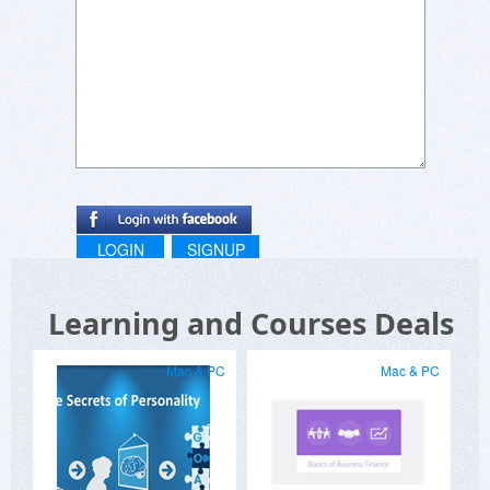
LOGIN
SIGNUP
Learning and Courses Deals
Mac & PC
Mac & PC