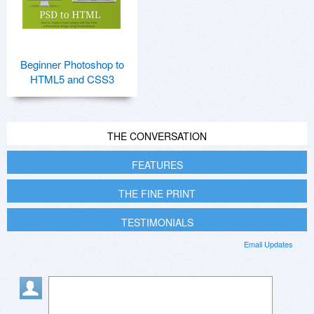
Beginner Photoshop to
HTML5 and CSS3
THE CONVERSATION
FEATURES
THE FINE PRINT
TESTIMONIALS
Email Updates