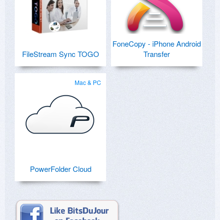
FoneCopy - iPhone Android
FileStream Sync TOGO
Transfer
Mac & PC
PowerFolder Cloud