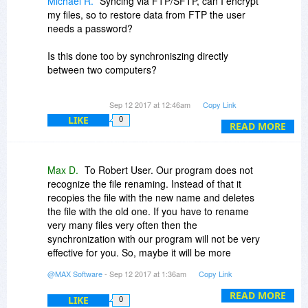
Michael R.
Syncing via FTP/SFTP, can I encrypt
my files, so to restore data from FTP the user
needs a password?
Is this done too by synchroniszing directly
between two computers?
If I want to use your program between my 3
Sep 12 2017 at 12:46am
Copy Link
standalone-comupters, between I want to
LIKE
0
synchronize my main-data-Directory, buying 1
READ MORE
license is sufficent, isn't it?
Max D.
To Robert User. Our program does not
recognize the file renaming. Instead of that it
recopies the file with the new name and deletes
the file with the old one. If you have to rename
very many files very often then the
synchronization with our program will not be very
effective for you. So, maybe it will be more
reasonable for you to search the alternative
@MAX Software
- Sep 12 2017 at 1:36am
Copy Link
decision.
READ MORE
LIKE
0
To Gary Smith. We have specially checked the