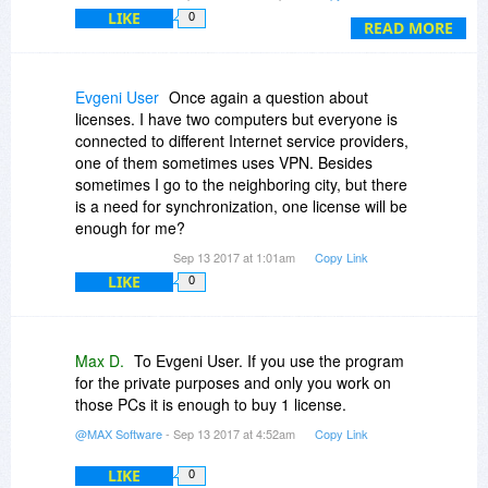
picked up 1 copy for myself and another one for
then the number of license may be reduced by 1
LIKE
0
my spouse! (BOTH copies for an AMAZING total
READ MORE
license.
of $35!!!)
Thanks BDJ!!! --- Weerz
Evgeni User
Once again a question about
licenses. I have two computers but everyone is
connected to different Internet service providers,
one of them sometimes uses VPN. Besides
sometimes I go to the neighboring city, but there
is a need for synchronization, one license will be
enough for me?
Sep 13 2017 at 1:01am
Copy Link
LIKE
0
Max D.
To Evgeni User. If you use the program
for the private purposes and only you work on
those PCs it is enough to buy 1 license.
@MAX Software
- Sep 13 2017 at 4:52am
Copy Link
LIKE
0