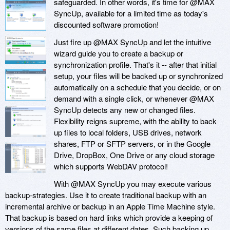
safeguarded. In other words, it's time for @MAX
SyncUp, available for a limited time as today's
discounted software promotion!
Just fire up @MAX SyncUp and let the intuitive
wizard guide you to create a backup or
synchronization profile. That's it -- after that initial
setup, your files will be backed up or synchronized
automatically on a schedule that you decide, or on
demand with a single click, or whenever @MAX
SyncUp detects any new or changed files.
Flexibility reigns supreme, with the ability to back
up files to local folders, USB drives, network
shares, FTP or SFTP servers, or in the Google
Drive, DropBox, One Drive or any cloud storage
which supports WebDAV protocol!
With @MAX SyncUp you may execute various
backup-strategies. Use it to create traditional backup with an
incremental archive or backup in an Apple Time Machine style.
That backup is based on hard links which provide a keeping of
versions of the same files at different dates. Such backing up