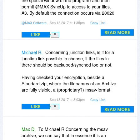
the special window of the program) and then
permit @MAX SyncUp to access to your files.
A3. By default the connection occurs via 20020
port (and this may be changed). If your router
@MAX Software
- Sep 13 2017 at 1:35pm
Copy Link
supports UPnP the program will set up port
forwarding automatically. As to the firewall. If you
READ MORE
LIKE
0
use Windows Firewall the program will set up it
itself. If you use the third-party program then you
should open the port manually.
Michael R.
Concerning junction links, is it for a
junction link possible to choose, if the files in
there should be backuped/synched too or not.
Having checked your encryption, beside a
Standard zip, where the filenames of an Archive
are fully visible, a (proprietary?) msav-format
exists. Can you say something about this format,
Sep 13 2017 at 8:03pm
Copy Link
e.g. how the datas are encrypted in there and if
LIKE
0
the filenames in there are encrypted too.
READ MORE
With my first quick run-through your program
made a very good Impression..
Max D.
To Michael R.Concerning the msav
archive, we can say that in essence it is an