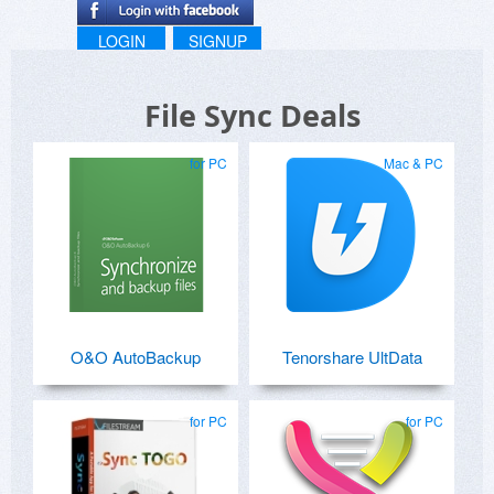
LOGIN
SIGNUP
File Sync Deals
for PC
Mac & PC
O&O AutoBackup
Tenorshare UltData
for PC
for PC