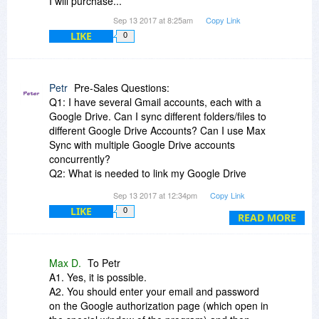
I will purchase...
Sep 13 2017 at 8:25am
Copy Link
LIKE
0
Petr
Pre-Sales Questions:
Q1: I have several Gmail accounts, each with a
Google Drive. Can I sync different folders/files to
different Google Drive Accounts? Can I use Max
Sync with multiple Google Drive accounts
concurrently?
Q2: What is needed to link my Google Drive
account, just email and password, or more?
Sep 13 2017 at 12:34pm
Copy Link
Please answer in detail as some backup
LIKE
0
solutions need a complex process to use Google
READ MORE
Drive Storage.
Q3: If I am sync'ing two computers over the
Internet, do I need to make changes to my
Max D.
To Petr
firewall or router to allow certain ports? Or, is it
A1. Yes, it is possible.
configuration free, just using common ports such
A2. You should enter your email and password
as Port 80? Please explain.
on the Google authorization page (which open in