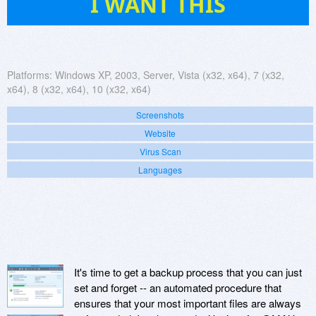
I WANT THIS
Platforms:
Windows XP, 2003, Server, Vista (x32, x64), 7 (x32,
x64), 8 (x32, x64), 10 (x32, x64)
Screenshots
Website
Virus Scan
Languages
It's time to get a backup process that you can just
set and forget -- an automated procedure that
ensures that your most important files are always