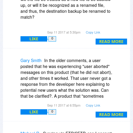
up, or will it be recognized as a renamed file,
and thus, the destination backup be renamed to
match?
If the file is recognized as a renamed file, and
Sep 11 2017 at 5:30pm
Copy Link
the changes are made at the target end, will the
LIKE
0
same thing happen if the source file is both
READ MORE
renamed and altered (internal changes made on
the source file)?
Gary Smith
In the older comments, a user
Thanking you in advance;
posted that he was experiencing "user aborted"
messages on this product (that he did not abort),
and other times it worked. That user never got a
response from the developer here explaining to
potential new users what the solution was. Can
that be clarified?. A product that "sometimes
works" is not the type of product most of us are
Sep 11 2017 at 6:55pm
Copy Link
interested in.
LIKE
0
READ MORE