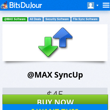
@MAX Software
All Deals
Security Software
File Sync Software
@MAX SyncUp
$
45
BUY NOW
13