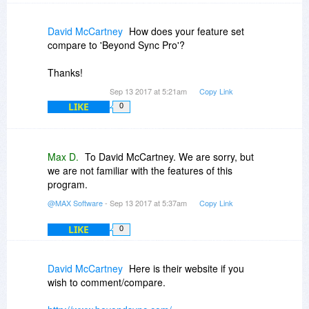
David McCartney
How does your feature set
compare to 'Beyond Sync Pro'?
Thanks!
Sep 13 2017 at 5:21am
Copy Link
LIKE
0
Max D.
To David McCartney. We are sorry, but
we are not familiar with the features of this
program.
@MAX Software
- Sep 13 2017 at 5:37am
Copy Link
LIKE
0
David McCartney
Here is their website if you
wish to comment/compare.