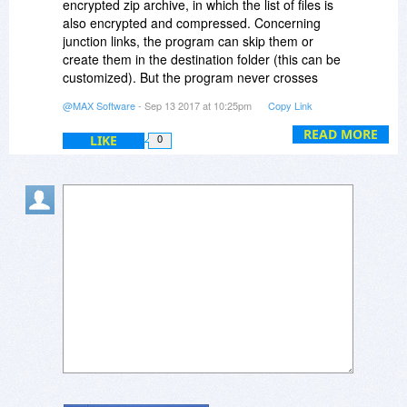
encrypted zip archive, in which the list of files is
also encrypted and compressed. Concerning
junction links, the program can skip them or
create them in the destination folder (this can be
customized). But the program never crosses
these links to avoid looping.
@MAX Software
- Sep 13 2017 at 10:25pm
Copy Link
READ MORE
LIKE
0