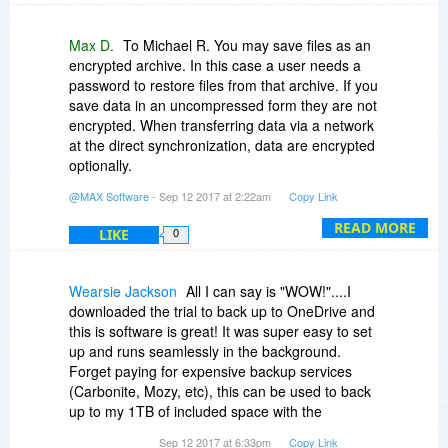
history of our email correspondence with Ralph
Bressler and have seen for ourselves we
Max D.
To Michael R. You may save files as an
answered all of his emails. Moreover, in the last
encrypted archive. In this case a user needs a
email we made the concrete recommendations
password to restore files from that archive. If you
to fix the above problem. After that we did not
save data in an uncompressed form they are not
receive any email from him and, so, we
encrypted. When transferring data via a network
considered the problem was fixed. Also since the
at the direct synchronization, data are encrypted
date of that comment (February, 2012) more
optionally.
than 5 years have passed and our program has
As to the number of licenses. The common rule
@MAX Software
- Sep 12 2017 at 2:22am
Copy Link
been changed very much. During that time we
for the private use is following. The number of
have released almost 30 new releases. So, if
licenses is the least number of two: the number
READ MORE
LIKE
0
there was some error in our program, it was
of the PCs, on which our program is installed,
fixed. At least, we did not receive any similar
and the number of users, which work on those
messages.
PCs. So, if you use the program for the private
Wearsie Jackson
All I can say is "WOW!"....I
purposes it is enough to buy 1 license to
downloaded the trial to back up to OneDrive and
synchronize 3 computers if only you work on
this is software is great! It was super easy to set
those PCs.
up and runs seamlessly in the background.
If you use the program in an organization the
Forget paying for expensive backup services
number of licenses must equal the number of
(Carbonite, Mozy, etc), this can be used to back
PCs on which our program is installed. If some of
up to my 1TB of included space with the
those computers work only as the SyncUp-
Office365 subscription. At this great price I
Sep 12 2017 at 6:33pm
Copy Link
server and there is no one profile on those PCs