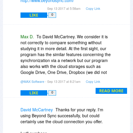
http://www.beyondsync.com/
Sep 13 2017 at 5:58am
Copy Link
LIKE
0
Max D.
To David McCartney. We consider it is
not correctly to compare something without
studying it in more detail. At the first sight, our
program has the similar features concerning the
synchronization via a network but our program
also works with the cloud storages such as
Google Drive, One Drive, Dropbox (we did not
get whether Beyond Sync could do that or not)
@MAX Software
- Sep 13 2017 at 8:21am
Copy Link
and our program has many features connecting
with the backup.
READ MORE
LIKE
0
David McCartney
Thanks for your reply. I'm
using Beyond Sync successfully, but could
certainly use the cloud connection you offer.