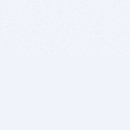
BITSDUJOUR IS FOR PEOPLE WHO
LOVE SOFTWARE
EVERY DAY WE REVIEW GREAT MAC & PC APPS, AND
GET YOU DISCOUNTS UP TO 100%