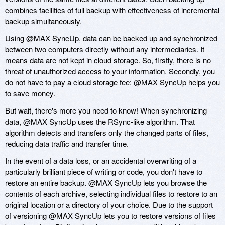
combines facilities of full backup with effectiveness of incremental
backup simultaneously.
Using @MAX SyncUp, data can be backed up and synchronized
between two computers directly without any intermediaries. It
means data are not kept in cloud storage. So, firstly, there is no
threat of unauthorized access to your information. Secondly, you
do not have to pay a cloud storage fee: @MAX SyncUp helps you
to save money.
But wait, there's more you need to know! When synchronizing
data, @MAX SyncUp uses the RSync-like algorithm. That
algorithm detects and transfers only the changed parts of files,
reducing data traffic and transfer time.
In the event of a data loss, or an accidental overwriting of a
particularly brilliant piece of writing or code, you don't have to
restore an entire backup. @MAX SyncUp lets you browse the
contents of each archive, selecting individual files to restore to an
original location or a directory of your choice. Due to the support
of versioning @MAX SyncUp lets you to restore versions of files