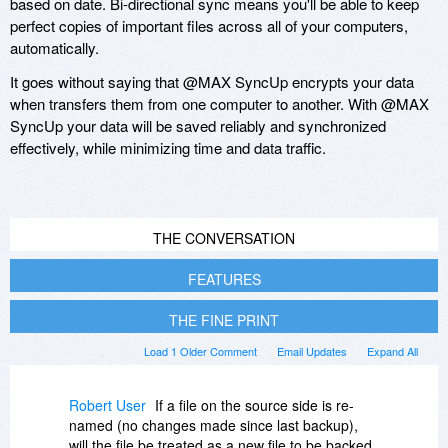
based on date. Bi-directional sync means you'll be able to keep
perfect copies of important files across all of your computers,
automatically.
It goes without saying that @MAX SyncUp encrypts your data
when transfers them from one computer to another. With @MAX
SyncUp your data will be saved reliably and synchronized
effectively, while minimizing time and data traffic.
THE CONVERSATION
FEATURES
THE FINE PRINT
Load 1 Older Comment
Email Updates
Expand All
Robert User
If a file on the source side is re-
named (no changes made since last backup),
will the file be treated as a new file to be backed