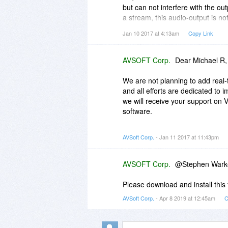
but can not interfere with the outp
a stream, this audio-output is no
MediaPlayerMorpher.
Jan 10 2017 at 4:13am
Copy Link
So probably it's the same with t
the user's voice would not be pos
AVSOFT Corp.
Dear Michael R,
Right?
We are not planning to add real
Any plans to add thus a real-time
and all efforts are dedicated to
we will receive your support on 
software.
Best regards,
AVSoft Corp.
- Jan 11 2017 at 11:43pm
Audio4fun Team
AVSOFT Corp.
@Stephen Wark
Please download and install this 
AVSoft Corp.
- Apr 8 2019 at 12:45am
C