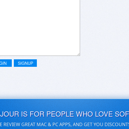
GIN
SIGNUP
UJOUR IS FOR PEOPLE WHO LOVE SO
E REVIEW GREAT MAC & PC APPS, AND GET YOU DISCOUNT