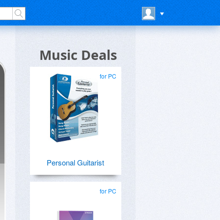
Music Deals
for PC
Personal Guitarist
for PC