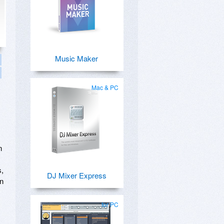
Music Maker
Mac & PC
n
s,
DJ Mixer Express
an
for PC