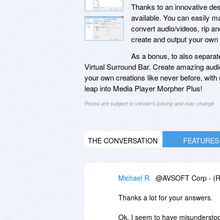
Thanks to an innovative desi
available. You can easily mak
convert audio/videos, rip an
create and output your own
As a bonus, to also separat
Virtual Surround Bar. Create amazing audio
your own creations like never before, with r
leap into Media Player Morpher Plus!
Prices are subject to vendor's pricing and may change
THE CONVERSATION
FEATURES
Michael R.
@AVSOFT Corp - (Re
Thanks a lot for your answers.
Ok, I seem to have misunderstood