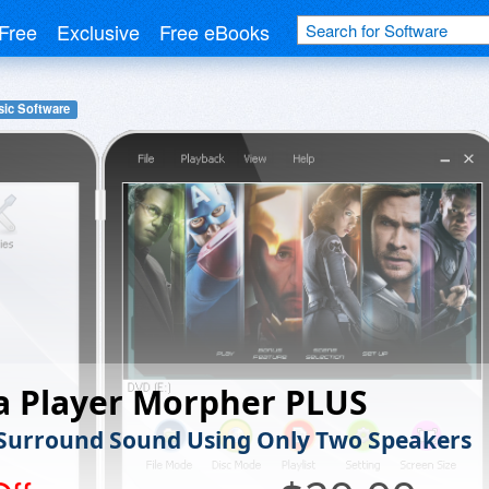
Free
Exclusive
Free eBooks
ic Software
a Player Morpher PLUS
 Surround Sound Using Only Two Speakers