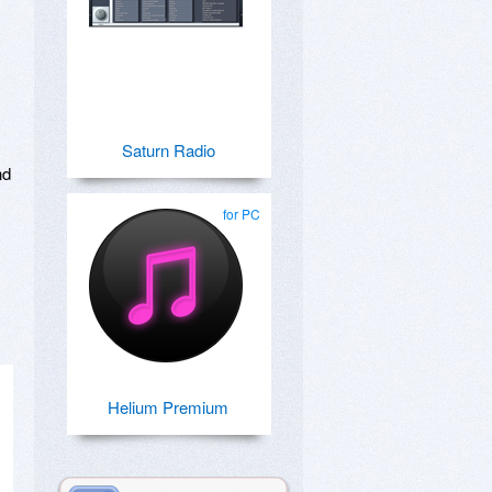
,
Saturn Radio
nd
for PC
Helium Premium