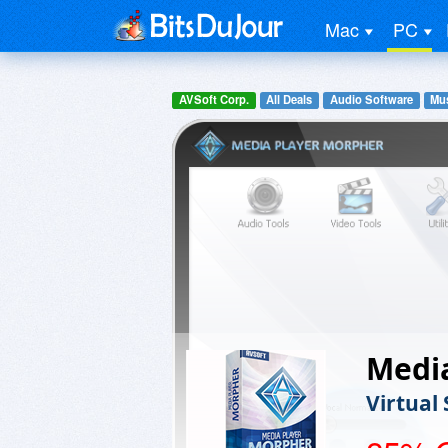
Mac
PC
AVSoft Corp.
All Deals
Audio Software
Mus
Medi
Virtual