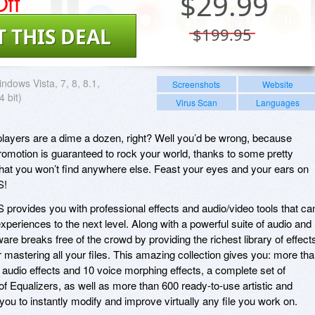
ff
$
29.99
T THIS DEAL
$199.95
ndows Vista, 7, 8, 8.1,
Screenshots
Website
 bit)
Virus Scan
Languages
players are a dime a dozen, right? Well you’d be wrong, because
romotion is guaranteed to rock your world, thanks to some pretty
that you won’t find anywhere else. Feast your eyes and your ears on
S!
rovides you with professional effects and audio/video tools that ca
xperiences to the next level. Along with a powerful suite of audio and
tware breaks free of the crowd by providing the richest library of effect
for mastering all your files. This amazing collection gives you: more th
l audio effects and 10 voice morphing effects, a complete set of
 of Equalizers, as well as more than 600 ready-to-use artistic and
 you to instantly modify and improve virtually any file you work on.