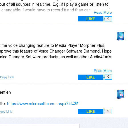
ut of all sources in realtime. E.g. if I play a game or listen to
t changable: I would have to record it and than can use it with
Read More
LIKE
0
he voice-changer features. This way real conversations with
sible.
-time voice changing feature to Media Player Morpher Plus,
 feature in the near future?
 improve this feature of Voice Changer Software Diamond. Hope
Voice Changer Software products, as well as other Audio4fun’s
Read More
LIKE
Copy Link
0
entien
file:
https://www.microsoft.com...aspx?id=35
LIKE
opy Link
0