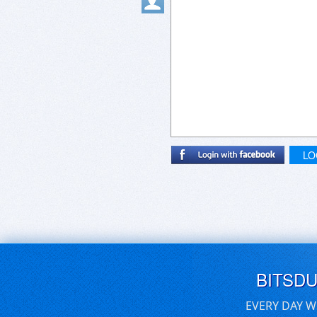
LO
BITSD
EVERY DAY W