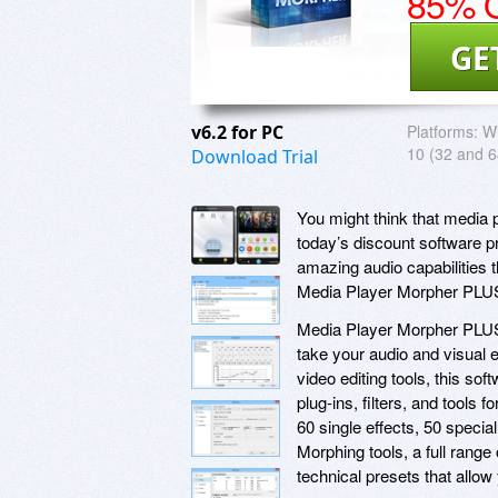
85% O
GE
v6.2 for PC
Platforms:
Wi
10 (32 and 64
Download Trial
You might think that media 
today’s discount software p
amazing audio capabilities 
Media Player Morpher PLU
Media Player Morpher PLUS p
take your audio and visual e
video editing tools, this sof
plug-ins, filters, and tools 
60 single effects, 50 specia
Morphing tools, a full range
technical presets that allow