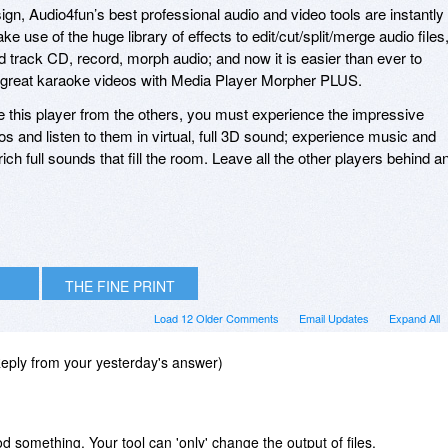
gn, Audio4fun’s best professional audio and video tools are instantly
e use of the huge library of effects to edit/cut/split/merge audio files
d track CD, record, morph audio; and now it is easier than ever to
 great karaoke videos with Media Player Morpher PLUS.
e this player from the others, you must experience the impressive
s and listen to them in virtual, full 3D sound; experience music and
ich full sounds that fill the room. Leave all the other players behind a
THE FINE PRINT
Load 12 Older Comments
Email Updates
Expand All
ply from your yesterday's answer)
 something. Your tool can 'only' change the output of files,