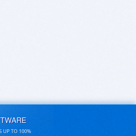
FTWARE
S UP TO 100%