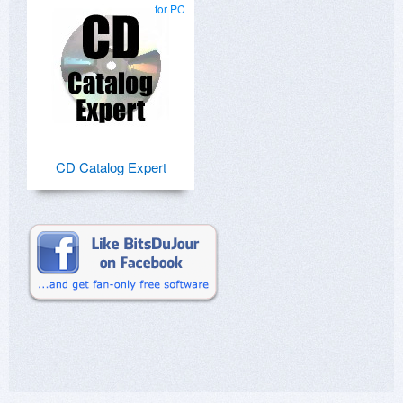
for PC
CD Catalog Expert