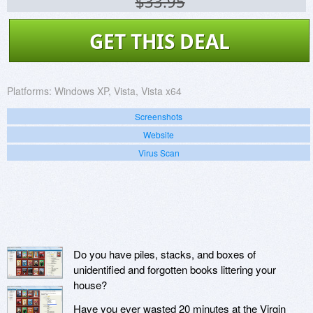
$33.95
GET THIS DEAL
Platforms:
Windows XP, Vista, Vista x64
Screenshots
Website
Virus Scan
Do you have piles, stacks, and boxes of
unidentified and forgotten books littering your
house?
Have you ever wasted 20 minutes at the Virgin