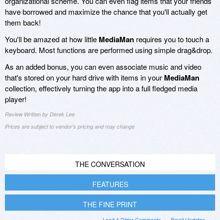
organizational scheme. You can even flag items that your friends
have borrowed and maximize the chance that you'll actually get
them back!
You'll be amazed at how little
MediaMan
requires you to touch a
keyboard. Most functions are performed using simple drag&drop.
As an added bonus, you can even associate music and video
that's stored on your hard drive with items in your
MediaMan
collection, effectively turning the app into a full fledged media
player!
Review Written by Derek Lee
Prices are subject to vendor's pricing and may change
THE CONVERSATION
FEATURES
THE FINE PRINT
Load 4 Older Comments
Email Updates