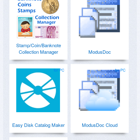
Stamp/Coin/Banknote
Collection Manager
ModusDoc
for PC
for PC
Easy Disk Catalog Maker
ModusDoc Cloud