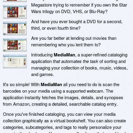
Megastore trying to remember if you own the Star
Wars trilogy on DVD, VHS, or Blu-Ray?
And have you ever bought a DVD for a second,
third, or even fourth time?
Are you far better at lending out movies than
remembering who you lent them to?
Introducing
MediaMan
, a super-refined cataloging
application
that automates the task
of sorting and
managing your collection of books, music, videos,
and games.
It's so simple! With
MediaMan
all you need to do is scan the
barcodes on your media using a supported webcam. The
application instantly fetches the images, details, and synopses
from Amazon, creating a detailed, searchable catalog entry.
Once you've finished cataloging, you can view your media
collection graphically as a virtual bookshelf. You can also create
categories, subcategories, and tags to really personalize your