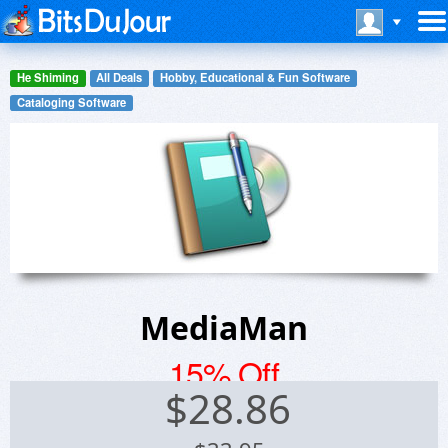
He Shiming
All Deals
Hobby, Educational & Fun Software
Cataloging Software
MediaMan
15% Off
$
28.86