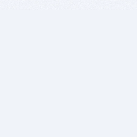
BITSDUJOUR IS FOR PEOPLE WHO
LOVE SOFTWARE
EVERY DAY WE REVIEW GREAT MAC & PC APPS, AND
GET YOU DISCOUNTS UP TO 100%
DEALS
Software Download Deals
Free Software Download
Popular Deals
Past Deals