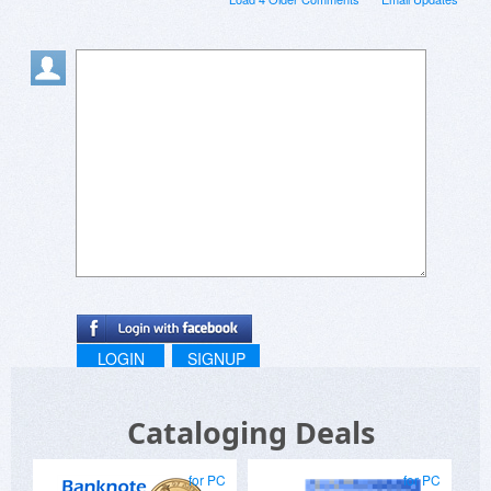
LOGIN
SIGNUP
Cataloging Deals
for PC
for PC