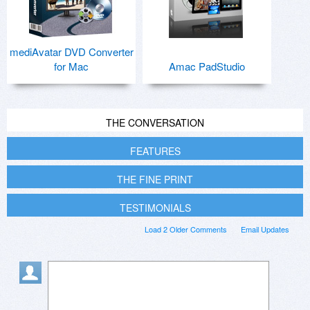
mediAvatar DVD Converter
for Mac
Amac PadStudio
THE CONVERSATION
FEATURES
THE FINE PRINT
TESTIMONIALS
Load 2 Older Comments
Email Updates