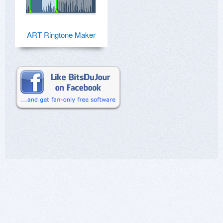
ART Ringtone Maker