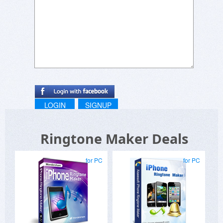
LOGIN
SIGNUP
Ringtone Maker Deals
for PC
for PC