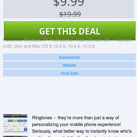
$
9.99
$19.99
GET THIS DEAL
Platforms:
Windows XP Professional, Vista Ultimate x86, 7 Ultimate
(x32, x64) and Mac OS X 10.6.5, 10.6.6, 10.5.8
Screenshots
Website
Virus Scan
Ringtones -- they're more than just a way of
personalizing your mobile phone experience!
Seriously, what better way to instantly know who's