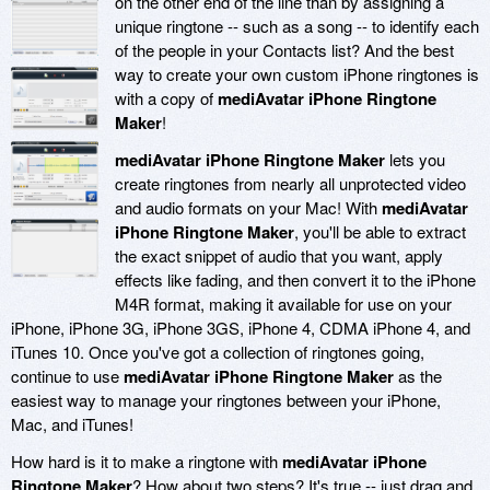
on the other end of the line than by assigning a
unique ringtone -- such as a song -- to identify each
of the people in your Contacts list? And the best
way to create your own custom iPhone ringtones is
with a copy of
mediAvatar iPhone Ringtone
Maker
!
mediAvatar iPhone Ringtone Maker
lets you
create ringtones from nearly all unprotected video
and audio formats on your Mac! With
mediAvatar
iPhone Ringtone Maker
, you'll be able to extract
the exact snippet of audio that you want, apply
effects like fading, and then convert it to the iPhone
M4R format, making it available for use on your
iPhone, iPhone 3G, iPhone 3GS, iPhone 4, CDMA iPhone 4, and
iTunes 10. Once you've got a collection of ringtones going,
continue to use
mediAvatar iPhone Ringtone Maker
as the
easiest way to manage your ringtones between your iPhone,
Mac, and iTunes!
How hard is it to make a ringtone with
mediAvatar iPhone
Ringtone Maker
? How about two steps? It's true -- just drag and