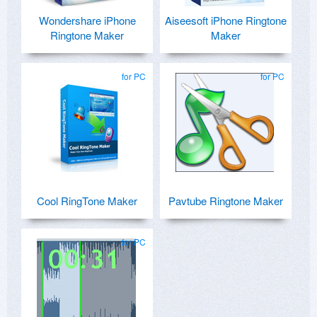
Wondershare iPhone
Aiseesoft iPhone Ringtone
Ringtone Maker
Maker
for PC
for PC
Cool RingTone Maker
Pavtube Ringtone Maker
for PC