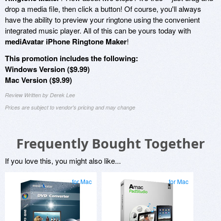
drop a media file, then click a button! Of course, you'll always
have the ability to preview your ringtone using the convenient
integrated music player. All of this can be yours today with
mediAvatar iPhone Ringtone Maker
!
This promotion includes the following:
Windows Version ($9.99)
Mac Version ($9.99)
Review Written by Derek Lee
Prices are subject to vendor's pricing and may change
Frequently Bought Together
If you love this, you might also like...
for Mac
for Mac