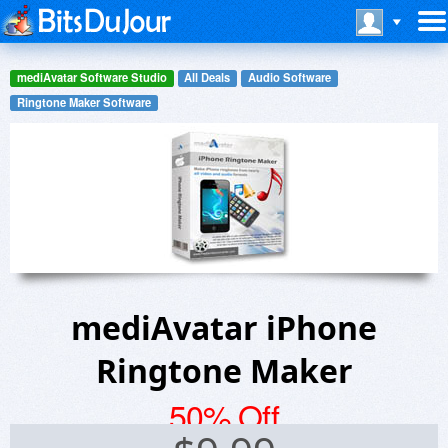
mediAvatar Software Studio
All Deals
Audio Software
Ringtone Maker Software
mediAvatar iPhone
Ringtone Maker
50% Off