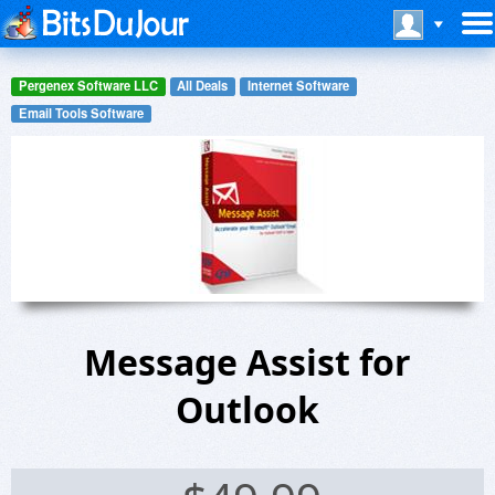
Pergenex Software LLC
All Deals
Internet Software
Email Tools Software
Message Assist for
Outlook