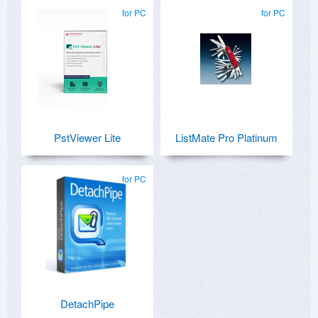
for PC
for PC
PstViewer Lite
ListMate Pro Platinum
for PC
DetachPipe