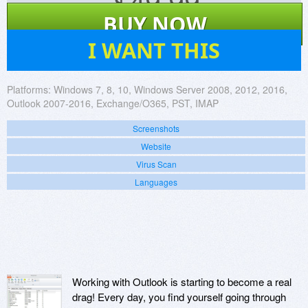
$
49.99
BUY NOW
17
I WANT THIS
Platforms:
Windows 7, 8, 10, Windows Server 2008, 2012, 2016,
Outlook 2007-2016, Exchange/O365, PST, IMAP
Screenshots
Website
Virus Scan
Languages
Working with Outlook is starting to become a real
drag! Every day, you find yourself going through