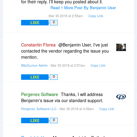
for their reply. I’ll keep you posted about il.
Read 1 More Post By Benjamin User
Mar 30 2018 at 2:55am
Copy Link
LIKE
0
Constantin Florea
@Benjamin User, I've just
contacted the vendor regarding the issue you
mention.
BitsDuJour Admin
- Mar 30 2018 at 2:57am
Copy Link
LIKE
0
Pergenex Software
Thanks, I will address
Benjamin's issue via our standard support.
Pergenex Software LLC
- Mar 30 2018 at 4:39am
Copy Link
LIKE
0