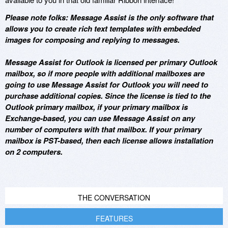
Please note folks: Message Assist is the only software that
allows you to create rich text templates with embedded
images for composing and replying to messages.
Message Assist for Outlook is licensed per primary Outlook
mailbox, so if more people with additional mailboxes are
going to use Message Assist for Outlook you will need to
purchase additional copies. Since the license is tied to the
Outlook primary mailbox, if your primary mailbox is
Exchange-based, you can use Message Assist on any
number of computers with that mailbox. If your primary
mailbox is PST-based, then each license allows installation
on 2 computers.
THE CONVERSATION
FEATURES