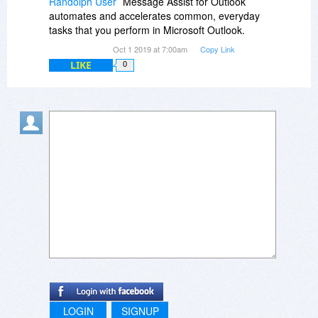
Randolph User
Message Assist for Outlook
automates and accelerates common, everyday
tasks that you perform in Microsoft Outlook.
Oct 1 2019 at 7:00am
Copy Link
LIKE
0
LOGIN
SIGNUP