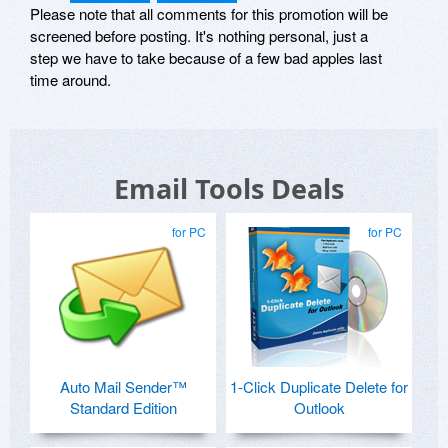
Please note that all comments for this promotion will be
screened before posting. It's nothing personal, just a
step we have to take because of a few bad apples last
time around.
Email Tools Deals
for PC
for PC
Auto Mail Sender™
1-Click Duplicate Delete for
Standard Edition
Outlook