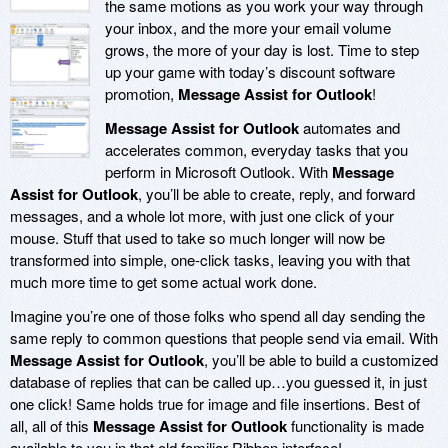
the same motions as you work your way through
your inbox, and the more your email volume
grows, the more of your day is lost. Time to step
up your game with today’s discount software
promotion,
Message Assist for Outlook
!
Message Assist for Outlook
automates and
accelerates common, everyday tasks that you
perform in Microsoft Outlook. With
Message
Assist for Outlook
, you’ll be able to create, reply, and forward
messages, and a whole lot more, with just one click of your
mouse. Stuff that used to take so much longer will now be
transformed into simple, one-click tasks, leaving you with that
much more time to get some actual work done.
Imagine you’re one of those folks who spend all day sending the
same reply to common questions that people send via email. With
Message Assist for Outlook
, you’ll be able to build a customized
database of replies that can be called up…you guessed it, in just
one click! Same holds true for image and file insertions. Best of
all, all of this
Message Assist for Outlook
functionality is made
available to you in that old familiar Ribbon interface!