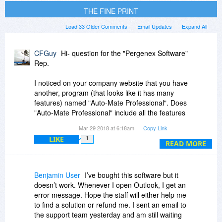
THE FINE PRINT
Load 33 Older Comments
Email Updates
Expand All
CFGuy
Hi- question for the "Pergenex Software"
Rep.
I noticed on your company website that you have
another, program (that looks like it has many
features) named "Auto-Mate Professional". Does
"Auto-Mate Professional" include all the features
of this currently offered program, "Message
Mar 29 2018 at 6:18am
Copy Link
Assist"? Or does "Message Assist" have unique
LIKE
1
features that are not incorporated into "Auto-
READ MORE
Mate Professional"?
Thanks so much,
Benjamin User
I’ve bought this software but it
Cfguy
doesn’t work. Whenever I open Outlook, I get an
error message. Hope the staff will either help me
to find a solution or refund me. I sent an email to
the support team yesterday and am still waiting