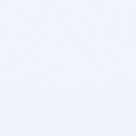
BITSDUJOUR IS FOR PEOPLE WHO