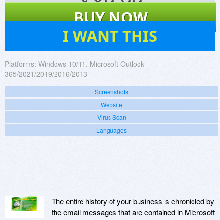
$
89.99
BUY NOW
89
I WANT THIS
Platforms:
Windows 10/11. Microsoft Outlook
365/2021/2019/2016/2013
Screenshots
Website
Virus Scan
Languages
The entire history of your business is chronicled by
the email messages that are contained in Microsoft