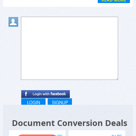
LOGIN
SIGNUP
Document Conversion Deals
for PC
for PC