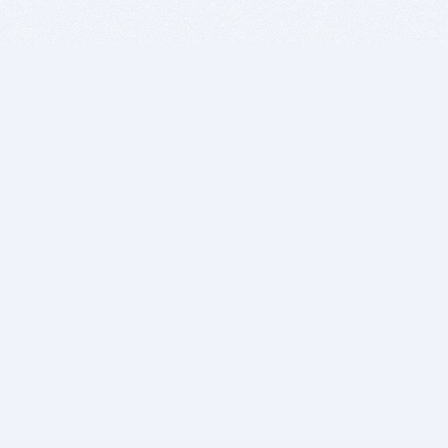
BITSDUJOUR IS FOR PEOPLE WHO
LOVE SOFTWARE
EVERY DAY WE REVIEW GREAT MAC & PC APPS, AND
GET YOU DISCOUNTS UP TO 100%
DEALS
Software Download Deals
Free Software Download
Popular Deals