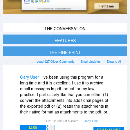
THE CONVERSATION
FEATURES
THE FINE PRINT
Load 127 Older Comments
Email Updates
Expand All
Gary User
I've been using this program for a
long time and it is excellent. I use it to archive
email messages in pdf format for my law
practice. I particularly like that you can either (1)
convert the attachments into additional pages of
the exported pdf or (2) reatin the attachments in
their native format as attachments to the pdf, or
(3) export the attachments to a separate
Oct 12 2023 at 5:45am
Copy Link
subdictory for a particular pdf. For example, I
LIKE
1
usually just convert pdf or word attachments into
READ MORE