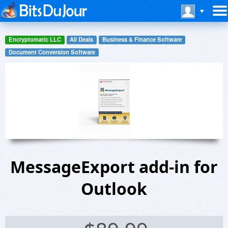
Encryptomatic LLC
All Deals
Business & Finance Software
Document Conversion Software
MessageExport add-in for
Outlook