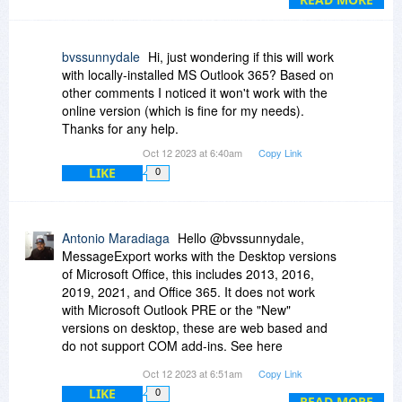
additional pages of a pdf, but for spreadsheets,
which often are too wide to convert to a legible
pdf, I export as attachments to the pdf or as a
bvssunnydale
Hi, just wondering if this will work
separate file. You also have numerous naming
with locally-installed MS Outlook 365? Based on
options and profiles you can create for each type
other comments I noticed it won't work with the
of save you might need. It is a bargain at the
online version (which is fine for my needs).
normal price of $89, but an absolute steal at
Thanks for any help.
$20.
Oct 12 2023 at 6:40am
Copy Link
LIKE
0
Antonio Maradiaga
Hello @bvssunnydale,
MessageExport works with the Desktop versions
of Microsoft Office, this includes 2013, 2016,
2019, 2021, and Office 365. It does not work
with Microsoft Outlook PRE or the "New"
versions on desktop, these are web based and
do not support COM add-ins. See here
https://app.screencast.com/XFQe5Gl975w1v
Oct 12 2023 at 6:51am
Copy Link
Feel free to reach out to our support team if you
LIKE
0
have further questions.
READ MORE