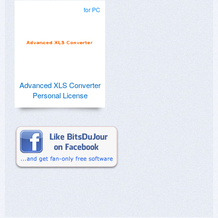
for PC
Advanced XLS Converter
Personal License