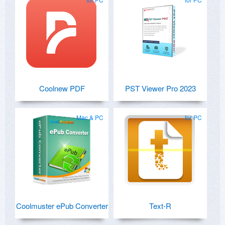
Coolnew PDF
PST Viewer Pro 2023
Mac & PC
for PC
Coolmuster ePub Converter
Text-R