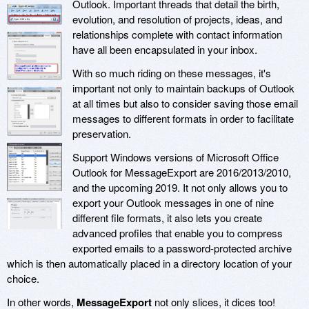
Outlook. Important threads that detail the birth,
evolution, and resolution of projects, ideas, and
relationships complete with contact information
have all been encapsulated in your inbox.
With so much riding on these messages, it's
important not only to maintain backups of Outlook
at all times but also to consider saving those email
messages to different formats in order to facilitate
preservation.
Support Windows versions of Microsoft Office
Outlook for MessageExport are 2016/2013/2010,
and the upcoming 2019. It not only allows you to
export your Outlook messages in one of nine
different file formats, it also lets you create
advanced profiles that enable you to compress
exported emails to a password-protected archive
which is then automatically placed in a directory location of your
choice.
In other words,
MessageExport
not only slices, it dices too!