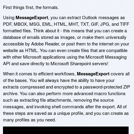
First things first, the formats.
Using
MessageExport
, you can extract Outlook messages as
PDF, MBOX, MSG, EML, HTML, MHT, TXT, GIF, JPG, and TIFF
formatted files. Think about it - this means that you can create a
database of emails stored as images, or make them universally
accessible by Adobe Reader, or post them to the internet on your
website as HTML. You can even create files that are compatible
with other Microsoft applications using the Microsoft Messaging
API and save directly to Microsoft Sharepoint servers!
When it comes to efficient workflows,
MessageExport
covers all
of the bases. You will always have the ability to have your
extracts compressed and encrypted to a password-protected ZIP
archive. You can also perform more advanced macro functions
such as extracting file attachments, removing the source
messages, and invoking shell commands after the export. All of
these steps are saved as a unique profile, and you can create as
many profiles as you need.